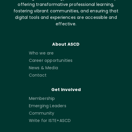
offering transformative professional learning,
fostering vibrant communities, and ensuring that
digital tools and experiences are accessible and
effective.
About ASCD
Who we are
Career opportunities
News & Media
Contact
Get Involved
Membership
Emerging Leaders
Community
Write for ISTE+ASCD