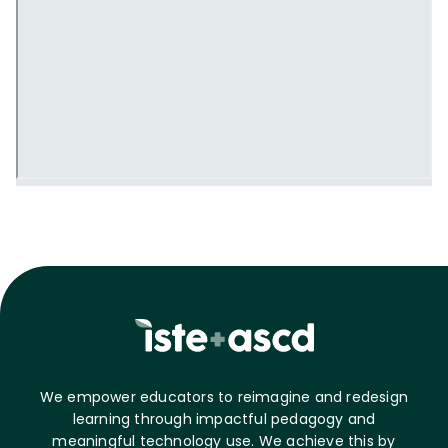
We empower educators to reimagine and redesign
learning through impactful pedagogy and
meaningful technology use. We achieve this by