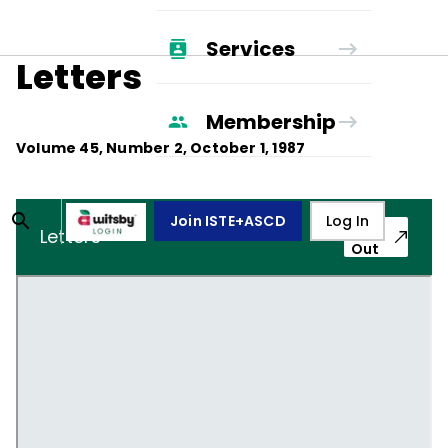
Services
Letters
Membership
Volume
45
, Number
2
,
October 1, 1987
Join ISTE+ASCD
Log In
Pop-
Letters
Out