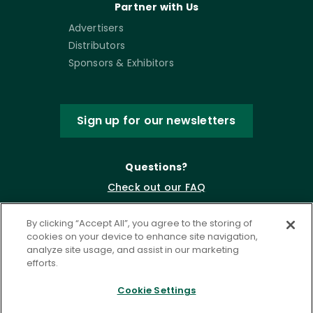
Partner with Us
Advertisers
Distributors
Sponsors & Exhibitors
Sign up for our newsletters
Questions?
Check out our FAQ
By clicking “Accept All”, you agree to the storing of
cookies on your device to enhance site navigation,
analyze site usage, and assist in our marketing
efforts.
Cookie Settings