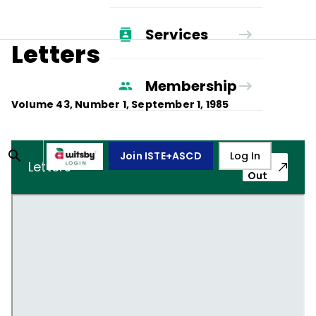
Services
Letters
Membership
Volume
43
, Number
1
,
September 1, 1985
Join ISTE+ASCD
Log In
Pop-
Letters
Out