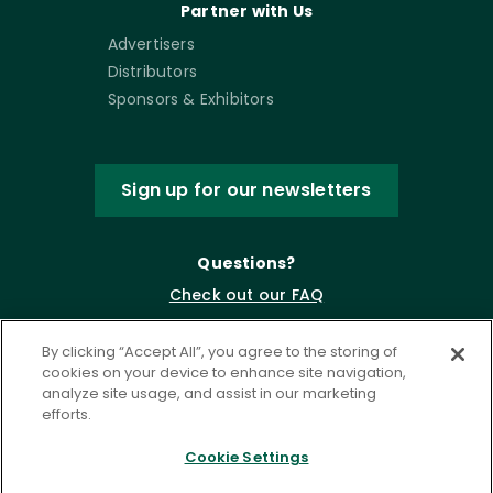
Partner with Us
Advertisers
Distributors
Sponsors & Exhibitors
Sign up for our newsletters
Questions?
Check out our FAQ
By clicking “Accept All”, you agree to the storing of
cookies on your device to enhance site navigation,
analyze site usage, and assist in our marketing
efforts.
Cookie Settings