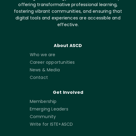
offering transformative professional learning,
fostering vibrant communities, and ensuring that
digital tools and experiences are accessible and
effective.
About ASCD
Who we are
Career opportunities
News & Media
Contact
Get Involved
Membership
Emerging Leaders
Community
Write for ISTE+ASCD