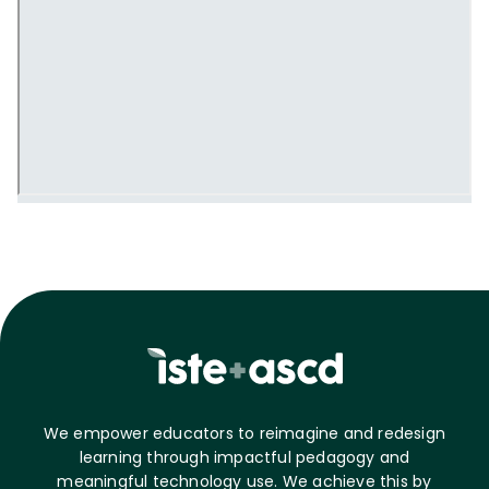
We empower educators to reimagine and redesign
learning through impactful pedagogy and
meaningful technology use. We achieve this by