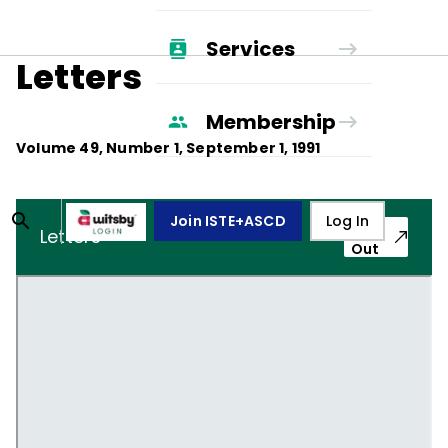
Services
Letters
Membership
Volume
49
, Number
1
,
September 1, 1991
Join ISTE+ASCD
Log In
Pop-
Letters
Out