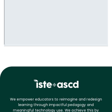
We empower educators to reimagine and redesign
learning through impactful pedagogy and
meaningful technology use. We achieve this by