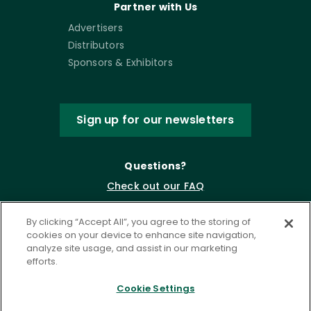
Partner with Us
Advertisers
Distributors
Sponsors & Exhibitors
Sign up for our newsletters
Questions?
Check out our FAQ
By clicking “Accept All”, you agree to the storing of
cookies on your device to enhance site navigation,
analyze site usage, and assist in our marketing
efforts.
Cookie Settings