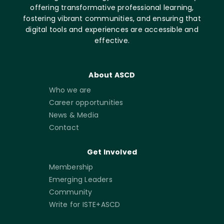
offering transformative professional learning,
fostering vibrant communities, and ensuring that
digital tools and experiences are accessible and
effective.
About ASCD
Who we are
Career opportunities
News & Media
Contact
Get Involved
Membership
Emerging Leaders
Community
Write for ISTE+ASCD