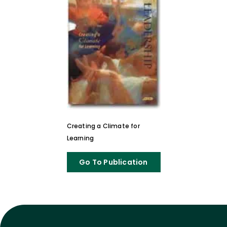
Creating a Climate for
Learning
Go To Publication