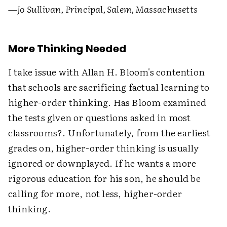
—Jo Sullivan, Principal, Salem, Massachusetts
More Thinking Needed
I take issue with Allan H. Bloom's contention
that schools are sacrificing factual learning to
higher-order thinking. Has Bloom examined
the tests given or questions asked in most
classrooms?. Unfortunately, from the earliest
grades on, higher-order thinking is usually
ignored or downplayed. If he wants a more
rigorous education for his son, he should be
calling for more, not less, higher-order
thinking.