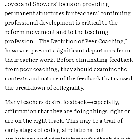
Joyce and Showers' focus on providing
permanent structures for teachers' continuing
professional development is critical to the
reform movement and to the teaching
profession. "The Evolution of Peer Coaching,"
however, presents significant departures from
their earlier work. Before eliminating feedback
from peer coaching, they should examine the
contexts and nature of the feedback that caused
the breakdown of collegiality.
Many teachers desire feedback—especially,
affirmation that they are doing things right or
are on the right track. This may be a trait of
early stages of collegial relations, but
evaluations and administrator feedback do not