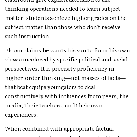
thinking operations needed to learn subject
matter, students achieve higher grades on the
subject matter than those who don't receive
such instruction.
Bloom claims he wants his son to form his own
views uncolored by specific political and social
perspectives. It is precisely proficiency in
higher-order thinking—not masses of facts—
that best equips youngsters to deal
constructively with influences from peers, the
media, their teachers, and their own
experiences.
When combined with appropriate factual