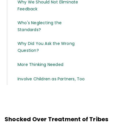
Why We Should Not Eliminate
Feedback
Who's Neglecting the
Standards?
Why Did You Ask the Wrong
Question?
More Thinking Needed
Involve Children as Partners, Too
Shocked Over Treatment of Tribes