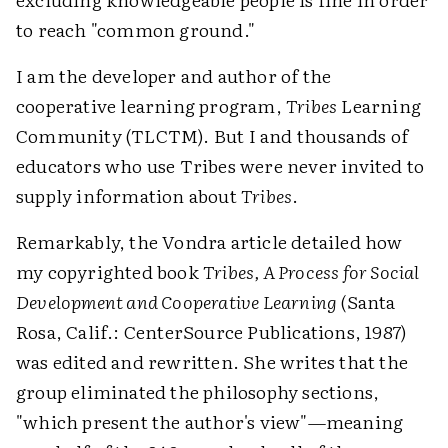
to reach "common ground."
I am the developer and author of the
cooperative learning program,
Tribes
Learning
Community (TLCTM). But I and thousands of
educators who use Tribes were never invited to
supply information about
Tribes
.
Remarkably, the Vondra article detailed how
my copyrighted book
Tribes, A Process for Social
Development and Cooperative Learning
(Santa
Rosa, Calif.: CenterSource Publications, 1987)
was edited and rewritten. She writes that the
group eliminated the philosophy sections,
"which present the author's view"—meaning