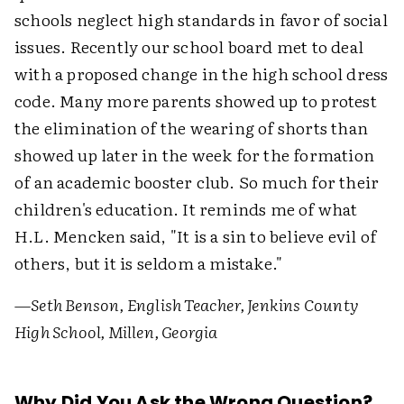
schools neglect high standards in favor of social
issues. Recently our school board met to deal
with a proposed change in the high school dress
code. Many more parents showed up to protest
the elimination of the wearing of shorts than
showed up later in the week for the formation
of an academic booster club. So much for their
children's education. It reminds me of what
H.L. Mencken said, "It is a sin to believe evil of
others, but it is seldom a mistake."
—Seth Benson, English Teacher, Jenkins County
High School, Millen, Georgia
Why Did You Ask the Wrong Question?