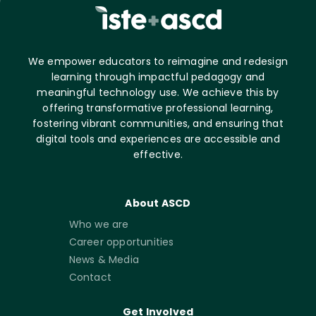
We empower educators to reimagine and redesign
learning through impactful pedagogy and
meaningful technology use. We achieve this by
offering transformative professional learning,
fostering vibrant communities, and ensuring that
digital tools and experiences are accessible and
effective.
About ASCD
Who we are
Career opportunities
News & Media
Contact
Get Involved