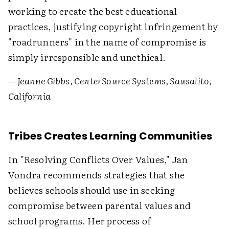
working to create the best educational
practices, justifying copyright infringement by
"roadrunners" in the name of compromise is
simply irresponsible and unethical.
—Jeanne Gibbs, CenterSource Systems, Sausalito,
California
Tribes Creates Learning Communities
In "Resolving Conflicts Over Values," Jan
Vondra recommends strategies that she
believes schools should use in seeking
compromise between parental values and
school programs. Her process of