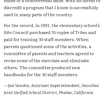
midst of a controversial issue, with no intent to
discredit a program that I know is successfully
used in many parts of the country.
For the record, in 1993, the elementary school's
Site Council purchased 35 copies of
Tribes
and
paid for training 30 staff members. When
parents questioned some of the activities, a
committee of parents and teachers agreed to
revise some of the exercises and eliminate
others. The committee produced new
handbooks for the 30 staff members.
—Jan Vondra, Assistant Superintendent, Snowline
Joint Unified School District, Phelan, California