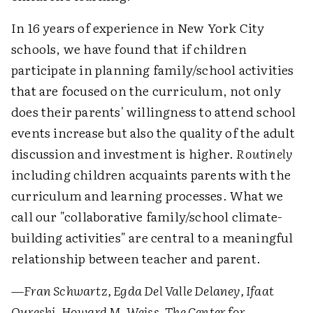
In 16 years of experience in New York City
schools, we have found that if children
participate in planning family/school activities
that are focused on the curriculum, not only
does their parents' willingness to attend school
events increase but also the quality of the adult
discussion and investment is higher.
Routinely
including children acquaints parents with the
curriculum and learning processes. What we
call our "collaborative family/school climate-
building activities" are central to a meaningful
relationship between teacher and parent.
—Fran Schwartz, Egda Del Valle Delaney, Ifaat
Qureshi, Howard M. Weiss, The Center for