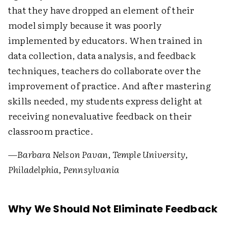
that they have dropped an element of their
model simply because it was poorly
implemented by educators. When trained in
data collection, data analysis, and feedback
techniques, teachers do collaborate over the
improvement of practice. And after mastering
skills needed, my students express delight at
receiving nonevaluative feedback on their
classroom practice.
—Barbara Nelson Pavan, Temple University,
Philadelphia, Pennsylvania
Why We Should Not Eliminate Feedback