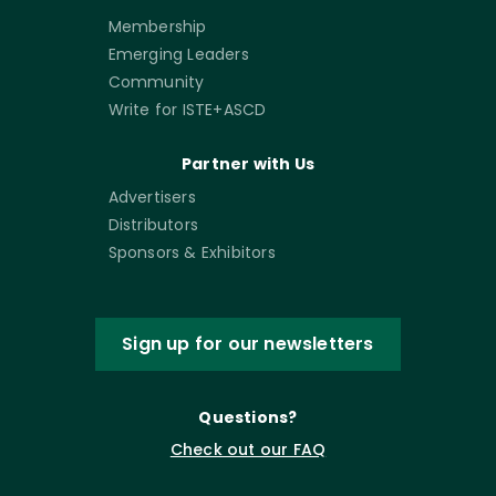
Membership
Emerging Leaders
Community
Write for ISTE+ASCD
Partner with Us
Advertisers
Distributors
Sponsors & Exhibitors
Sign up for our newsletters
Questions?
Check out our FAQ