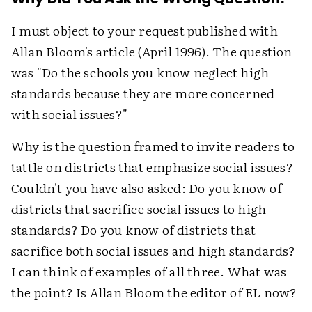
I must object to your request published with
Allan Bloom's article (April 1996). The question
was "Do the schools you know neglect high
standards because they are more concerned
with social issues?"
Why is the question framed to invite readers to
tattle on districts that emphasize social issues?
Couldn't you have also asked: Do you know of
districts that sacrifice social issues to high
standards? Do you know of districts that
sacrifice both social issues and high standards?
I can think of examples of all three. What was
the point? Is Allan Bloom the editor of EL now?