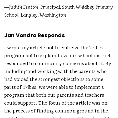
—Judith Fenton, Principal, South Whidbey Primary
School, Langley, Washington
Jan Vondra Responds
I wrote my article not to criticize the
Tribes
program but to explain how our school district
responded to community concerns about it. By
including and working with the parents who
had voiced the strongest objections to some
parts of
Tribes
, we were able to implement a
program that both our parents and teachers
could support. The focus of the article was on
the process of finding common ground in the