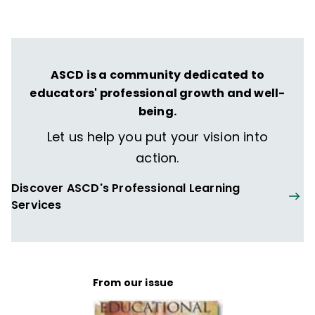
ASCD is a community dedicated to
educators' professional growth and well-
being.
Let us help you put your vision into
action.
Discover ASCD's Professional Learning
Services
From our issue