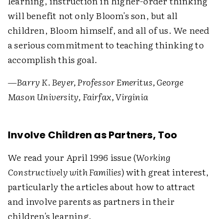
learning, instruction in higher-order thinking
will benefit not only Bloom's son, but all
children, Bloom himself, and all of us. We need
a serious commitment to teaching thinking to
accomplish this goal.
—Barry K. Beyer, Professor Emeritus, George
Mason University, Fairfax, Virginia
Involve Children as Partners, Too
We read your April 1996 issue (
Working
Constructively with Families
) with great interest,
particularly the articles about how to attract
and involve parents as partners in their
children's learning.