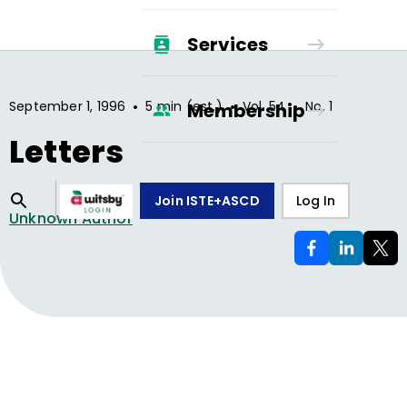
Services
•
•
•
September 1, 1996
5 min (est.)
Vol.
54
No.
1
Membership
Letters
Join ISTE+ASCD
Log In
Unknown Author