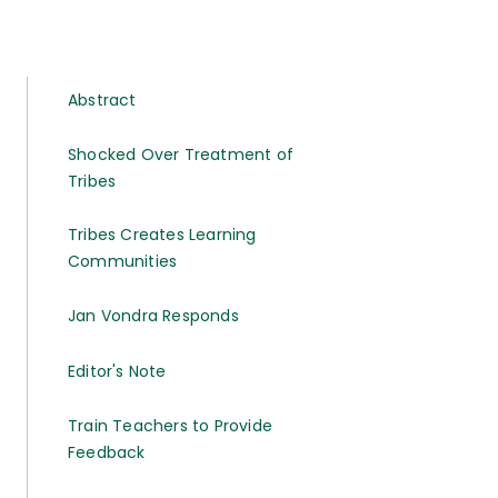
Abstract
Shocked Over Treatment of
Tribes
Tribes Creates Learning
Communities
Jan Vondra Responds
Editor's Note
Train Teachers to Provide
Feedback