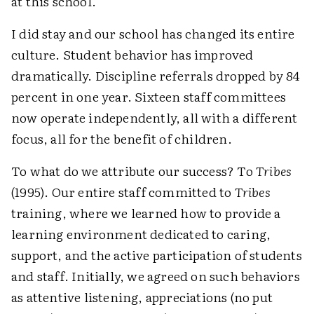
at this school.
I did stay and our school has changed its entire
culture. Student behavior has improved
dramatically. Discipline referrals dropped by 84
percent in one year. Sixteen staff committees
now operate independently, all with a different
focus, all for the benefit of children.
To what do we attribute our success? To
Tribes
(1995). Our entire staff committed to
Tribes
training, where we learned how to provide a
learning environment dedicated to caring,
support, and the active participation of students
and staff. Initially, we agreed on such behaviors
as attentive listening, appreciations (no put