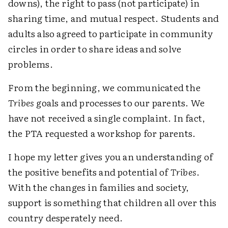
downs), the right to pass (not participate) in
sharing time, and mutual respect. Students and
adults also agreed to participate in community
circles in order to share ideas and solve
problems.
From the beginning, we communicated the
Tribes
goals and processes to our parents. We
have not received a single complaint. In fact,
the PTA requested a workshop for parents.
I hope my letter gives you an understanding of
the positive benefits and potential of
Tribes
.
With the changes in families and society,
support is something that children all over this
country desperately need.