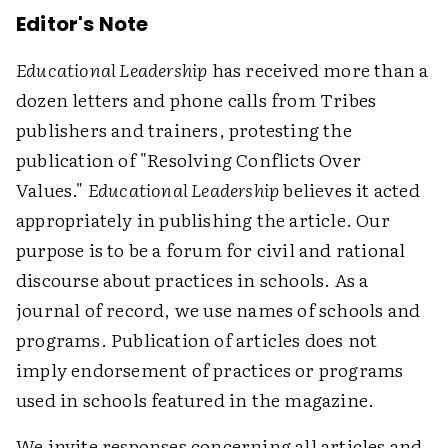
Editor's Note
Educational Leadership
has received more than a
dozen letters and phone calls from Tribes
publishers and trainers, protesting the
publication of "Resolving Conflicts Over
Values."
Educational Leadership
believes it acted
appropriately in publishing the article. Our
purpose is to be a forum for civil and rational
discourse about practices in schools. As a
journal of record, we use names of schools and
programs. Publication of articles does not
imply endorsement of practices or programs
used in schools featured in the magazine.
We invite responses concerning all articles and,