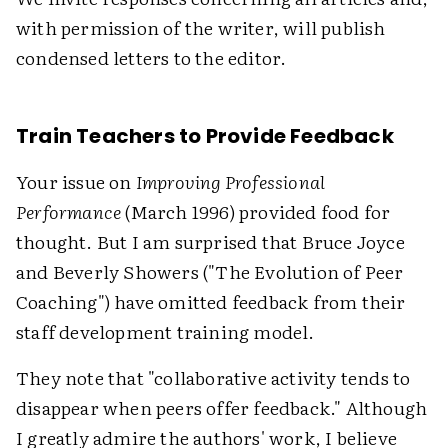
with permission of the writer, will publish
condensed letters to the editor.
Train Teachers to Provide Feedback
Your issue on
Improving Professional
Performance
(March 1996) provided food for
thought. But I am surprised that Bruce Joyce
and Beverly Showers ("The Evolution of Peer
Coaching") have omitted feedback from their
staff development training model.
They note that "collaborative activity tends to
disappear when peers offer feedback." Although
I greatly admire the authors' work, I believe