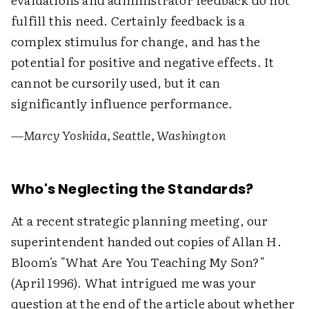
fulfill this need. Certainly feedback is a
complex stimulus for change, and has the
potential for positive and negative effects. It
cannot be cursorily used, but it can
significantly influence performance.
—Marcy Yoshida, Seattle, Washington
Who's Neglecting the Standards?
At a recent strategic planning meeting, our
superintendent handed out copies of Allan H.
Bloom's "What Are You Teaching My Son?"
(April 1996). What intrigued me was your
question at the end of the article about whether