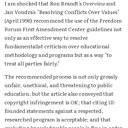
I am shocked that Ron Brandt's
Overview
and
Jan Vondra's "Resolving Conflicts Over Values"
(April 1996) recommend the use of the Freedom
Forum First Amendment Center guidelines not
only as an effective way to resolve
fundamentalist criticism over educational
methodology and programs but as a way "to
treat all parties fairly."
The recommended process is not only grossly
unfair, unethical, and threatening to public
education, but the article also conveyed that
copyright infringement is OK; that citing ill-
founded statements against a respected,
researched program is acceptable; and that
excluding knowledgeable people is fine in order