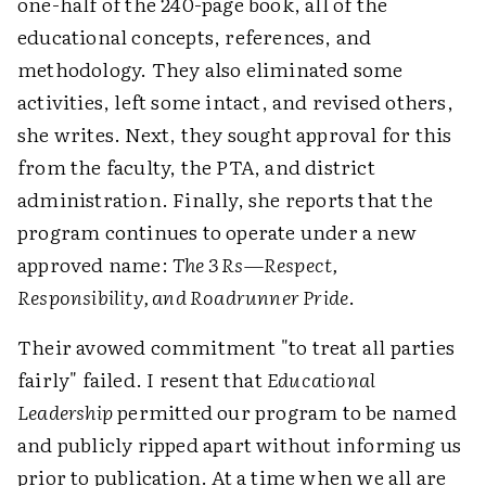
one-half of the 240-page book, all of the
educational concepts, references, and
methodology. They also eliminated some
activities, left some intact, and revised others,
she writes. Next, they sought approval for this
from the faculty, the PTA, and district
administration. Finally, she reports that the
program continues to operate under a new
approved name:
The 3 Rs—Respect,
Responsibility, and Roadrunner Pride
.
Their avowed commitment "to treat all parties
fairly" failed. I resent that
Educational
Leadership
permitted our program to be named
and publicly ripped apart without informing us
prior to publication. At a time when we all are