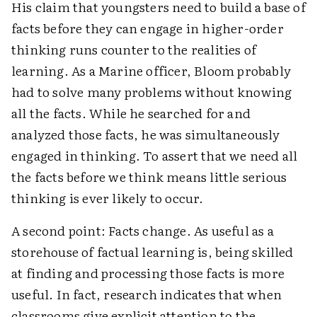
His claim that youngsters need to build a base of
facts before they can engage in higher-order
thinking runs counter to the realities of
learning. As a Marine officer, Bloom probably
had to solve many problems without knowing
all the facts. While he searched for and
analyzed those facts, he was simultaneously
engaged in thinking. To assert that we need all
the facts before we think means little serious
thinking is ever likely to occur.
A second point: Facts change. As useful as a
storehouse of factual learning is, being skilled
at finding and processing those facts is more
useful. In fact, research indicates that when
classrooms give explicit attention to the