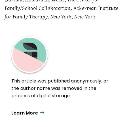
Family/School Collaboration, Ackerman Institute
for Family Therapy, New York, New York
This article was published anonymously, or
the author name was removed in the
process of digital storage.
Learn More