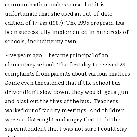
communication makes sense, but it is
unfortunate that she used an out-of-date
edition of
Tribes
(1987). The 1995 program has
been successfully implemented in hundreds of
schools, including my own.
Five years ago, I became principal of an
elementary school. The first day I received 28
complaints from parents about various matters.
Some even threatened that if the school bus
driver didn't slow down, they would "get a gun
and blast out the tires of the bus." Teachers
walked out of faculty meetings. And children
were so distraught and angry that I told the
superintendent that I was not sure I could stay