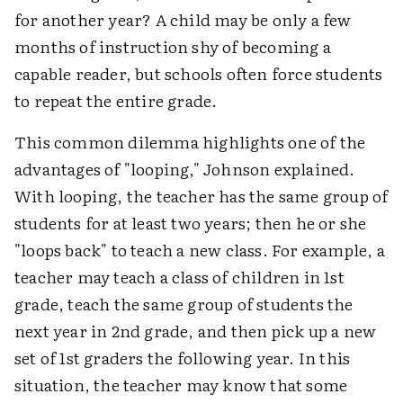
for another year? A child may be only a few
months of instruction shy of becoming a
capable reader, but schools often force students
to repeat the entire grade.
This common dilemma highlights one of the
advantages of "looping," Johnson explained.
With looping, the teacher has the same group of
students for at least two years; then he or she
"loops back" to teach a new class. For example, a
teacher may teach a class of children in 1st
grade, teach the same group of students the
next year in 2nd grade, and then pick up a new
set of 1st graders the following year. In this
situation, the teacher may know that some