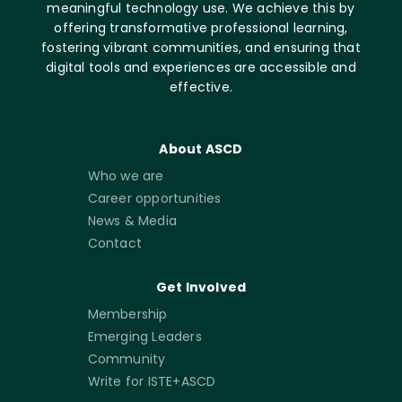
meaningful technology use. We achieve this by
offering transformative professional learning,
fostering vibrant communities, and ensuring that
digital tools and experiences are accessible and
effective.
About ASCD
Who we are
Career opportunities
News & Media
Contact
Get Involved
Membership
Emerging Leaders
Community
Write for ISTE+ASCD