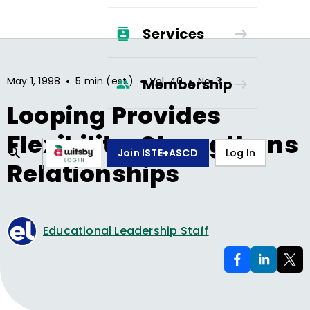
Services
•
•
•
May 1, 1998
5 min (est.)
Vol.
40
No.
3
Membership
Looping Provides
Flexibility, Strengthens
Join ISTE+ASCD
Log In
Relationships
Educational Leadership Staff