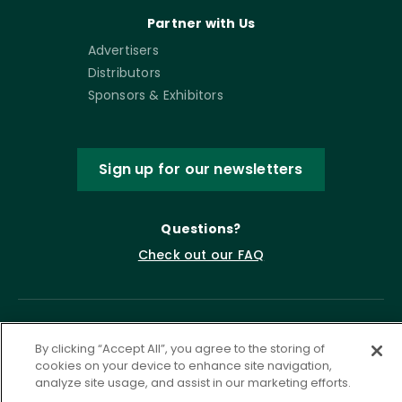
Partner with Us
Advertisers
Distributors
Sponsors & Exhibitors
Sign up for our newsletters
Questions?
Check out our FAQ
By clicking “Accept All”, you agree to the storing of
cookies on your device to enhance site navigation,
analyze site usage, and assist in our marketing efforts.