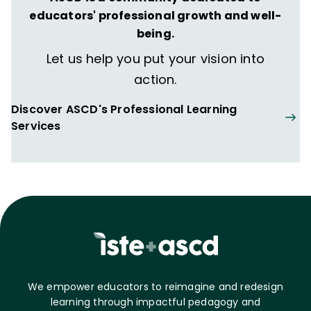
educators' professional growth and well-
being.
Let us help you put your vision into
action.
Discover ASCD's Professional Learning
Services
We empower educators to reimagine and redesign
learning through impactful pedagogy and