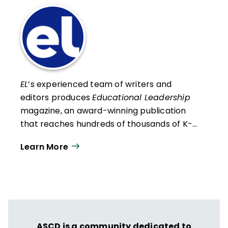
EL
’s experienced team of writers and
editors produces
Educational Leadership
magazine, an award-winning publication
that reaches hundreds of thousands of K-
12 educators and leaders each
Learn More
year. Our work directly supports the vision
of ISTE+ASCD:
That all students engage in
transformative learning experiences that
spark their imagination and prepare them
to thrive in learning and life.
ASCD is a community dedicated to