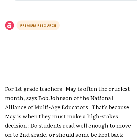
PREMIUM RESOURCE
For 1st grade teachers, May is often the cruelest
month, says Bob Johnson of the National
Alliance of Multi-Age Educators. That's because
May is when they must make a high-stakes
decision: Do students read well enough to move
on to 2nd grade, or should some be kept back