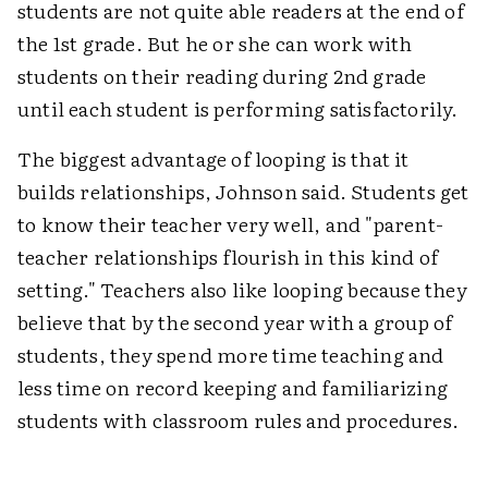
students are not quite able readers at the end of
the 1st grade. But he or she can work with
students on their reading during 2nd grade
until each student is performing satisfactorily.
The biggest advantage of looping is that it
builds relationships, Johnson said. Students get
to know their teacher very well, and "parent-
teacher relationships flourish in this kind of
setting." Teachers also like looping because they
believe that by the second year with a group of
students, they spend more time teaching and
less time on record keeping and familiarizing
students with classroom rules and procedures.