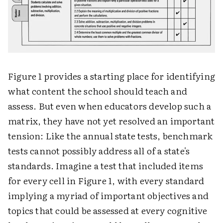
Figure 1 provides a starting place for identifying
what content the school should teach and
assess. But even when educators develop such a
matrix, they have not yet resolved an important
tension: Like the annual state tests, benchmark
tests cannot possibly address all of a state's
standards. Imagine a test that included items
for every cell in Figure 1, with every standard
implying a myriad of important objectives and
topics that could be assessed at every cognitive