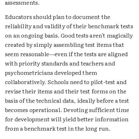
assessments.
Educators should plan to document the
reliability and validity of their benchmark tests
on an ongoing basis. Good tests aren't magically
created by simply assembling test items that
seem reasonable—even if the tests are aligned
with priority standards and teachers and
psychometricians developed them
collaboratively. Schools need to pilot-test and
revise their items and their test forms on the
basis of the technical data, ideally before a test
becomes operational. Devoting sufficient time
for development will yield better information
from a benchmark test in the long run.