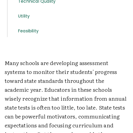
Technical Quality
Utility
Feasibility
Many schools are developing assessment
systems to monitor their students' progress
toward state standards throughout the
academic year. Educators in these schools
wisely recognize that information from annual
state tests is often too little, too late. State tests
can be powerful motivators, communicating
expectations and focusing curriculum and