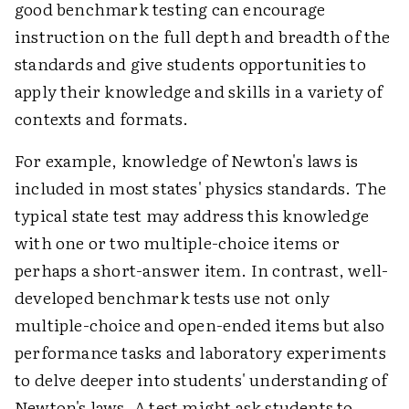
good benchmark testing can encourage
instruction on the full depth and breadth of the
standards and give students opportunities to
apply their knowledge and skills in a variety of
contexts and formats.
For example, knowledge of Newton's laws is
included in most states' physics standards. The
typical state test may address this knowledge
with one or two multiple-choice items or
perhaps a short-answer item. In contrast, well-
developed benchmark tests use not only
multiple-choice and open-ended items but also
performance tasks and laboratory experiments
to delve deeper into students' understanding of
Newton's laws. A test might ask students to