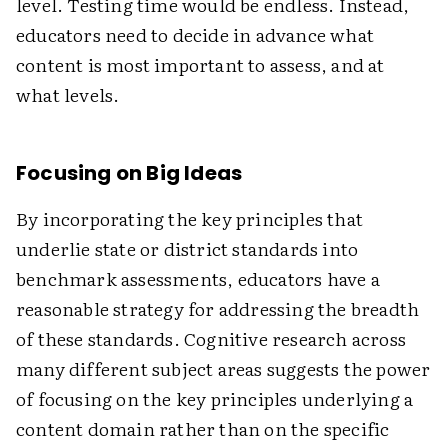
level. Testing time would be endless. Instead,
educators need to decide in advance what
content is most important to assess, and at
what levels.
Focusing on Big Ideas
By incorporating the key principles that
underlie state or district standards into
benchmark assessments, educators have a
reasonable strategy for addressing the breadth
of these standards. Cognitive research across
many different subject areas suggests the power
of focusing on the key principles underlying a
content domain rather than on the specific