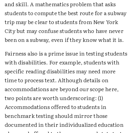
and skill. A mathematics problem that asks
students to compute the best route for a subway
trip may be clear to students from New York
City but may confuse students who have never
been on a subway, even if they know what it is.
Fairness also is a prime issue in testing students
with disabilities. For example, students with
specific reading disabilities may need more
time to process text. Although details on
accommodations are beyond our scope here,
two points are worth underscoring: (1)
Accommodations offered to students in
benchmark testing should mirror those
documented in their individualized education