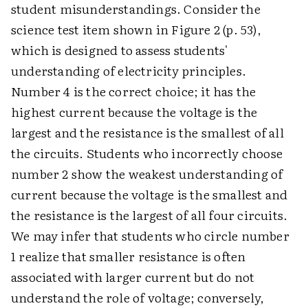
student misunderstandings. Consider the
science test item shown in Figure 2 (p. 53),
which is designed to assess students'
understanding of electricity principles.
Number 4 is the correct choice; it has the
highest current because the voltage is the
largest and the resistance is the smallest of all
the circuits. Students who incorrectly choose
number 2 show the weakest understanding of
current because the voltage is the smallest and
the resistance is the largest of all four circuits.
We may infer that students who circle number
1 realize that smaller resistance is often
associated with larger current but do not
understand the role of voltage; conversely,