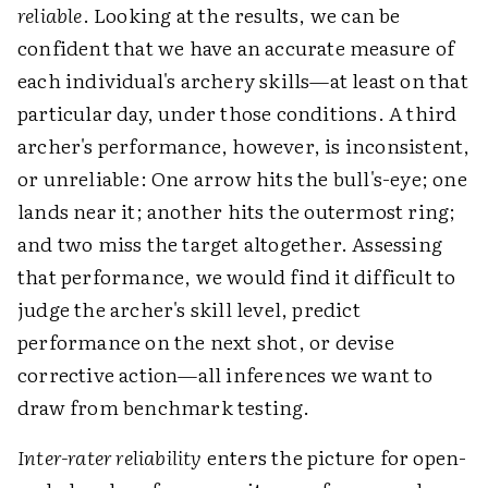
reliable
. Looking at the results, we can be
confident that we have an accurate measure of
each individual's archery skills—at least on that
particular day, under those conditions. A third
archer's performance, however, is inconsistent,
or unreliable: One arrow hits the bull's-eye; one
lands near it; another hits the outermost ring;
and two miss the target altogether. Assessing
that performance, we would find it difficult to
judge the archer's skill level, predict
performance on the next shot, or devise
corrective action—all inferences we want to
draw from benchmark testing.
Inter-rater reliability
enters the picture for open-