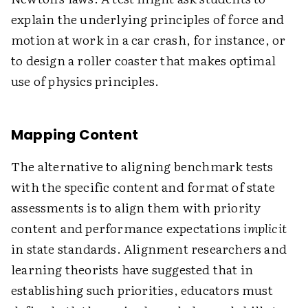
explain the underlying principles of force and
motion at work in a car crash, for instance, or
to design a roller coaster that makes optimal
use of physics principles.
Mapping Content
The alternative to aligning benchmark tests
with the specific content and format of state
assessments is to align them with priority
content and performance expectations
implicit
in state standards. Alignment researchers and
learning theorists have suggested that in
establishing such priorities, educators must