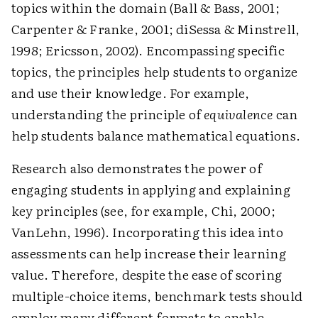
topics within the domain (Ball & Bass, 2001;
Carpenter & Franke, 2001; diSessa & Minstrell,
1998; Ericsson, 2002). Encompassing specific
topics, the principles help students to organize
and use their knowledge. For example,
understanding the principle of
equivalence
can
help students balance mathematical equations.
Research also demonstrates the power of
engaging students in applying and explaining
key principles (see, for example, Chi, 2000;
VanLehn, 1996). Incorporating this idea into
assessments can help increase their learning
value. Therefore, despite the ease of scoring
multiple-choice items, benchmark tests should
employ many different formats to enable