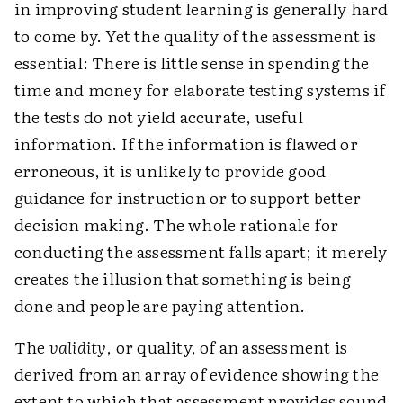
in improving student learning is generally hard
to come by. Yet the quality of the assessment is
essential: There is little sense in spending the
time and money for elaborate testing systems if
the tests do not yield accurate, useful
information. If the information is flawed or
erroneous, it is unlikely to provide good
guidance for instruction or to support better
decision making. The whole rationale for
conducting the assessment falls apart; it merely
creates the illusion that something is being
done and people are paying attention.
The
validity
, or quality, of an assessment is
derived from an array of evidence showing the
extent to which that assessment provides sound