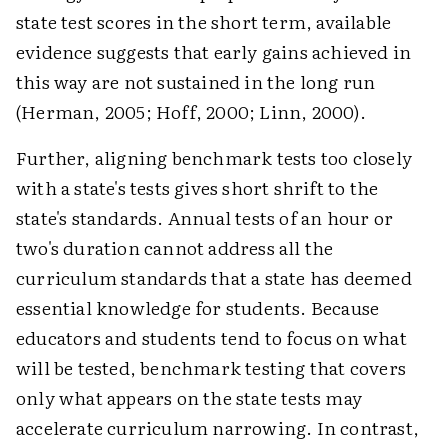
state test scores in the short term, available
evidence suggests that early gains achieved in
this way are not sustained in the long run
(Herman, 2005; Hoff, 2000; Linn, 2000).
Further, aligning benchmark tests too closely
with a state's tests gives short shrift to the
state's standards. Annual tests of an hour or
two's duration cannot address all the
curriculum standards that a state has deemed
essential knowledge for students. Because
educators and students tend to focus on what
will be tested, benchmark testing that covers
only what appears on the state tests may
accelerate curriculum narrowing. In contrast,