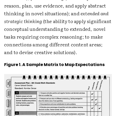
reason, plan, use evidence, and apply abstract
thinking in novel situations); and
extended and
strategic thinking
(the ability to apply significant
conceptual understanding to extended, novel
tasks requiring complex reasoning; to make
connections among different content areas;
and to devise creative solutions).
Figure 1. A Sample Matrix to Map Expectations