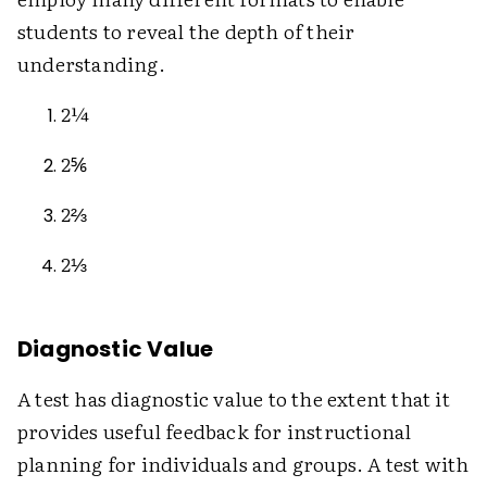
students to reveal the depth of their
understanding.
2¼
2⅚
2⅔
2⅓
Diagnostic Value
A test has diagnostic value to the extent that it
provides useful feedback for instructional
planning for individuals and groups. A test with