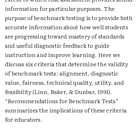
information for particular purposes. The
purpose of benchmark testing is to provide both
accurate information about how well students
are progressing toward mastery of standards
and useful diagnostic feedback to guide
instruction and improve learning. Here we
discuss six criteria that determine the validity
of benchmark tests: alignment, diagnostic
value, fairness, technical quality, utility, and
feasibility (Linn, Baker, & Dunbar, 1991).
“Recommendations for Benchmark Tests”
summarizes the implications of these criteria
for educators.