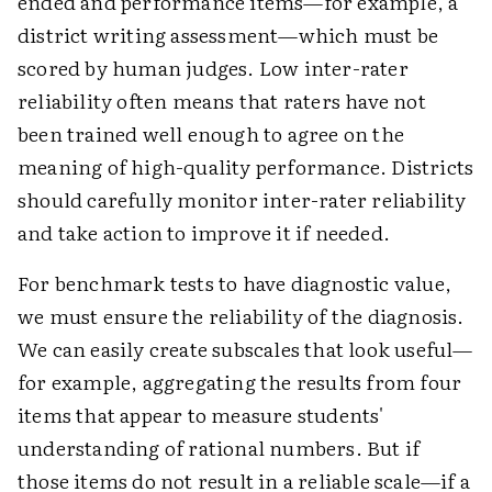
ended and performance items—for example, a
district writing assessment—which must be
scored by human judges. Low inter-rater
reliability often means that raters have not
been trained well enough to agree on the
meaning of high-quality performance. Districts
should carefully monitor inter-rater reliability
and take action to improve it if needed.
For benchmark tests to have diagnostic value,
we must ensure the reliability of the diagnosis.
We can easily create subscales that look useful—
for example, aggregating the results from four
items that appear to measure students'
understanding of rational numbers. But if
those items do not result in a reliable scale—if a