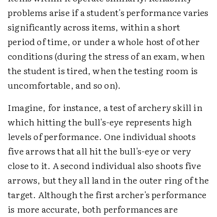
problems arise if a student's performance varies
significantly across items, within a short
period of time, or under a whole host of other
conditions (during the stress of an exam, when
the student is tired, when the testing room is
uncomfortable, and so on).
Imagine, for instance, a test of archery skill in
which hitting the bull's-eye represents high
levels of performance. One individual shoots
five arrows that all hit the bull's-eye or very
close to it. A second individual also shoots five
arrows, but they all land in the outer ring of the
target. Although the first archer's performance
is more accurate, both performances are