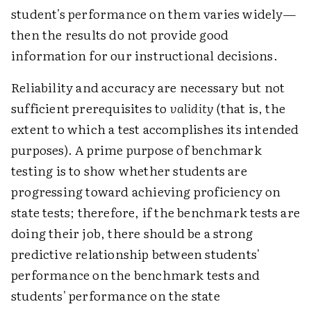
student's performance on them varies widely—
then the results do not provide good
information for our instructional decisions.
Reliability and accuracy are necessary but not
sufficient prerequisites to
validity
(that is, the
extent to which a test accomplishes its intended
purposes). A prime purpose of benchmark
testing is to show whether students are
progressing toward achieving proficiency on
state tests; therefore, if the benchmark tests are
doing their job, there should be a strong
predictive relationship between students'
performance on the benchmark tests and
students' performance on the state