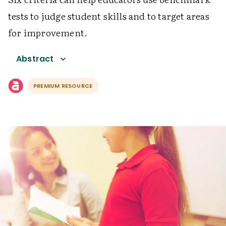
tests to judge student skills and to target areas
for improvement.
Abstract
PREMIUM RESOURCE