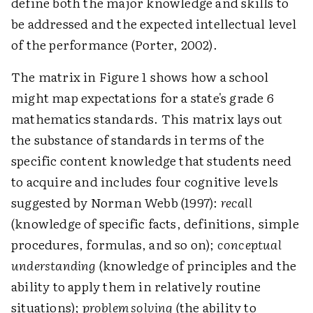
define both the major knowledge and skills to
be addressed and the expected intellectual level
of the performance (Porter, 2002).
The matrix in Figure 1 shows how a school
might map expectations for a state's grade 6
mathematics standards. This matrix lays out
the substance of standards in terms of the
specific content knowledge that students need
to acquire and includes four cognitive levels
suggested by Norman Webb (1997):
recall
(knowledge of specific facts, definitions, simple
procedures, formulas, and so on);
conceptual
understanding
(knowledge of principles and the
ability to apply them in relatively routine
situations);
problem solving
(the ability to