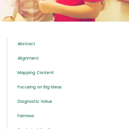
Abstract
Alignment
Mapping Content
Focusing on Big Ideas
Diagnostic Value
Fairness