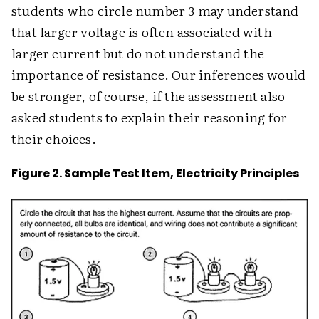
students who circle number 3 may understand
that larger voltage is often associated with
larger current but do not understand the
importance of resistance. Our inferences would
be stronger, of course, if the assessment also
asked students to explain their reasoning for
their choices.
Figure 2. Sample Test Item, Electricity Principles