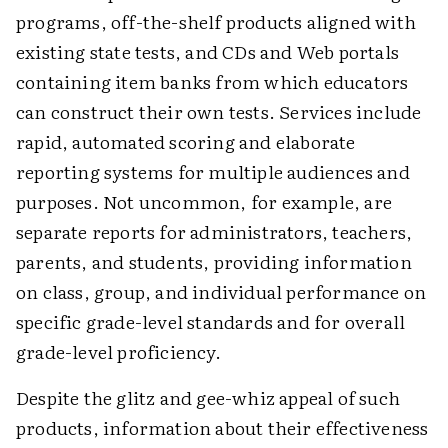
programs, off-the-shelf products aligned with
existing state tests, and CDs and Web portals
containing item banks from which educators
can construct their own tests. Services include
rapid, automated scoring and elaborate
reporting systems for multiple audiences and
purposes. Not uncommon, for example, are
separate reports for administrators, teachers,
parents, and students, providing information
on class, group, and individual performance on
specific grade-level standards and for overall
grade-level proficiency.
Despite the glitz and gee-whiz appeal of such
products, information about their effectiveness