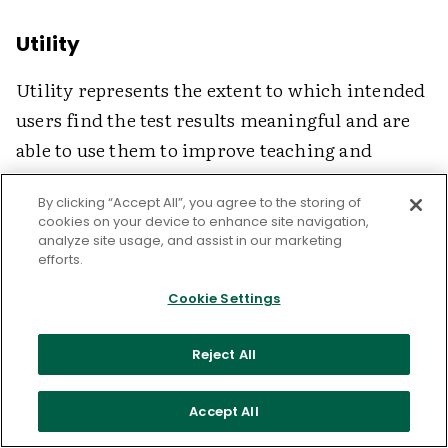
Utility
Utility represents the extent to which intended
users find the test results meaningful and are
able to use them to improve teaching and
learning. Benchmark tests with high utility
By clicking “Accept All”, you agree to the storing of
provide information that administrators,
cookies on your device to enhance site navigation,
teachers, and students can use to monitor
analyze site usage, and assist in our marketing
efforts.
student progress and take appropriate action.
District administrators, for example, may use
Cookie Settings
the data to identify schools that need
Reject All
immediate help in particular subjects. School
principals may use the data to identify students
Accept All
for special after-school tutoring. And teachers