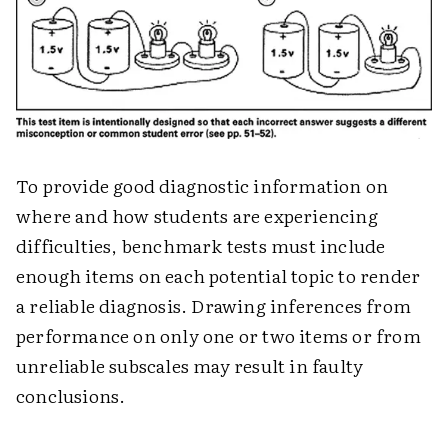
To provide good diagnostic information on
where and how students are experiencing
difficulties, benchmark tests must include
enough items on each potential topic to render
a reliable diagnosis. Drawing inferences from
performance on only one or two items or from
unreliable subscales may result in faulty
conclusions.