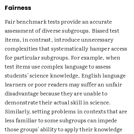
Fairness
Fair benchmark tests provide an accurate
assessment of diverse subgroups. Biased test
items, in contrast, introduce unnecessary
complexities that systematically hamper access
for particular subgroups. For example, when
test items use complex language to assess
students' science knowledge, English language
learners or poor readers may suffer an unfair
disadvantage because they are unable to
demonstrate their actual skill in science.
Similarly, setting problems in contexts that are
less familiar to some subgroups can impede
those groups' ability to apply their knowledge