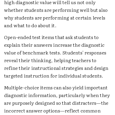
high diagnostic value will tell us not only
whether students are performing well but also
why students are performing at certain levels
and what to do about it.
Open-ended test items that ask students to
explain their answers increase the diagnostic
value of benchmark tests. Students' responses
reveal their thinking, helping teachers to
refine their instructional strategies and design
targeted instruction for individual students.
Multiple-choice items can also yield important
diagnostic information, particularly when they
are purposely designed so that distracters—the
incorrect answer options—reflect common