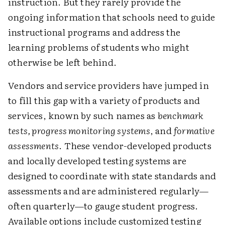
instruction. But they rarely provide the
ongoing information that schools need to guide
instructional programs and address the
learning problems of students who might
otherwise be left behind.
Vendors and service providers have jumped in
to fill this gap with a variety of products and
services, known by such names as
benchmark
tests, progress monitoring systems
, and
formative
assessments
. These vendor-developed products
and locally developed testing systems are
designed to coordinate with state standards and
assessments and are administered regularly—
often quarterly—to gauge student progress.
Available options include customized testing