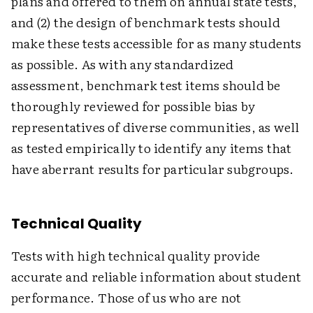
plans and offered to them on annual state tests,
and (2) the design of benchmark tests should
make these tests accessible for as many students
as possible. As with any standardized
assessment, benchmark test items should be
thoroughly reviewed for possible bias by
representatives of diverse communities, as well
as tested empirically to identify any items that
have aberrant results for particular subgroups.
Technical Quality
Tests with high technical quality provide
accurate and reliable information about student
performance. Those of us who are not