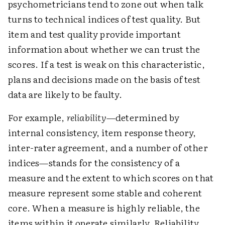
psychometricians tend to zone out when talk
turns to technical indices of test quality. But
item and test quality provide important
information about whether we can trust the
scores. If a test is weak on this characteristic,
plans and decisions made on the basis of test
data are likely to be faulty.
For example,
reliability
—determined by
internal consistency, item response theory,
inter-rater agreement, and a number of other
indices—stands for the consistency of a
measure and the extent to which scores on that
measure represent some stable and coherent
core. When a measure is highly reliable, the
items within it operate similarly. Reliability