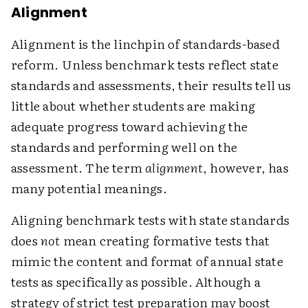
Alignment
Alignment is the linchpin of standards-based
reform. Unless benchmark tests reflect state
standards and assessments, their results tell us
little about whether students are making
adequate progress toward achieving the
standards and performing well on the
assessment. The term
alignment
, however, has
many potential meanings.
Aligning benchmark tests with state standards
does
not
mean creating formative tests that
mimic the content and format of annual state
tests as specifically as possible. Although a
strategy of strict test preparation may boost