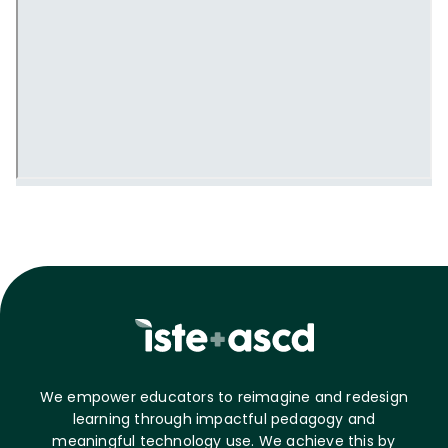
We empower educators to reimagine and redesign
learning through impactful pedagogy and
meaningful technology use. We achieve this by