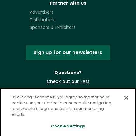
Partner with Us
Advertisers
Distributors
Sponsors & Exhibitors
Sign up for our newsletters
Questions?
Check out our FAQ
By clicking “Accept All”, you agree to the storing of
cookies on your device to enhance site navigation,
analyze site usage, and assist in our marketing
efforts.
Cookie Settings