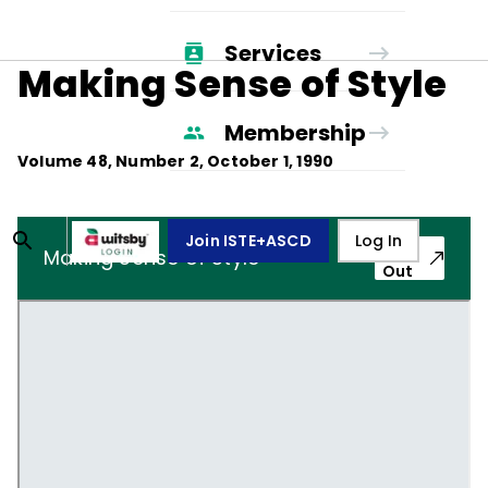
Services
Making Sense of Style
Membership
Volume
48
, Number
2
,
October 1, 1990
Join ISTE+ASCD
Log In
Pop-
Making Sense of Style
Out