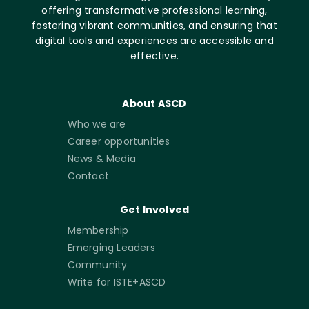
offering transformative professional learning,
fostering vibrant communities, and ensuring that
digital tools and experiences are accessible and
effective.
About ASCD
Who we are
Career opportunities
News & Media
Contact
Get Involved
Membership
Emerging Leaders
Community
Write for ISTE+ASCD