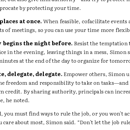
iprocate by protecting your time.
places at once.
When feasible, cofacilitate events
ts of meetings, so you can use your time more flexib
 begins the night before.
Resist the temptation 
ice in the evening, leaving things in a mess, Simon s
minutes at the end of the day to organize for tomorr
e, delegate, delegate.
Empower others, Simon u
he freedom and responsibility to take on tasks—and 
m credit. By sharing authority, principals can incre
e, he noted.
l, you must find ways to rule the job, or you won't a
u care about most, Simon said. “Don't let the job rul