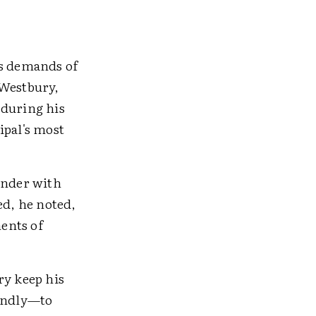
ss demands of
 Westbury,
 during his
cipal's most
inder with
ed, he noted,
ents of
ry keep his
iendly—to