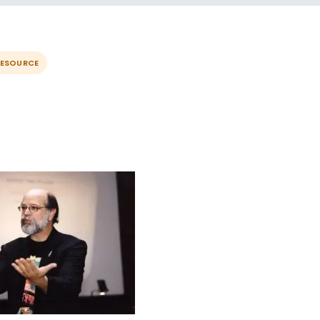
RESOURCE