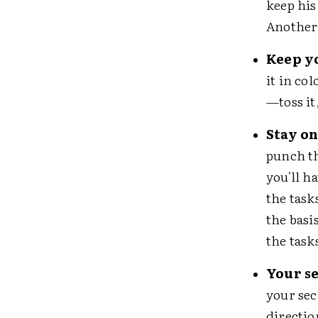
keep his
Another 
Keep y
it in co
—toss it,
Stay on
punch t
you'll h
the task
the basi
the task
Your se
your sec
directio