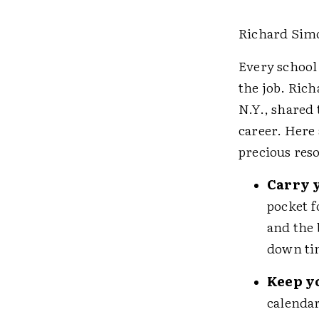
Richard Sim
Every school
the job. Ric
N.Y., shared
career. Here 
precious re
Carry 
pocket f
and the 
down ti
Keep y
calendar