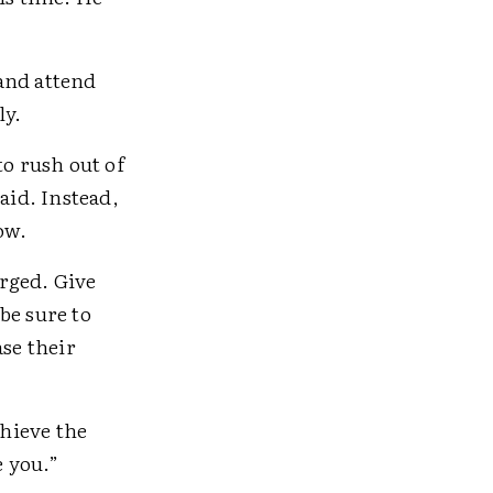
 and attend
ly.
to rush out of
aid. Instead,
ow.
rged. Give
be sure to
ase their
chieve the
e you.”