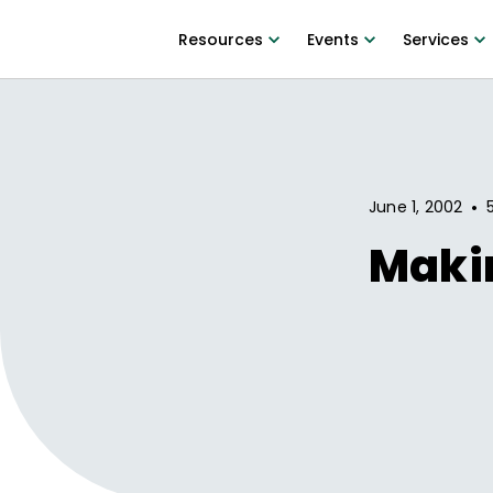
Resources
Events
Services
•
June 1, 2002
Maki