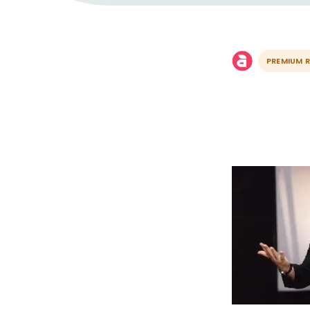
PREMIUM 