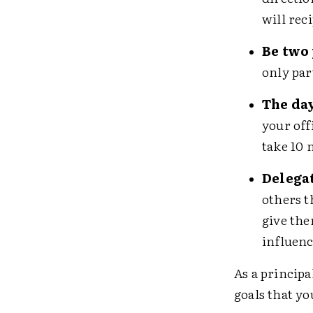
will rec
Be two 
only par
The day
your off
take 10 
Delegat
others t
give the
influenc
As a principa
goals that yo