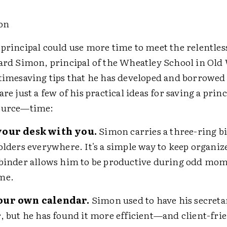
on
 principal could use more time to meet the relentle
hard Simon, principal of the Wheatley School in Old
 timesaving tips that he has developed and borrowed
are just a few of his practical ideas for saving a prin
source—time:
your desk with you.
Simon carries a three-ring b
olders everywhere. It's a simple way to keep organiz
binder allows him to be productive during odd mom
me.
our own calendar.
Simon used to have his secreta
, but he has found it more efficient—and client-fr