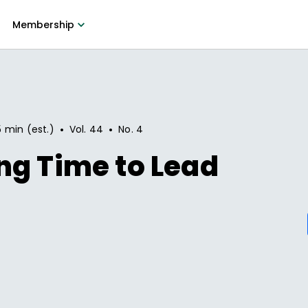
Membership
•
•
5 min (est.)
Vol.
44
No.
4
ng Time to Lead