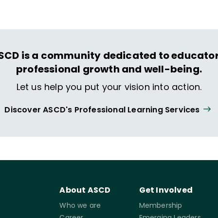
SCD is a community dedicated to educator
professional growth and well-being.
Let us help you put your vision into action.
Discover ASCD's Professional Learning Services
About ASCD
Get Involved
Who we are
Membership
Career
Emerging Leaders