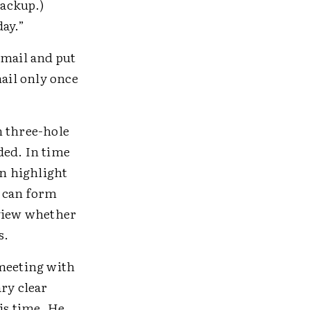
backup.)
day.”
 mail and put
mail only once
n three-hole
ed. In time
an highlight
h can form
eview whether
s.
meeting with
ry clear
is time. He