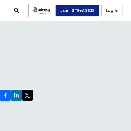
Join ISTE+ASCD
Log In