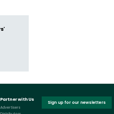
s'
Partner with Us
Sign up for our newsletters
Advertisers
Distributors