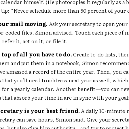
 calendar himself. (He photocopies it regularly as a 
tip: “Never schedule more than 50 percent of your 
our mail moving.
Ask your secretary to open your
lor-coded files, Simon advised. Touch each piece of 
 refer it, act on it, or file it.
 top of all you have to do.
Create to-do lists, the
hem and put them in a notebook, Simon recommend
ave amassed a record of the entire year. Then, you c
s that you'll need to address next year as well, whic
s for a yearly calendar. Another benefit—you can r
s that absorb your time in are in sync with your goal
cretary is your best friend.
A daily 10-minute 
retary can save hours, Simon said. Give your secreta
ns, but also give him authority—and try to protect h