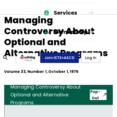
Services
Managing
Controversy About
Membership
Optional and
Alternative Programs
Join ISTE+ASCD
Log In
Volume
33
, Number
1
,
October 1, 1975
Managing Controversy About
Pop-
Optional and Alternative
Out
Programs