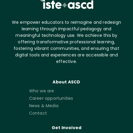
We empower educators to reimagine and redesign
learning through impactful pedagogy and
meaningful technology use. We achieve this by
offering transformative professional learning,
fostering vibrant communities, and ensuring that
digital tools and experiences are accessible and
effective.
About ASCD
Who we are
Career opportunities
News & Media
Contact
Get Involved