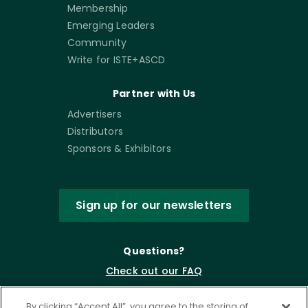
Membership
Emerging Leaders
Community
Write for ISTE+ASCD
Partner with Us
Advertisers
Distributors
Sponsors & Exhibitors
Sign up for our newsletters
Questions?
Check out our FAQ
By clicking “Accept All”, you agree to the storing of