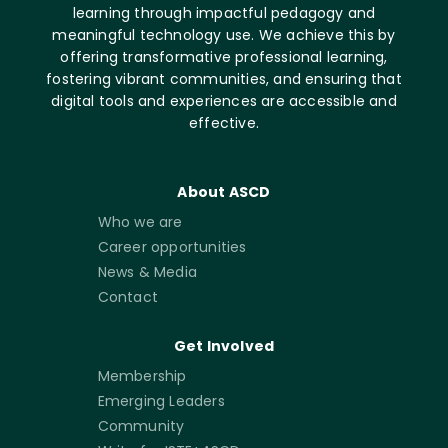
learning through impactful pedagogy and
meaningful technology use. We achieve this by
offering transformative professional learning,
fostering vibrant communities, and ensuring that
digital tools and experiences are accessible and
effective.
About ASCD
Who we are
Career opportunities
News & Media
Contact
Get Involved
Membership
Emerging Leaders
Community