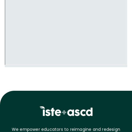
We empower educators to reimagine and redesign