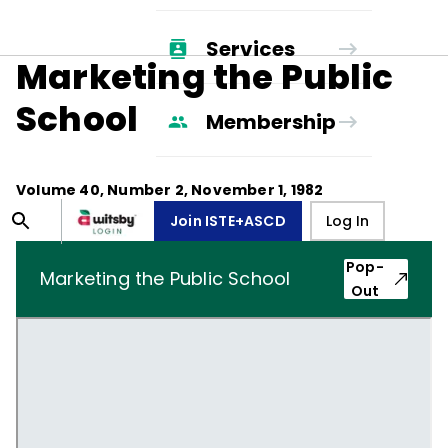
Services
Marketing the Public
School
Membership
Volume
40
, Number
2
,
November 1, 1982
Join ISTE+ASCD
Log In
Pop-
Marketing the Public School
Out