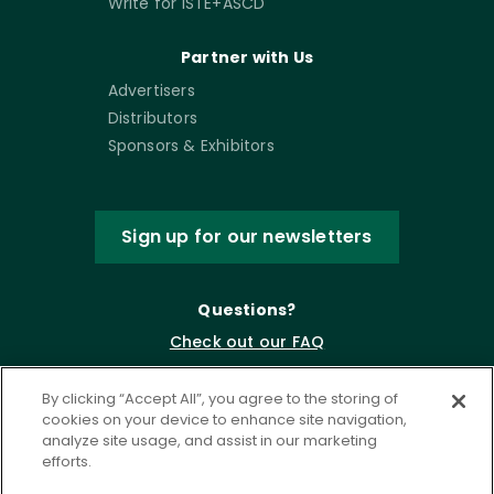
Write for ISTE+ASCD
Partner with Us
Advertisers
Distributors
Sponsors & Exhibitors
Sign up for our newsletters
Questions?
Check out our FAQ
By clicking “Accept All”, you agree to the storing of
cookies on your device to enhance site navigation,
analyze site usage, and assist in our marketing
efforts.