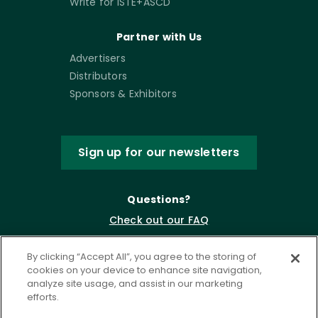
Write for ISTE+ASCD
Partner with Us
Advertisers
Distributors
Sponsors & Exhibitors
Sign up for our newsletters
Questions?
Check out our FAQ
By clicking “Accept All”, you agree to the storing of
cookies on your device to enhance site navigation,
analyze site usage, and assist in our marketing
efforts.