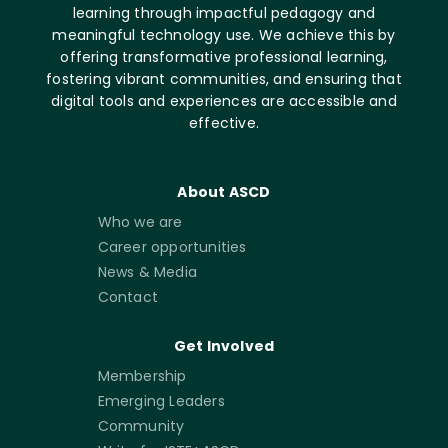
learning through impactful pedagogy and
meaningful technology use. We achieve this by
offering transformative professional learning,
fostering vibrant communities, and ensuring that
digital tools and experiences are accessible and
effective.
About ASCD
Who we are
Career opportunities
News & Media
Contact
Get Involved
Membership
Emerging Leaders
Community