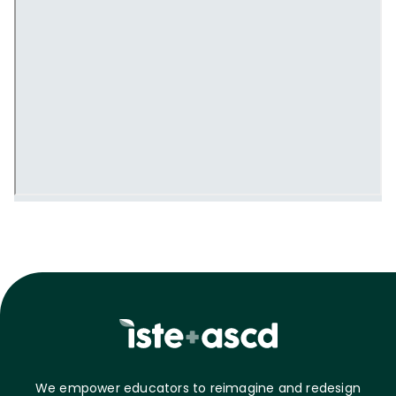
We empower educators to reimagine and redesign