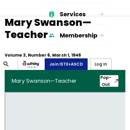
Services
Mary Swanson—
Teacher
Membership
Volume
3
, Number
6
,
March 1, 1946
Join ISTE+ASCD
Log In
Pop-
Mary Swanson—Teacher
Out