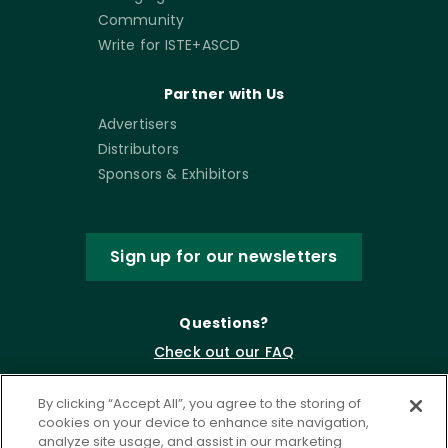
Community
Write for ISTE+ASCD
Partner with Us
Advertisers
Distributors
Sponsors & Exhibitors
Sign up for our newsletters
Questions?
Check out our FAQ
By clicking “Accept All”, you agree to the storing of
cookies on your device to enhance site navigation,
analyze site usage, and assist in our marketing