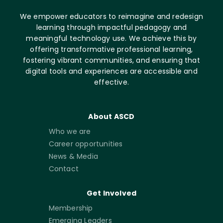
We empower educators to reimagine and redesign
learning through impactful pedagogy and
meaningful technology use. We achieve this by
offering transformative professional learning,
fostering vibrant communities, and ensuring that
digital tools and experiences are accessible and
effective.
About ASCD
Who we are
Career opportunities
News & Media
Contact
Get Involved
Membership
Emerging Leaders