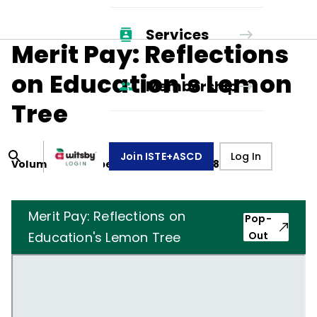
Services
Merit Pay: Reflections
on Education's Lemon
Membership
Tree
Join ISTE+ASCD
Log In
Volume
41
, Number
4
,
December 1, 1983
Merit Pay: Reflections on
Pop-
Education's Lemon Tree
Out