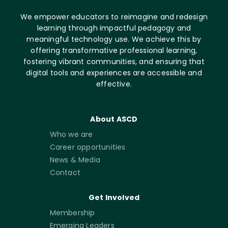
We empower educators to reimagine and redesign
learning through impactful pedagogy and
meaningful technology use. We achieve this by
offering transformative professional learning,
fostering vibrant communities, and ensuring that
digital tools and experiences are accessible and
effective.
About ASCD
Who we are
Career opportunities
News & Media
Contact
Get Involved
Membership
Emerging Leaders