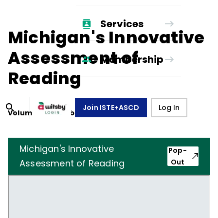
Services
Michigan's Innovative
Assessment of
Membership
Reading
Join ISTE+ASCD
Log In
Volume
46
, Number
7
,
April 1, 1989
Michigan's Innovative
Pop-
Assessment of Reading
Out