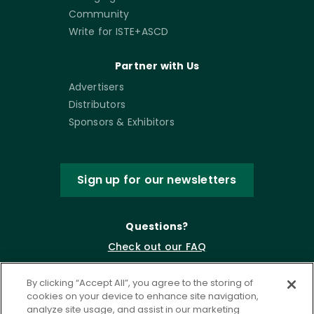
Community
Write for ISTE+ASCD
Partner with Us
Advertisers
Distributors
Sponsors & Exhibitors
Sign up for our newsletters
Questions?
Check out our FAQ
By clicking “Accept All”, you agree to the storing of
cookies on your device to enhance site navigation,
analyze site usage, and assist in our marketing