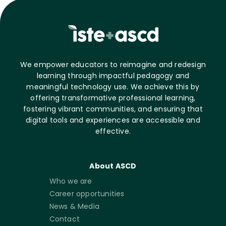
We empower educators to reimagine and redesign
learning through impactful pedagogy and
meaningful technology use. We achieve this by
offering transformative professional learning,
fostering vibrant communities, and ensuring that
digital tools and experiences are accessible and
effective.
About ASCD
Who we are
Career opportunities
News & Media
Contact