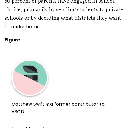
50 percent of parents have engaged in school
choice, primarily by sending students to private
schools or by deciding what districts they want
to make home.
Figure
Matthew Swift is a former contributor to
ASCD.