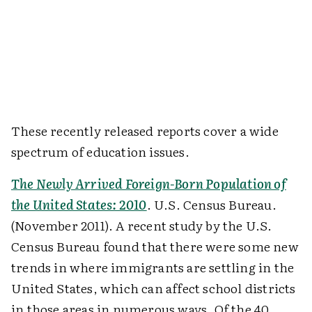
These recently released reports cover a wide
spectrum of education issues.
The Newly Arrived Foreign-Born Population of
the United States: 2010
. U.S. Census Bureau.
(November 2011). A recent study by the U.S.
Census Bureau found that there were some new
trends in where immigrants are settling in the
United States, which can affect school districts
in those areas in numerous ways. Of the 40