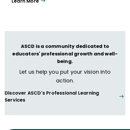
Learn More
ASCD is a community dedicated to
educators' professional growth and well-
being.
Let us help you put your vision into
action.
Discover ASCD's Professional Learning
Services