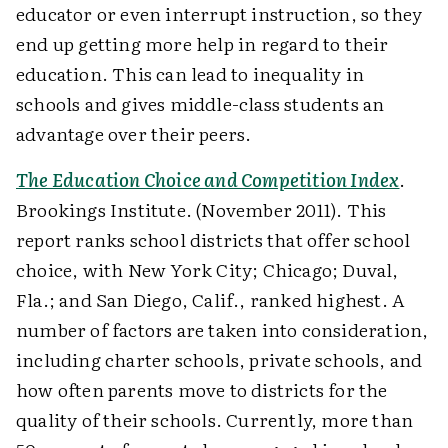
educator or even interrupt instruction, so they
end up getting more help in regard to their
education. This can lead to inequality in
schools and gives middle-class students an
advantage over their peers.
The Education Choice and Competition Index
.
Brookings Institute. (November 2011). This
report ranks school districts that offer school
choice, with New York City; Chicago; Duval,
Fla.; and San Diego, Calif., ranked highest. A
number of factors are taken into consideration,
including charter schools, private schools, and
how often parents move to districts for the
quality of their schools. Currently, more than