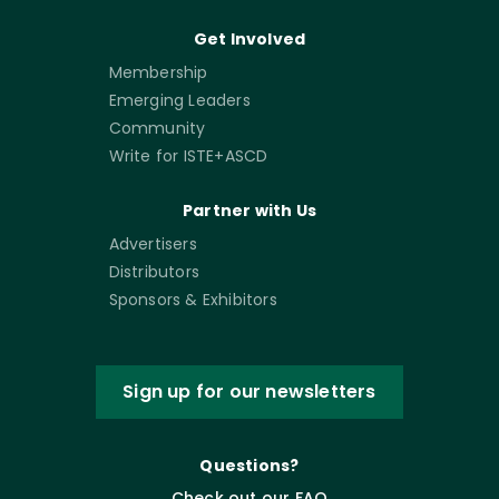
Get Involved
Membership
Emerging Leaders
Community
Write for ISTE+ASCD
Partner with Us
Advertisers
Distributors
Sponsors & Exhibitors
Sign up for our newsletters
Questions?
Check out our FAQ