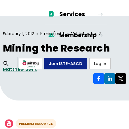
Services
•
•
•
February 1, 2012
5 min (est.)
Vol.
54
No.
2
Membership
Mining the Research
Join ISTE+ASCD
Log In
Matthew Swift
PREMIUM RESOURCE