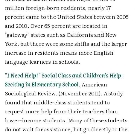
million foreign-born residents, nearly 17
percent came to the United States between 2005
and 2010. Over 65 percent are located in
"gateway" states such as California and New
York, but there were some shifts and the larger
increase in residents means more English
language learners in schools.
"I Need Help!" Social Class and Children's Help-
Seeking in Elementary School
. American
Sociological Review. (November 2011). A study
found that middle-class students tend to
request more help from their teachers than
lower-income students. Many of these students
do not wait for assistance, but go directly to the