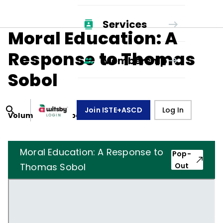
Services
Moral Education: A
Response to Thomas
Membership
Sobol
Join ISTE+ASCD
Log In
Volume
38
, Number
1
,
October 1, 1980
Moral Education: A Response to
Pop-
Thomas Sobol
Out