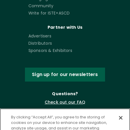
Community
Write for ISTE+ASCD
Partner with Us
Advertisers
Distributors
Sponsors & Exhibitors
Sign up for our newsletters
Questions?
Check out our FAQ
By clicking “Accept All”, you agree to the storing of
cookies on your device to enhance site navigation,
analyze site usage, and assist in our marketing