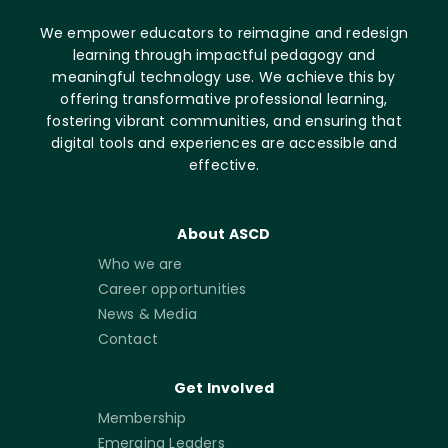
We empower educators to reimagine and redesign
learning through impactful pedagogy and
meaningful technology use. We achieve this by
offering transformative professional learning,
fostering vibrant communities, and ensuring that
digital tools and experiences are accessible and
effective.
About ASCD
Who we are
Career opportunities
News & Media
Contact
Get Involved
Membership
Emerging Leaders