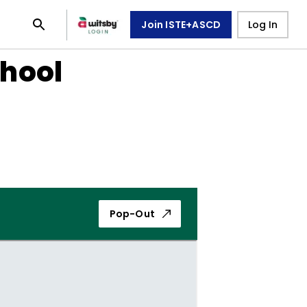
Join ISTE+ASCD
Log In
chool
Pop-Out