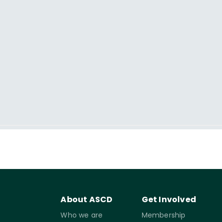
About ASCD
Get Involved
Who we are
Membership