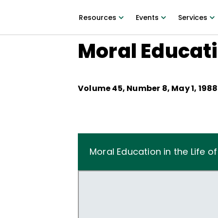
Resources
Events
Services
Moral Educatio
Volume
45
, Number
8
,
May 1, 1988
Moral Education in the Life o