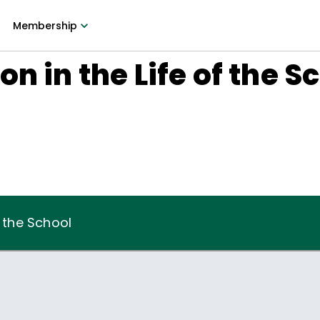
Membership
n in the Life of the S
f the School