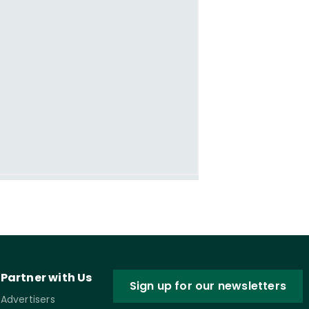
Partner with Us
Sign up for our newsletters
Advertisers