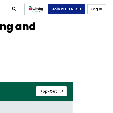
Join ISTE+ASCD
Log In
ing and
Pop-Out