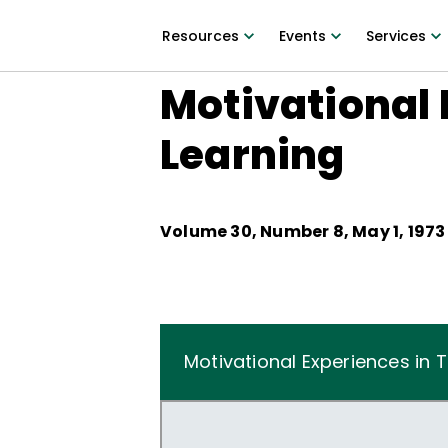
Resources
Events
Services
Motivational 
Learning
Volume
30
, Number
8
,
May 1, 1973
Motivational Experiences in 