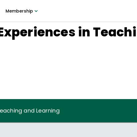
Membership
Experiences in Teach
Teaching and Learning