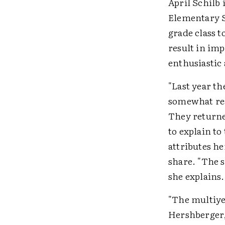
April Schilb 
Elementary S
grade class t
result in im
enthusiastic 
"Last year th
somewhat read
They returned
to explain t
attributes h
share. "The s
she explains.
"The multiye
Hershberger,