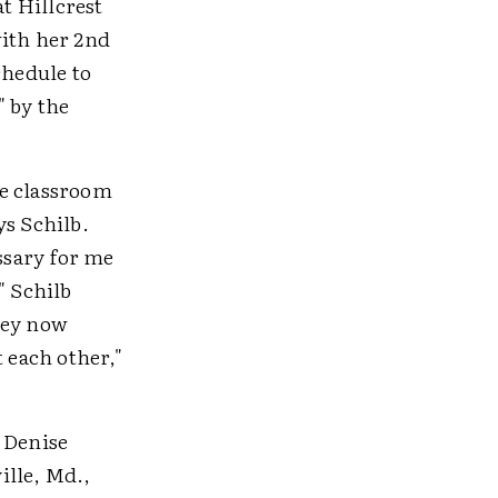
at Hillcrest
with her 2nd
chedule to
" by the
gle classroom
ys Schilb.
essary for me
" Schilb
hey now
 each other,"
 Denise
ille, Md.,