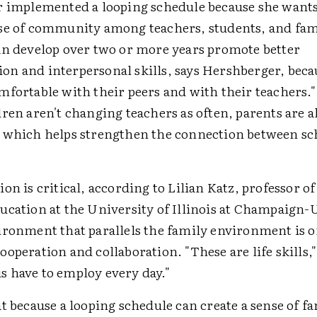
r implemented a looping schedule because she wants 
se of community among teachers, students, and fam
an develop over two or more years promote better
n and interpersonal skills, says Hershberger, beca
mfortable with their peers and with their teachers."
ren aren't changing teachers as often, parents are 
 which helps strengthen the connection between sc
on is critical, according to Lilian Katz, professor of
ucation at the University of Illinois at Champaign-
ironment that parallels the family environment is o
operation and collaboration. "These are life skills,"
 us have to employ every day."
t because a looping schedule can create a sense of fa