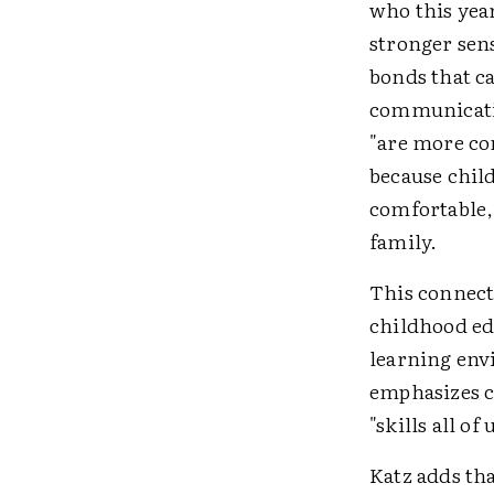
who this yea
stronger sen
bonds that c
communicatio
"are more co
because child
comfortable,
family.
This connecti
childhood ed
learning env
emphasizes co
"skills all of
Katz adds tha