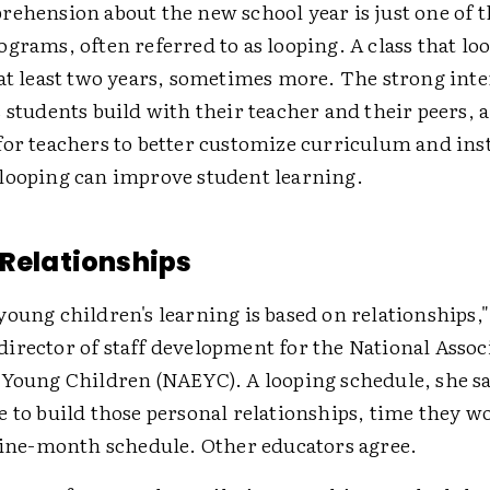
ehension about the new school year is just one of t
grams, often referred to as looping. A class that loo
 at least two years, sometimes more. The strong int
 students build with their teacher and their peers, 
for teachers to better customize curriculum and ins
looping can improve student learning.
 Relationships
oung children's learning is based on relationships,"
irector of staff development for the National Associ
 Young Children (NAEYC). A looping schedule, she sa
 to build those personal relationships, time they w
 nine-month schedule. Other educators agree.