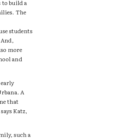
to build a
ilies. The
use students
 And,
also more
hool and
 early
Urbana. A
ne that
 says Katz,
mily, such a