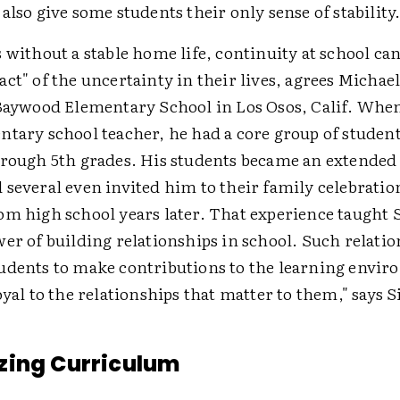
also give some students their only sense of stability
 without a stable home life, continuity at school can
ct" of the uncertainty in their lives, agrees Michae
 Baywood Elementary School in Los Osos, Calif. Wh
ntary school teacher, he had a core group of student
hrough 5th grades. His students became an extended 
 several even invited him to their family celebrati
om high school years later. That experience taught
er of building relationships in school. Such relati
udents to make contributions to the learning envi
oyal to the relationships that matter to them," says 
zing Curriculum