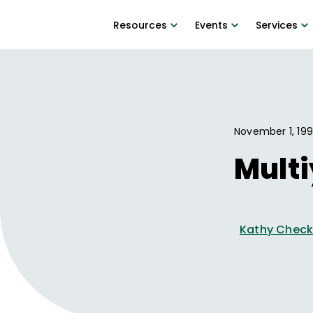
Resources
Events
Services
November 1, 19
Multi
Kathy Check