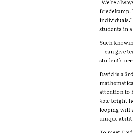
"We're always
Bredekamp. "
individuals.
students in a
Such knowing
—can give te
student's nee
David is a 3r
mathematical 
attention to 
how
bright he
looping will 
unique abilit
To meet Davi