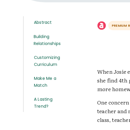
Abstract
PREMIUM 
Building
Relationships
Customizing
Curriculum
When Josie e
Make Me a
she find 4th 
Match
more homewor
A Lasting
One concern 
Trend?
teacher and n
class, teache