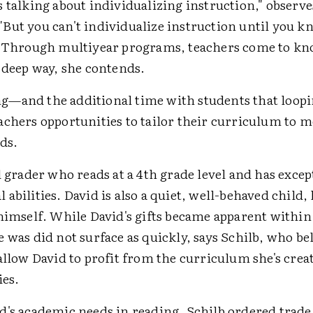
 talking about individualizing instruction," observe
But you can't individualize instruction until you k
" Through multiyear programs, teachers come to kn
 deep way, she contends.
—and the additional time with students that loopi
achers opportunities to tailor their curriculum to m
ds.
d grader who reads at a 4th grade level and has excep
abilities. David is also a quiet, well-behaved child,
himself. While David's gifts became apparent within
 was did not surface as quickly, says Schilb, who be
allow David to profit from the curriculum she's creat
ies.
d's academic needs in reading, Schilb ordered trade