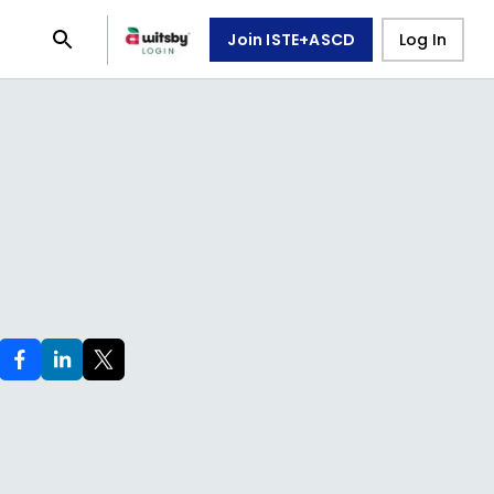
Join ISTE+ASCD
Log In