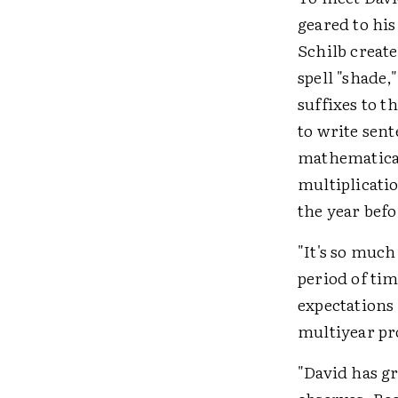
geared to hi
Schilb creat
spell "shade,
suffixes to t
to write sent
mathematicall
multiplicati
the year bef
"It's so much
period of tim
expectations 
multiyear p
"David has g