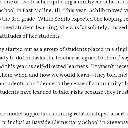
is one of two teachers piloting a multiyear schedule 
chool in East Moline, Ill. This year, Schilb moved 
o the 3rd grade. While Schilb expected the looping s
proved student learning, she was "absolutely amazed
attitudes of her students.
ey started out as a group of students placed in a sin
y to do the tasks the teacher assigned to them," sa
 this year as self-directed learners. "It wasn't nec
o them when and how we would learn—they told me!
er students' confidence to the sense of community t
tudents have learned to take risks because they trust
ar model supports sustaining relationships," asserts
 principal at Bayside Elementary School in Stevensv