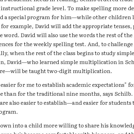
s instructional grade level. To make spelling more 
ed a special program for him—while other children 
" for example, David will add the appropriate tenses,
he word. David will also use the words the rest of the 
ences for the weekly spelling test. And, to challeng
y, when the rest of the class begins to study simpl
on, David—who learned simple multiplication in Schi
ore—will be taught two-digit multiplication.
 easier for me to establish academic expectations" fo
e than for the traditional nine months, says Schilb.
are also easier to establish—and easier for students
rogram.
rown into a child more willing to share his knowledg