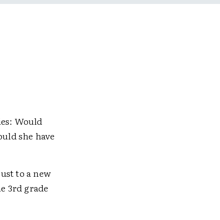
ies: Would
ould she have
ust to a new
he 3rd grade