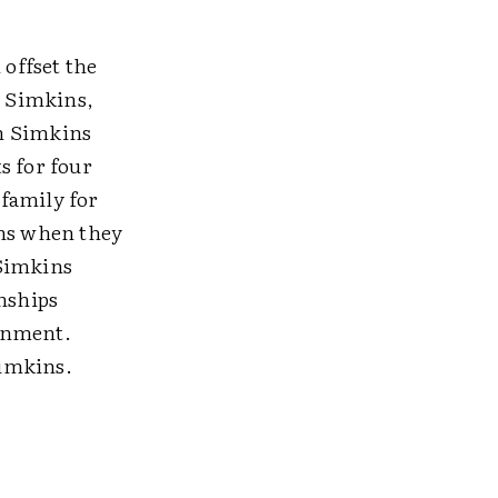
.
 offset the
l Simkins,
en Simkins
s for four
family for
ons when they
 Simkins
onships
ronment.
Simkins.