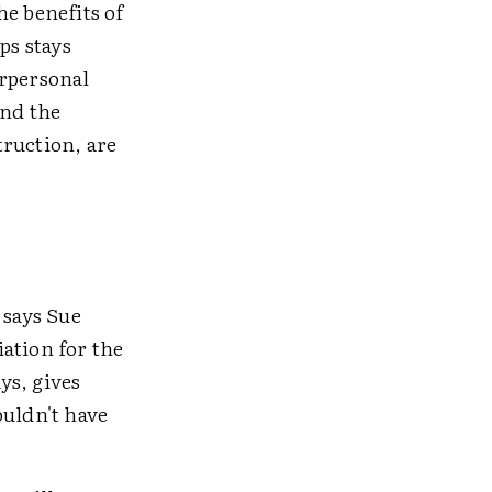
he benefits of
ps stays
erpersonal
and the
truction, are
 says Sue
ation for the
ys, gives
ouldn't have