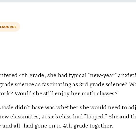
RESOURCE
ntered 4th grade, she had typical "new-year" anxiet
grade science as fascinating as 3rd grade science? W
k? Would she still enjoy her math classes?
Josie didn't have was whether she would need to adj
ew classmates; Josie's class had "looped." She and t
r and all, had gone on to 4th grade together.