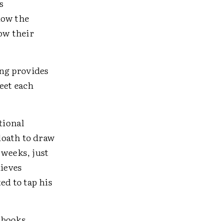
s
now the
ow their
ng provides
eet each
tional
 loath to draw
 weeks, just
lieves
ed to tap his
 books