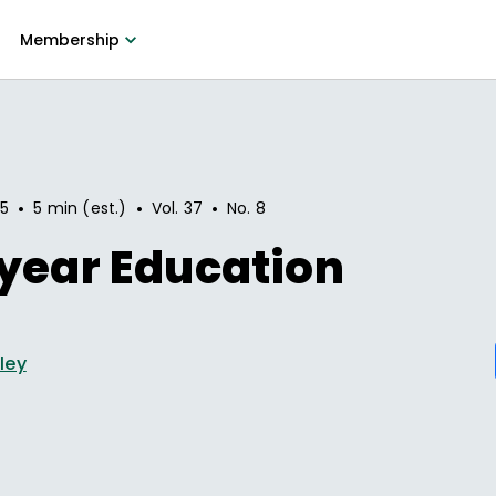
Membership
•
•
•
95
5 min (est.)
Vol.
37
No.
8
year Education
ley