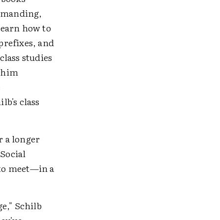
demanding,
learn how to
 prefixes, and
class studies
e him
e
lb's class
r a longer
 Social
 to meet—in a
e," Schilb