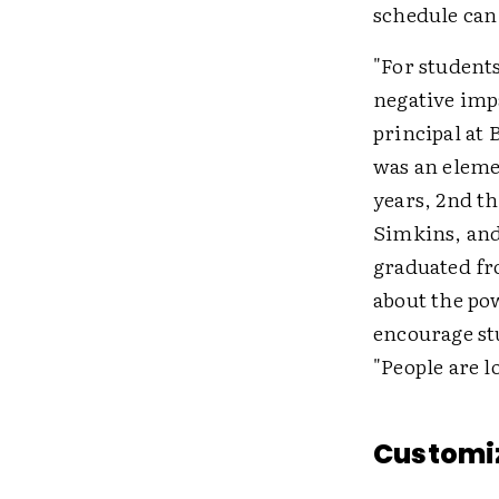
schedule can 
"For students
negative impa
principal at
was an eleme
years, 2nd t
Simkins, and
graduated fr
about the pow
encourage st
"People are l
Customi