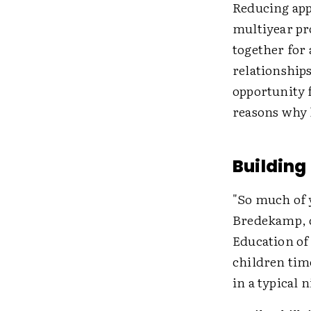
Reducing appr
multiyear pro
together for
relationships
opportunity 
reasons why 
Building
"So much of y
Bredekamp, d
Education of
children time
in a typical