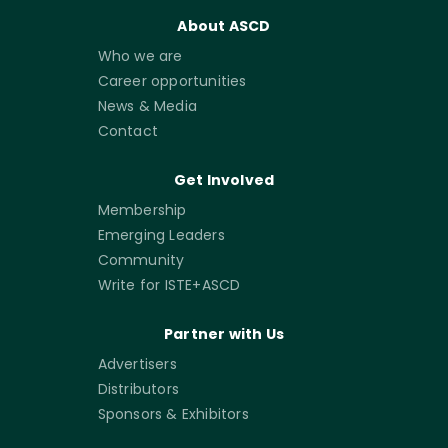
About ASCD
Who we are
Career opportunities
News & Media
Contact
Get Involved
Membership
Emerging Leaders
Community
Write for ISTE+ASCD
Partner with Us
Advertisers
Distributors
Sponsors & Exhibitors