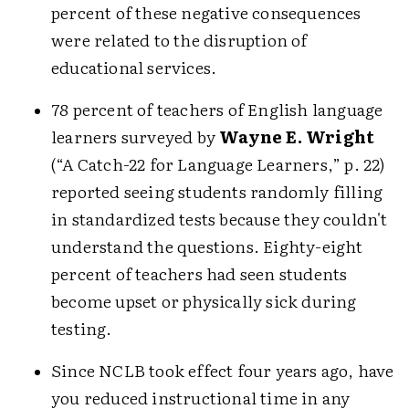
percent of these negative consequences
were related to the disruption of
educational services.
78 percent of teachers of English language
learners surveyed by
Wayne E. Wright
(“A Catch-22 for Language Learners,” p. 22)
reported seeing students randomly filling
in standardized tests because they couldn't
understand the questions. Eighty-eight
percent of teachers had seen students
become upset or physically sick during
testing.
Since NCLB took effect four years ago, have
you reduced instructional time in any