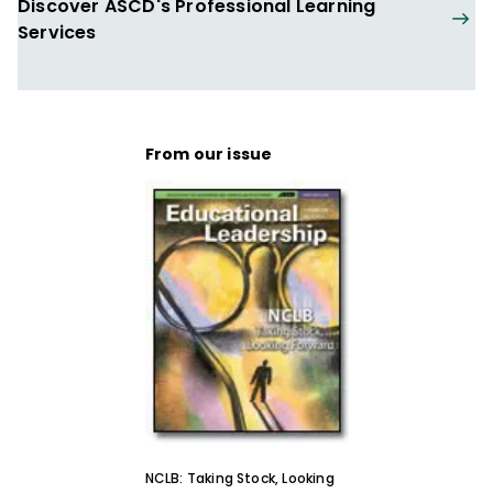
Discover ASCD's Professional Learning
Services
From our issue
NCLB: Taking Stock, Looking