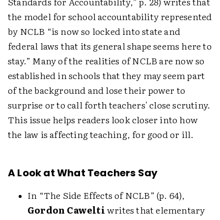
Standards for Accountability,” p. 28) writes that
the model for school accountability represented
by NCLB “is now so locked into state and
federal laws that its general shape seems here to
stay.” Many of the realities of NCLB are now so
established in schools that they may seem part
of the background and lose their power to
surprise or to call forth teachers' close scrutiny.
This issue helps readers look closer into how
the law is affecting teaching, for good or ill.
A Look at What Teachers Say
In “The Side Effects of NCLB” (p. 64),
Gordon Cawelti
writes that elementary