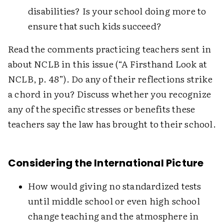
disabilities? Is your school doing more to
ensure that such kids succeed?
Read the comments practicing teachers sent in
about NCLB in this issue (“A Firsthand Look at
NCLB, p. 48”). Do any of their reflections strike
a chord in you? Discuss whether you recognize
any of the specific stresses or benefits these
teachers say the law has brought to their school.
Considering the International Picture
How would giving no standardized tests
until middle school or even high school
change teaching and the atmosphere in