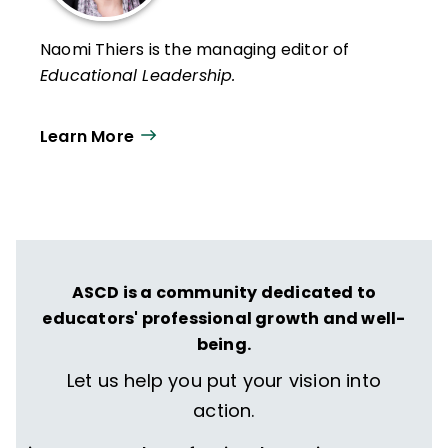
Naomi Thiers is the managing editor of
Educational Leadership.
Learn More
ASCD is a community dedicated to
educators' professional growth and well-
being.
Let us help you put your vision into
action.