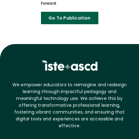
Forward
Go To Publication
We empower educators to reimagine and redesign
learning through impactful pedagogy and
meaningful technology use. We achieve this by
offering transformative professional learning,
fostering vibrant communities, and ensuring that
digital tools and experiences are accessible and
effective.