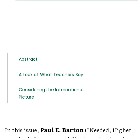
Abstract
A Look at What Teachers Say
Considering the International
Picture
In this issue,
Paul E. Barton
(“Needed, Higher