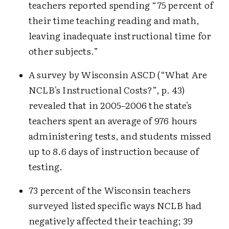
teachers reported spending “75 percent of
their time teaching reading and math,
leaving inadequate instructional time for
other subjects.”
A survey by Wisconsin ASCD (“What Are
NCLB's Instructional Costs?”, p. 43)
revealed that in 2005–2006 the state's
teachers spent an average of 976 hours
administering tests, and students missed
up to 8.6 days of instruction because of
testing.
73 percent of the Wisconsin teachers
surveyed listed specific ways NCLB had
negatively affected their teaching; 39