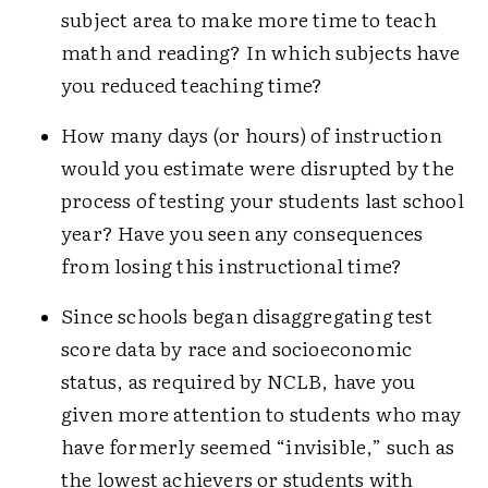
subject area to make more time to teach
math and reading? In which subjects have
you reduced teaching time?
How many days (or hours) of instruction
would you estimate were disrupted by the
process of testing your students last school
year? Have you seen any consequences
from losing this instructional time?
Since schools began disaggregating test
score data by race and socioeconomic
status, as required by NCLB, have you
given more attention to students who may
have formerly seemed “invisible,” such as
the lowest achievers or students with