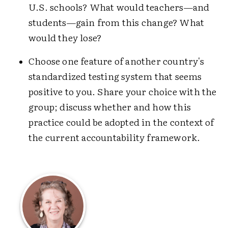
U.S. schools? What would teachers—and
students—gain from this change? What
would they lose?
Choose one feature of another country's
standardized testing system that seems
positive to you. Share your choice with the
group; discuss whether and how this
practice could be adopted in the context of
the current accountability framework.