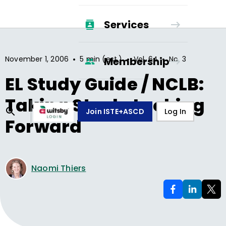
Services
•
•
•
November 1, 2006
5 min (est.)
Vol.
64
No.
3
Membership
EL Study Guide / NCLB:
Taking Stock, Looking
Join ISTE+ASCD
Log In
Forward
Naomi Thiers