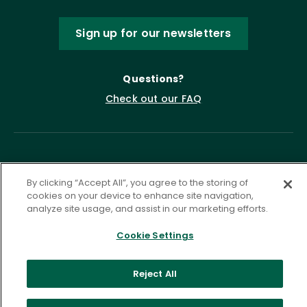
Sign up for our newsletters
Questions?
Check out our FAQ
By clicking “Accept All”, you agree to the storing of
cookies on your device to enhance site navigation,
analyze site usage, and assist in our marketing efforts.
Privacy Policy
Terms of Service
Cookie Settings
Accessibility Statement
Governance
Cookie Settings
Reject All
©
2026 ASCD. All Rights Reserved.