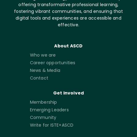
offering transformative professional learning,
fostering vibrant communities, and ensuring that
digital tools and experiences are accessible and
effective.
About ASCD
Who we are
Career opportunities
News & Media
Contact
Get Involved
Membership
Emerging Leaders
Community
Write for ISTE+ASCD