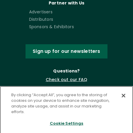
Partner with Us
Advertisers
Distributors
Sponsors & Exhibitors
Sign up for our newsletters
Questions?
Check out our FAQ
By clicking “Accept All”, you agree to the storing of
cookies on your device to enhance site navigation,
analyze site usage, and assist in our marketing
efforts.
Cookie Settings