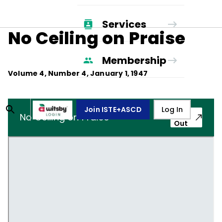
Services
No Ceiling on Praise
Membership
Volume
4
, Number
4
,
January 1, 1947
Join ISTE+ASCD
Log In
Pop-
No Ceiling on Praise
Out