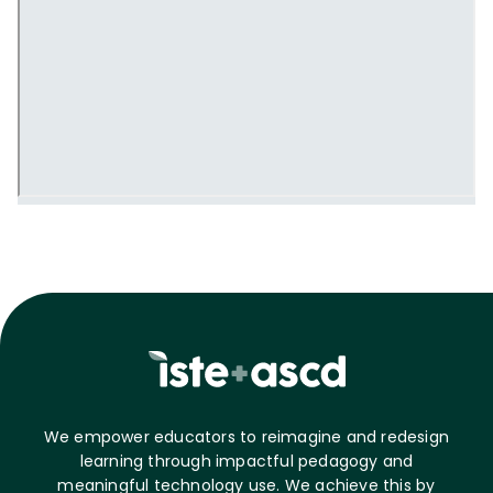
We empower educators to reimagine and redesign
learning through impactful pedagogy and
meaningful technology use. We achieve this by