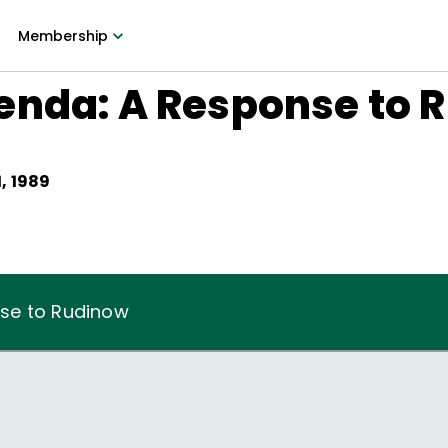
Membership
enda: A Response to 
, 1989
se to Rudinow