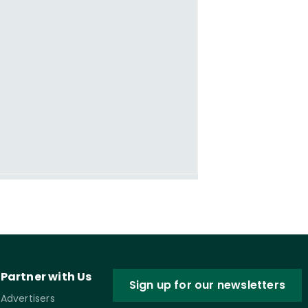
Partner with Us
Sign up for our newsletters
Advertisers