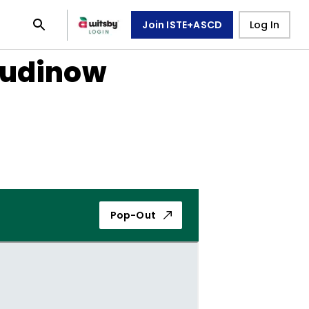
Join ISTE+ASCD
Log In
Rudinow
Pop-Out