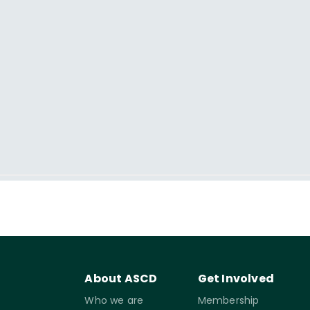
About ASCD
Get Involved
Who we are
Membership