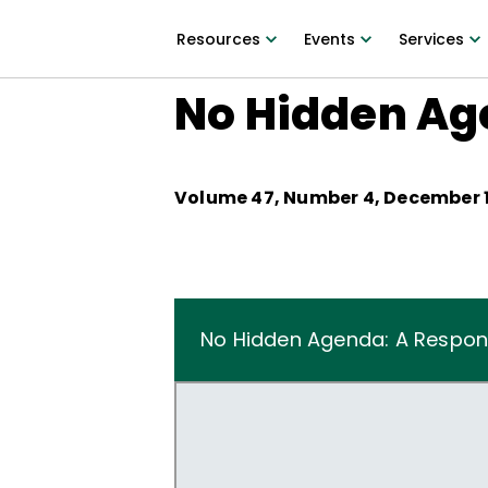
Resources
Events
Services
No Hidden Ag
Volume
47
, Number
4
,
December 1
No Hidden Agenda: A Respon