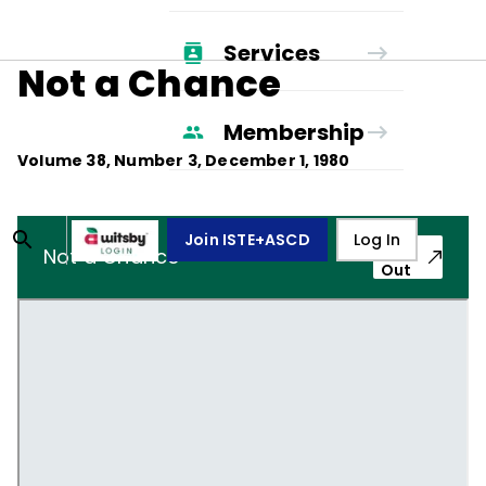
Services
Not a Chance
Membership
Volume
38
, Number
3
,
December 1, 1980
Join ISTE+ASCD
Log In
Pop-
Not a Chance
Out