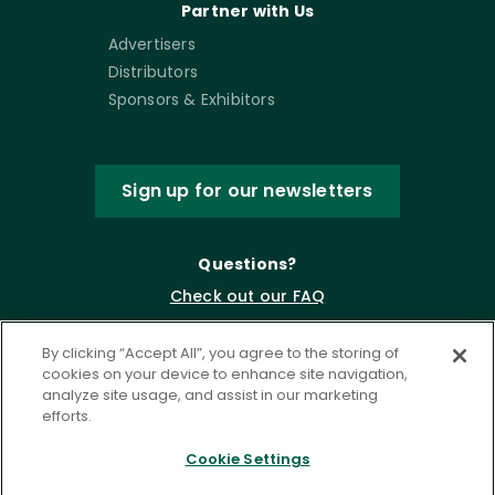
Partner with Us
Advertisers
Distributors
Sponsors & Exhibitors
Sign up for our newsletters
Questions?
Check out our FAQ
By clicking “Accept All”, you agree to the storing of
cookies on your device to enhance site navigation,
analyze site usage, and assist in our marketing
efforts.
Cookie Settings