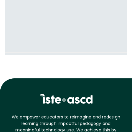
We empower educators to reimagine and redesign
learning through impactful pedagogy and
meaningful technology use. We achieve this by