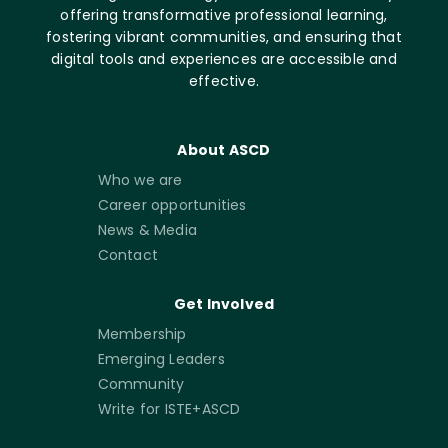
offering transformative professional learning,
fostering vibrant communities, and ensuring that
digital tools and experiences are accessible and
effective.
About ASCD
Who we are
Career opportunities
News & Media
Contact
Get Involved
Membership
Emerging Leaders
Community
Write for ISTE+ASCD