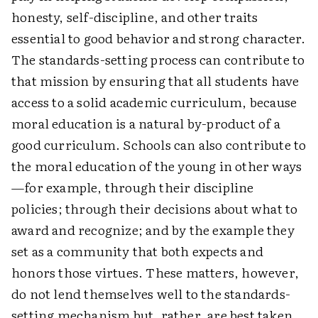
honesty, self-discipline, and other traits
essential to good behavior and strong character.
The standards-setting process can contribute to
that mission by ensuring that all students have
access to a solid academic curriculum, because
moral education is a natural by-product of a
good curriculum. Schools can also contribute to
the moral education of the young in other ways
—for example, through their discipline
policies; through their decisions about what to
award and recognize; and by the example they
set as a community that both expects and
honors those virtues. These matters, however,
do not lend themselves well to the standards-
setting mechanism but, rather, are best taken