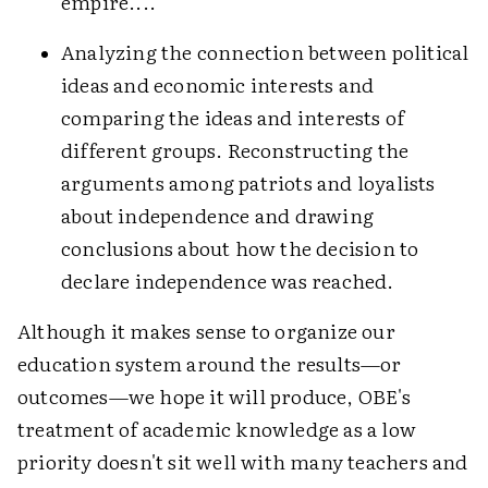
empire....
Analyzing the connection between political
ideas and economic interests and
comparing the ideas and interests of
different groups. Reconstructing the
arguments among patriots and loyalists
about independence and drawing
conclusions about how the decision to
declare independence was reached.
Although it makes sense to organize our
education system around the results—or
outcomes—we hope it will produce, OBE's
treatment of academic knowledge as a low
priority doesn't sit well with many teachers and