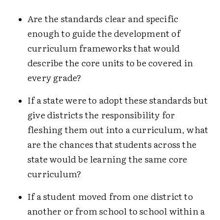
Are the standards clear and specific
enough to guide the development of
curriculum frameworks that would
describe the core units to be covered in
every grade?
If a state were to adopt these standards but
give districts the responsibility for
fleshing them out into a curriculum, what
are the chances that students across the
state would be learning the same core
curriculum?
If a student moved from one district to
another or from school to school within a