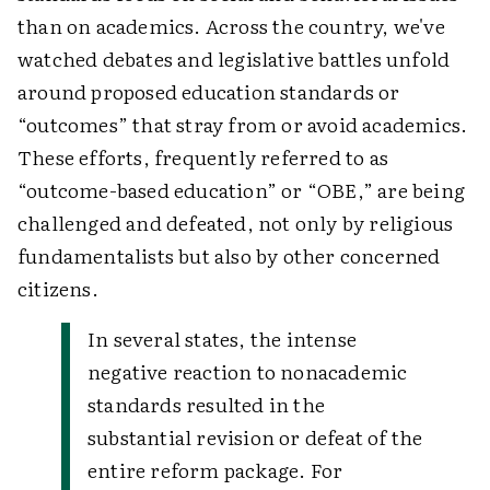
than on academics. Across the country, we've
watched debates and legislative battles unfold
around proposed education standards or
“outcomes” that stray from or avoid academics.
These efforts, frequently referred to as
“outcome-based education” or “OBE,” are being
challenged and defeated, not only by religious
fundamentalists but also by other concerned
citizens.
In several states, the intense
negative reaction to nonacademic
standards resulted in the
substantial revision or defeat of the
entire reform package. For