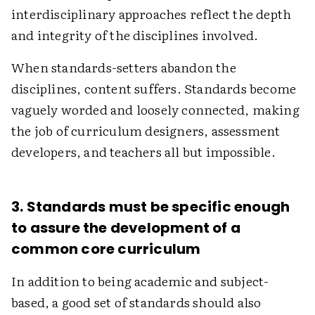
interdisciplinary approaches reflect the depth
and integrity of the disciplines involved.
When standards-setters abandon the
disciplines, content suffers. Standards become
vaguely worded and loosely connected, making
the job of curriculum designers, assessment
developers, and teachers all but impossible.
3. Standards must be specific enough
to assure the development of a
common core curriculum
In addition to being academic and subject-
based, a good set of standards should also