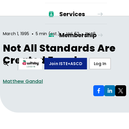
Services
•
•
•
March 1, 1995
5 min (est.)
Vol.
52
No.
6
Membership
Not All Standards Are
Created Equal
Join ISTE+ASCD
Log In
Matthew Gandal