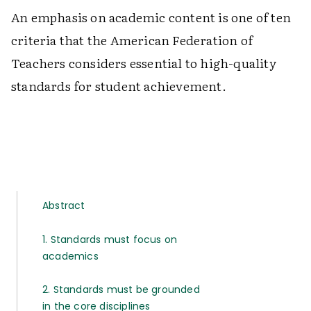
An emphasis on academic content is one of ten
criteria that the American Federation of
Teachers considers essential to high-quality
standards for student achievement.
Abstract
1. Standards must focus on
academics
2. Standards must be grounded
in the core disciplines