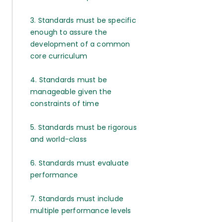
3. Standards must be specific
enough to assure the
development of a common
core curriculum
4. Standards must be
manageable given the
constraints of time
5. Standards must be rigorous
and world-class
6. Standards must evaluate
performance
7. Standards must include
multiple performance levels