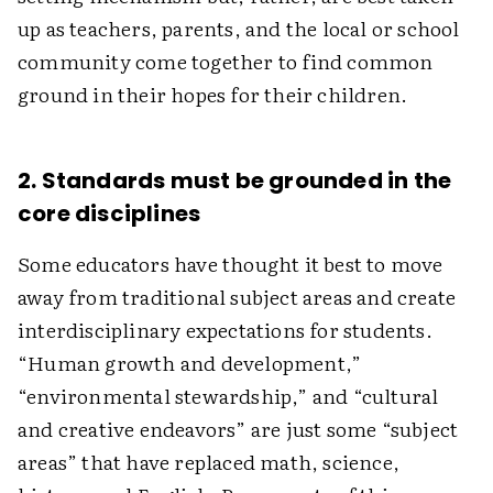
up as teachers, parents, and the local or school
community come together to find common
ground in their hopes for their children.
2. Standards must be grounded in the
core disciplines
Some educators have thought it best to move
away from traditional subject areas and create
interdisciplinary expectations for students.
“Human growth and development,”
“environmental stewardship,” and “cultural
and creative endeavors” are just some “subject
areas” that have replaced math, science,