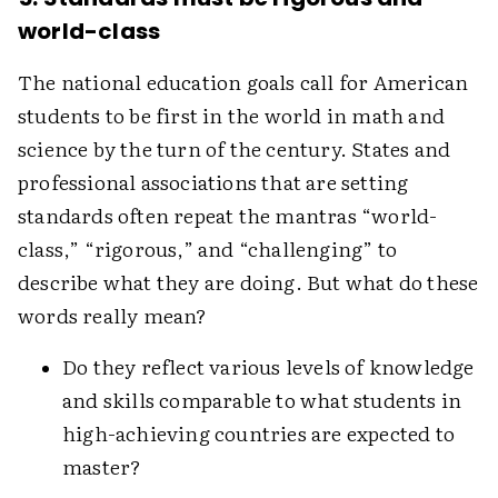
world-class
The national education goals call for American
students to be first in the world in math and
science by the turn of the century. States and
professional associations that are setting
standards often repeat the mantras “world-
class,” “rigorous,” and “challenging” to
describe what they are doing. But what do these
words really mean?
Do they reflect various levels of knowledge
and skills comparable to what students in
high-achieving countries are expected to
master?