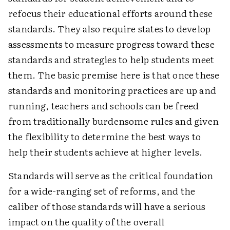
refocus their educational efforts around these
standards. They also require states to develop
assessments to measure progress toward these
standards and strategies to help students meet
them. The basic premise here is that once these
standards and monitoring practices are up and
running, teachers and schools can be freed
from traditionally burdensome rules and given
the flexibility to determine the best ways to
help their students achieve at higher levels.
Standards will serve as the critical foundation
for a wide-ranging set of reforms, and the
caliber of those standards will have a serious
impact on the quality of the overall