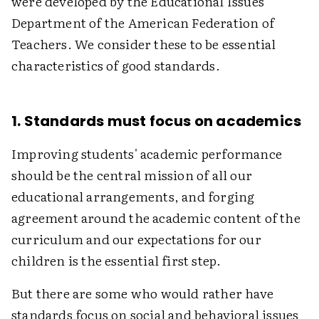
were developed by the Educational Issues
Department of the American Federation of
Teachers. We consider these to be essential
characteristics of good standards.
1. Standards must focus on academics
Improving students' academic performance
should be the central mission of all our
educational arrangements, and forging
agreement around the academic content of the
curriculum and our expectations for our
children is the essential first step.
But there are some who would rather have
standards focus on social and behavioral issues