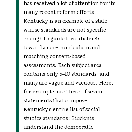
has received a lot of attention for its
many recent reform efforts,
Kentucky is an example of a state
whose standards are not specific
enough to guide local districts
toward a core curriculum and
matching content-based
assessments. Each subject area
contains only 5–10 standards, and
many are vague and vacuous. Here,
for example, are three of seven
statements that compose
Kentucky's entire list of social
studies standards:
Students
understand the democratic