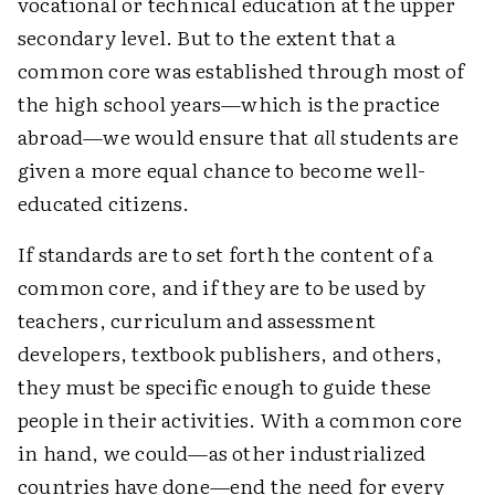
vocational or technical education at the upper
secondary level. But to the extent that a
common core was established through most of
the high school years—which is the practice
abroad—we would ensure that
all
students are
given a more equal chance to become well-
educated citizens.
If standards are to set forth the content of a
common core, and if they are to be used by
teachers, curriculum and assessment
developers, textbook publishers, and others,
they must be specific enough to guide these
people in their activities. With a common core
in hand, we could—as other industrialized
countries have done—end the need for every