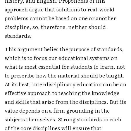
history, and English. Proponents of this
approach argue that solutions to real-world
problems cannot be based on one or another
discipline, so, therefore, neither should
standards.
This argument belies the purpose of standards,
which is to focus our educational systems on
what is most essential for students to learn, not
to prescribe how the material should be taught.
At its best, interdisciplinary education can be an
effective approach to teaching the knowledge
and skills that arise from the disciplines. But its
value depends on a firm grounding in the
subjects themselves. Strong standards in each
of the core disciplines will ensure that