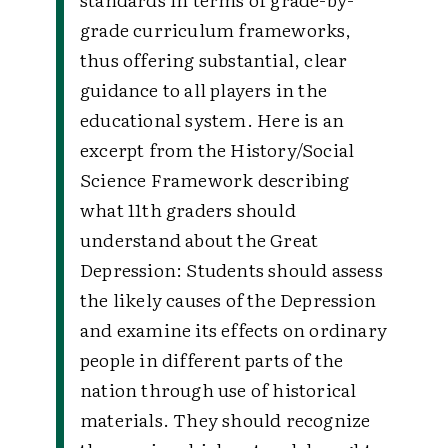
grade curriculum frameworks,
thus offering substantial, clear
guidance to all players in the
educational system. Here is an
excerpt from the History/Social
Science Framework describing
what 11th graders should
understand about the Great
Depression:
Students should assess
the likely causes of the Depression
and examine its effects on ordinary
people in different parts of the
nation through use of historical
materials. They should recognize