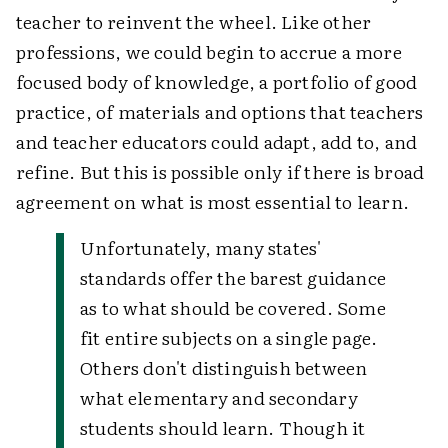
teacher to reinvent the wheel. Like other
professions, we could begin to accrue a more
focused body of knowledge, a portfolio of good
practice, of materials and options that teachers
and teacher educators could adapt, add to, and
refine. But this is possible only if there is broad
agreement on what is most essential to learn.
Unfortunately, many states'
standards offer the barest guidance
as to what should be covered. Some
fit entire subjects on a single page.
Others don't distinguish between
what elementary and secondary
students should learn. Though it