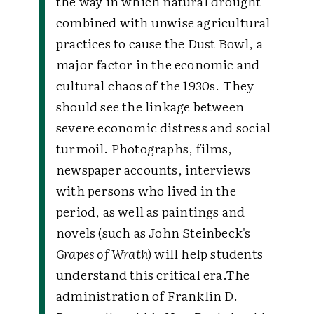
the way in which natural drought
combined with unwise agricultural
practices to cause the Dust Bowl, a
major factor in the economic and
cultural chaos of the 1930s. They
should see the linkage between
severe economic distress and social
turmoil. Photographs, films,
newspaper accounts, interviews
with persons who lived in the
period, as well as paintings and
novels (such as John Steinbeck's
Grapes of Wrath
) will help students
understand this critical era.
The
administration of Franklin D.