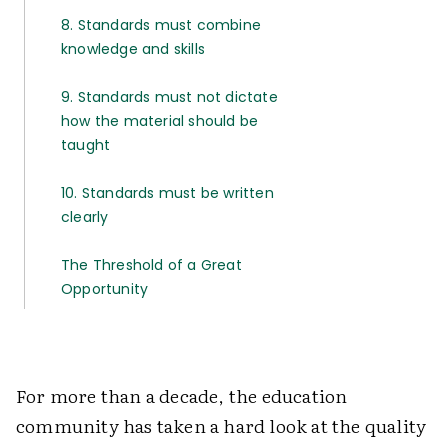
8. Standards must combine
knowledge and skills
9. Standards must not dictate
how the material should be
taught
10. Standards must be written
clearly
The Threshold of a Great
Opportunity
For more than a decade, the education
community has taken a hard look at the quality