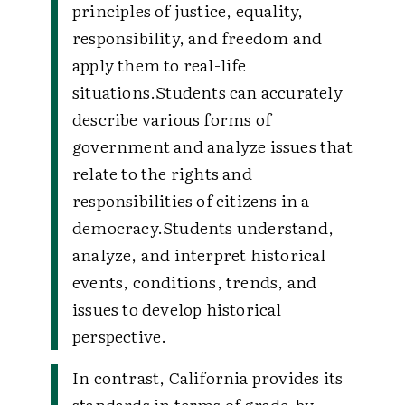
principles of justice, equality,
responsibility, and freedom and
apply them to real-life
situations.
Students can accurately
describe various forms of
government and analyze issues that
relate to the rights and
responsibilities of citizens in a
democracy.
Students understand,
analyze, and interpret historical
events, conditions, trends, and
issues to develop historical
perspective.
In contrast, California provides its
standards in terms of grade-by-