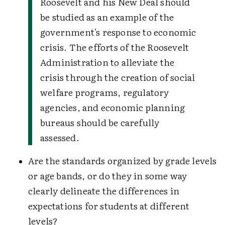
Roosevelt and his New Deal should
be studied as an example of the
government's response to economic
crisis. The efforts of the Roosevelt
Administration to alleviate the
crisis through the creation of social
welfare programs, regulatory
agencies, and economic planning
bureaus should be carefully
assessed.
Are the standards organized by grade levels
or age bands, or do they in some way
clearly delineate the differences in
expectations for students at different
levels?