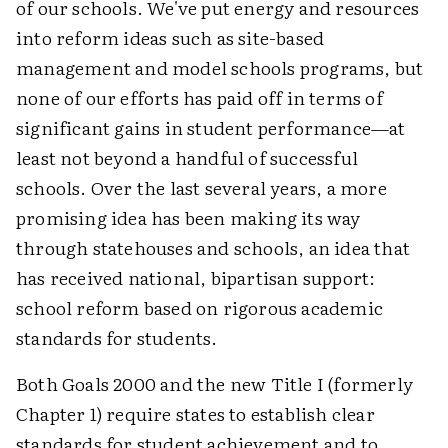
of our schools. We've put energy and resources
into reform ideas such as site-based
management and model schools programs, but
none of our efforts has paid off in terms of
significant gains in student performance—at
least not beyond a handful of successful
schools. Over the last several years, a more
promising idea has been making its way
through statehouses and schools, an idea that
has received national, bipartisan support:
school reform based on rigorous academic
standards for students.
Both Goals 2000 and the new Title I (formerly
Chapter 1) require states to establish clear
standards for student achievement and to