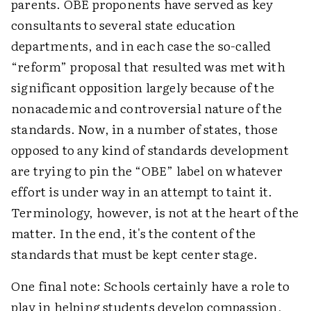
parents. OBE proponents have served as key
consultants to several state education
departments, and in each case the so-called
“reform” proposal that resulted was met with
significant opposition largely because of the
nonacademic and controversial nature of the
standards. Now, in a number of states, those
opposed to any kind of standards development
are trying to pin the “OBE” label on whatever
effort is under way in an attempt to taint it.
Terminology, however, is not at the heart of the
matter. In the end, it's the content of the
standards that must be kept center stage.
One final note: Schools certainly have a role to
play in helping students develop compassion,