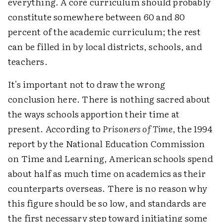
everything. A core curriculum should probably
constitute somewhere between 60 and 80
percent of the academic curriculum; the rest
can be filled in by local districts, schools, and
teachers.
It's important not to draw the wrong
conclusion here. There is nothing sacred about
the ways schools apportion their time at
present. According to
Prisoners of Time
, the 1994
report by the National Education Commission
on Time and Learning, American schools spend
about half as much time on academics as their
counterparts overseas. There is no reason why
this figure should be so low, and standards are
the first necessary step toward initiating some