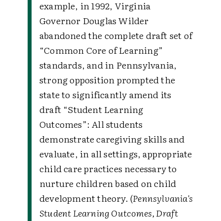
example, in 1992, Virginia
Governor Douglas Wilder
abandoned the complete draft set of
“Common Core of Learning”
standards, and in Pennsylvania,
strong opposition prompted the
state to significantly amend its
draft “Student Learning
Outcomes”:
All students
demonstrate caregiving skills and
evaluate, in all settings, appropriate
child care practices necessary to
nurture children based on child
development theory. (
Pennsylvania's
Student Learning Outcomes, Draft