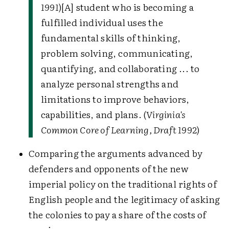
1991
)
[A] student who is becoming a
fulfilled individual uses the
fundamental skills of thinking,
problem solving, communicating,
quantifying, and collaborating ... to
analyze personal strengths and
limitations to improve behaviors,
capabilities, and plans. (
Virginia's
Common Core of Learning, Draft 1992
)
Comparing the arguments advanced by
defenders and opponents of the new
imperial policy on the traditional rights of
English people and the legitimacy of asking
the colonies to pay a share of the costs of