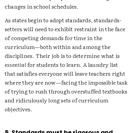
changes in school schedules.
As states begin to adopt standards, standards-
setters will need to exhibit restraint in the face
of competing demands for time in the
curriculum—both within and among the
disciplines. Their job is to determine what is
essential
for students to learn. A laundry list
that satisfies everyone will leave teachers right
where they are now—facing the impossible task
of trying to rush through overstuffed textbooks
and ridiculously long sets of curriculum
objectives.
5. Standards must be rigorous and