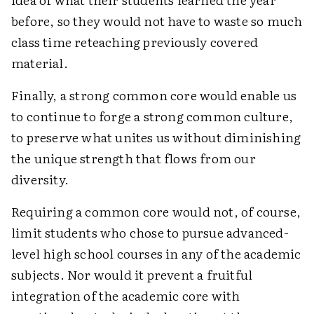
before, so they would not have to waste so much
class time reteaching previously covered
material.
Finally, a strong common core would enable us
to continue to forge a strong common culture,
to preserve what unites us without diminishing
the unique strength that flows from our
diversity.
Requiring a common core would not, of course,
limit students who chose to pursue advanced-
level high school courses in any of the academic
subjects. Nor would it prevent a fruitful
integration of the academic core with