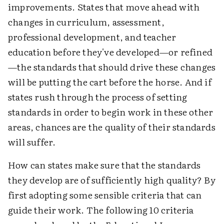
improvements. States that move ahead with
changes in curriculum, assessment,
professional development, and teacher
education before they've developed—or refined
—the standards that should drive these changes
will be putting the cart before the horse. And if
states rush through the process of setting
standards in order to begin work in these other
areas, chances are the quality of their standards
will suffer.
How can states make sure that the standards
they develop are of sufficiently high quality? By
first adopting some sensible criteria that can
guide their work. The following 10 criteria