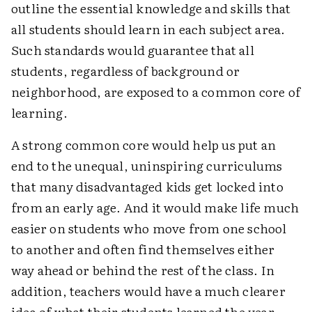
outline the essential knowledge and skills that
all students should learn in each subject area.
Such standards would guarantee that all
students, regardless of background or
neighborhood, are exposed to a common core of
learning.
A strong common core would help us put an
end to the unequal, uninspiring curriculums
that many disadvantaged kids get locked into
from an early age. And it would make life much
easier on students who move from one school
to another and often find themselves either
way ahead or behind the rest of the class. In
addition, teachers would have a much clearer
idea of what their students learned the year