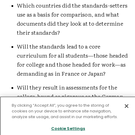
Which countries did the standards-setters
use as a basis for comparison, and what
documents did they look at to determine
their standards?
Will the standards lead to a core
curriculum for all students—those headed
for college and those headed for work—as
demanding as in France or Japan?
Will they result in assessments for the
college-bound as rigorous as the German
Abitur
, the French
baccalauréat
exams, the
By clicking “Accept All”, you agree to the storing of
cookies on your device to enhance site navigation,
British A-levels, or the Japanese university
analyze site usage, and assist in our marketing efforts.
entrance exams?
Cookie Settings