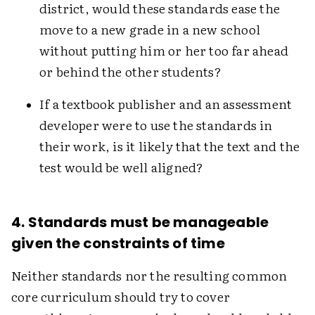
district, would these standards ease the
move to a new grade in a new school
without putting him or her too far ahead
or behind the other students?
If a textbook publisher and an assessment
developer were to use the standards in
their work, is it likely that the text and the
test would be well aligned?
4. Standards must be manageable
given the constraints of time
Neither standards nor the resulting common
core curriculum should try to cover