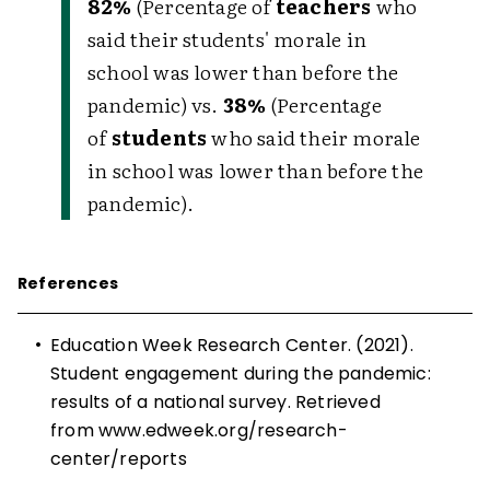
82%
(Percentage of
teachers
who
said their students' morale in
school was lower than before the
pandemic) vs.
38%
(Percentage
of
students
who said their morale
in school was lower than before the
pandemic).
References
•
Education Week Research Center. (2021).
Student engagement during the pandemic:
results of a national survey. Retrieved
from
www.edweek.org/research-
center/reports