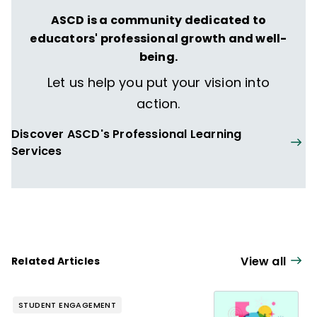
ASCD is a community dedicated to
educators' professional growth and well-
being.
Let us help you put your vision into
action.
Discover ASCD's Professional Learning
Services
View all
Related Articles
STUDENT ENGAGEMENT