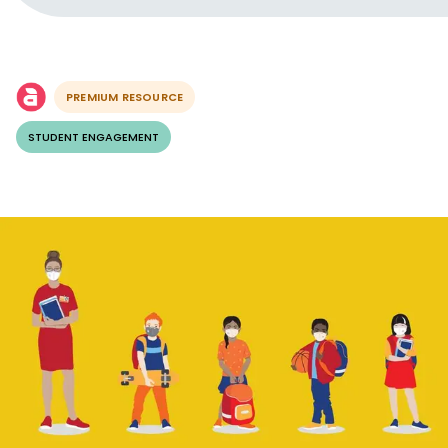
PREMIUM RESOURCE
STUDENT ENGAGEMENT