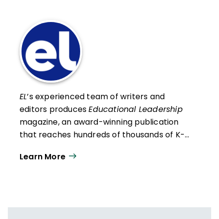
EL
’s experienced team of writers and
editors produces
Educational Leadership
magazine, an award-winning publication
that reaches hundreds of thousands of K-
12 educators and leaders each
Learn More
year. Our work directly supports the vision
of ISTE+ASCD:
That all students engage in
transformative learning experiences that
spark their imagination and prepare them
to thrive in learning and life.