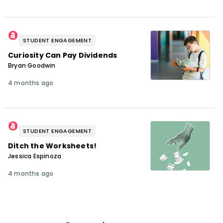
STUDENT ENGAGEMENT
Curiosity Can Pay Dividends
Bryan Goodwin
4 months ago
STUDENT ENGAGEMENT
Ditch the Worksheets!
Jessica Espinoza
4 months ago