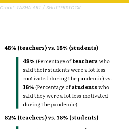
Credit:
TASHA ART / SHUTTERSTOCK
48% (teachers) vs. 18% (students)
48%
(Percentage of
teachers
who
said their students were a lot less
motivated during the pandemic) vs.
18%
(Percentage of
students
who
said they were a lot less motivated
during the pandemic).
82% (teachers) vs. 38% (students)