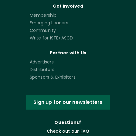
Get Involved
Membership
Emerging Leaders
Community
Write for ISTE+ASCD
Partner with Us
Advertisers
Distributors
Sponsors & Exhibitors
Sign up for our newsletters
Questions?
Check out our FAQ