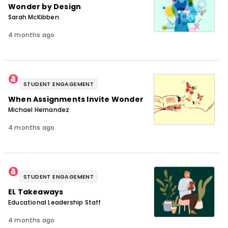
Wonder by Design
Sarah McKibben
4 months ago
STUDENT ENGAGEMENT
When Assignments Invite Wonder
Michael Hernandez
4 months ago
STUDENT ENGAGEMENT
EL Takeaways
Educational Leadership Staff
4 months ago