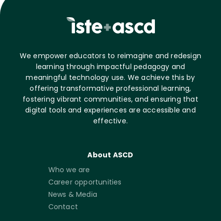
We empower educators to reimagine and redesign
learning through impactful pedagogy and
meaningful technology use. We achieve this by
offering transformative professional learning,
fostering vibrant communities, and ensuring that
digital tools and experiences are accessible and
effective.
About ASCD
Who we are
Career opportunities
News & Media
Contact