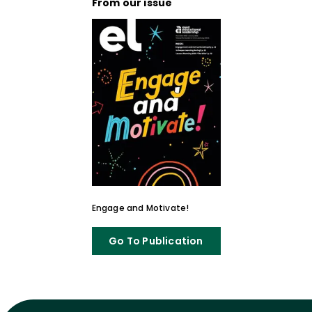
From our issue
Engage and Motivate!
Go To Publication