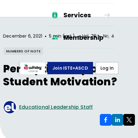
Services
•
•
•
December 6, 2021
5 min (est.)
Vol.
79
No.
4
Membership
NUMBERS OF NOTE
Perception Gap on
Join ISTE+ASCD
Log In
Student Motivation?
Educational Leadership Staff