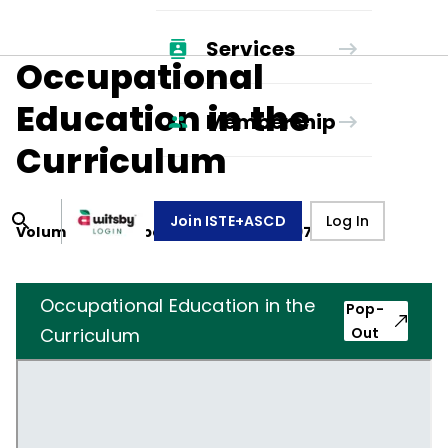
Services
Occupational
Education in the
Membership
Curriculum
Join ISTE+ASCD
Log In
Volume
29
, Number
2
,
November 1, 1971
Occupational Education in the
Pop-
Curriculum
Out