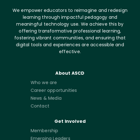
We empower educators to reimagine and redesign
learning through impactful pedagogy and
meaningful technology use. We achieve this by
offering transformative professional learning,
fostering vibrant communities, and ensuring that
digital tools and experiences are accessible and
effective.
About ASCD
Who we are
Career opportunities
News & Media
Contact
Get Involved
Membership
Emerging Leaders