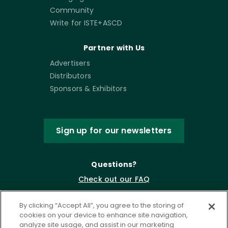
Community
Write for ISTE+ASCD
Partner with Us
Advertisers
Distributors
Sponsors & Exhibitors
Sign up for our newsletters
Questions?
Check out our FAQ
By clicking “Accept All”, you agree to the storing of
cookies on your device to enhance site navigation,
analyze site usage, and assist in our marketing