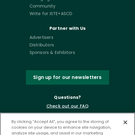
Community
Write for ISTE+ASCD
Partner with Us
Advertisers
Distributors
Sponsors & Exhibitors
Sign up for our newsletters
Questions?
Check out our FAQ
By clicking “Accept All”, you agree to the storing of
cookies on your device to enhance site navigation,
analyze site usage, and assist in our marketing