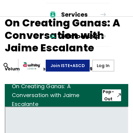
Services
On Creating Ganas: A
Conversation with
Membership
Jaime Escalante
Join ISTE+ASCD
Log In
Volume
46
, Number
5
,
February 1, 1989
On Creating Ganas: A
Pop-
Conversation with Jaime
Out
Escalante