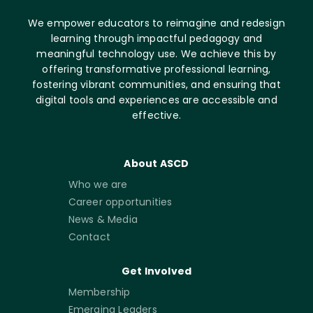
We empower educators to reimagine and redesign
learning through impactful pedagogy and
meaningful technology use. We achieve this by
offering transformative professional learning,
fostering vibrant communities, and ensuring that
digital tools and experiences are accessible and
effective.
About ASCD
Who we are
Career opportunities
News & Media
Contact
Get Involved
Membership
Emerging Leaders