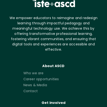
We empower educators to reimagine and redesign
learning through impactful pedagogy and
meaningful technology use. We achieve this by
offering transformative professional learning,
fostering vibrant communities, and ensuring that
digital tools and experiences are accessible and
effective.
About ASCD
Who we are
Career opportunities
News & Media
Contact
Get Involved