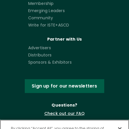
Membership
Emerging Leaders
Community
Write for ISTE+ASCD
Partner with Us
Advertisers
Distributors
Sponsors & Exhibitors
Sign up for our newsletters
Questions?
Check out our FAQ
By clicking “Accept All”, you agree to the storing of