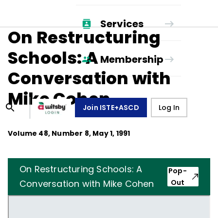
Services
On Restructuring
Schools: A
Membership
Conversation with
Mike Cohen
Join ISTE+ASCD
Log In
Volume
48
, Number
8
,
May 1, 1991
On Restructuring Schools: A
Pop-
Conversation with Mike Cohen
Out