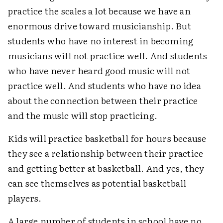
practice the scales a lot because we have an
enormous drive toward musicianship. But
students who have no interest in becoming
musicians will not practice well. And students
who have never heard good music will not
practice well. And students who have no idea
about the connection between their practice
and the music will stop practicing.
Kids will practice basketball for hours because
they see a relationship between their practice
and getting better at basketball. And yes, they
can see themselves as potential basketball
players.
A large number of students in school have no