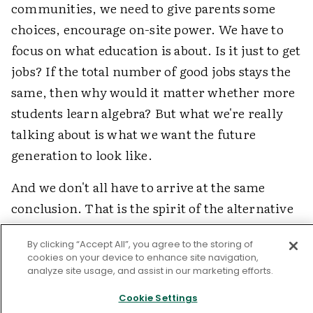
communities, we need to give parents some
choices, encourage on-site power. We have to
focus on what education is about. Is it just to get
jobs? If the total number of good jobs stays the
same, then why would it matter whether more
students learn algebra? But what we're really
talking about is what we want the future
generation to look like.
And we don't all have to arrive at the same
conclusion. That is the spirit of the alternative
movement that I'm eager to keep alive. I hope
By clicking “Accept All”, you agree to the storing of
there won't come a time when a single national
cookies on your device to enhance site navigation,
standard says that all schools will have to be
analyze site usage, and assist in our marketing efforts.
exactly like ours. Schools have to be
Cookie Settings
communities that nourish our common values