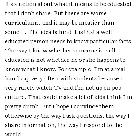
It's a notion about what it means to be educated
that I don't share. But there are worse
curriculums, and it may be meatier than
some.... The idea behind it is that a well-
educated person needs to know particular facts.
The way I know whether someone is well
educated is not whether he or she happens to
know what I know. For example, I'm at a real
handicap very often with students because I
very rarely watch TV and I'm not up on pop
culture. That could make a lot of kids think I'm
pretty dumb. But I hope I convince them
otherwise by the way I ask questions, the way I
share information, the way I respond to the
world.