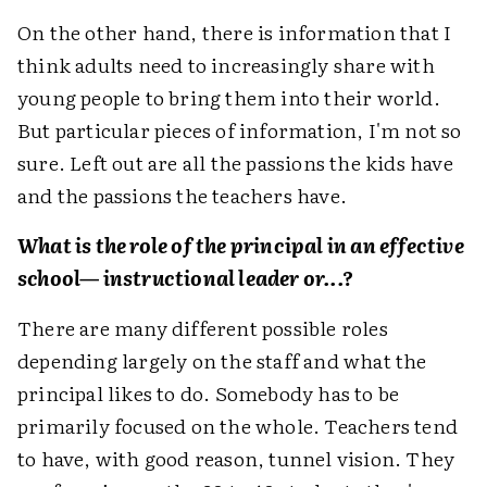
On the other hand, there is information that I
think adults need to increasingly share with
young people to bring them into their world.
But particular pieces of information, I'm not so
sure. Left out are all the passions the kids have
and the passions the teachers have.
What is the role of the principal in an effective
school— instructional leader or...?
There are many different possible roles
depending largely on the staff and what the
principal likes to do. Somebody has to be
primarily focused on the whole. Teachers tend
to have, with good reason, tunnel vision. They