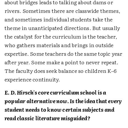
about bridges leads to talking about dams or
rivers. Sometimes there are classwide themes,
and sometimes individual students take the
theme in unanticipated directions. But usually
the catalyst for the curriculum is the teacher,
who gathers materials and brings in outside
expertise. Some teachers do the same topic year
after year. Some make a point to never repeat.
The faculty does seek balance so children K–6
experience continuity.
E. D. Hirsch's core curriculum school is a
popular alternative now. Is the idea that every
student needs to know certain subjects and
read classic literature misguided?