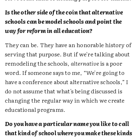
Is the other side of the coin that alternative
schools can be model schools and point the
way for reform in all education?
They can be. They have an honorable history of
serving that purpose. But if we're talking about
remodeling the schools,
alternative
is a poor
word. If someone says to me, “We're going to
have a conference about alternative schools,” I
do not assume that what's being discussed is
changing the regular way in which we create
educational programs.
Do you have a particular name you like to call
that kind of school where you make these kinds