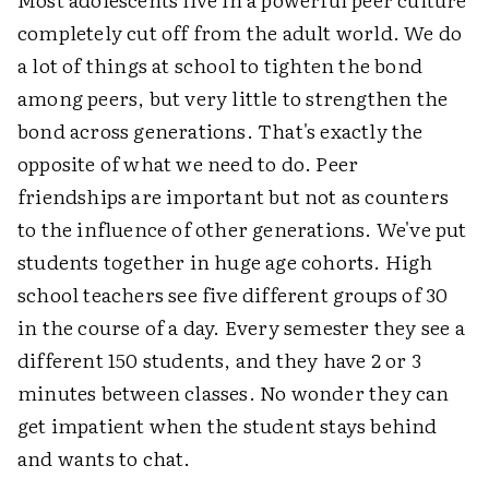
completely cut off from the adult world. We do
a lot of things at school to tighten the bond
among peers, but very little to strengthen the
bond across generations. That's exactly the
opposite of what we need to do. Peer
friendships are important but not as counters
to the influence of other generations. We've put
students together in huge age cohorts. High
school teachers see five different groups of 30
in the course of a day. Every semester they see a
different 150 students, and they have 2 or 3
minutes between classes. No wonder they can
get impatient when the student stays behind
and wants to chat.