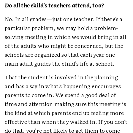
Do all the child's teachers attend, too?
No. In all grades—just one teacher. If there's a
particular problem, we may hold a problem-
solving meeting in which we would bring in all
of the adults who might be concerned, but the
schools are organized so that each year one
main adult guides the child's life at school.
That the student is involved in the planning
and has a say in what's happening encourages
parents to come in. We spend a good deal of
time and attention making sure this meeting is
the kind at which parents end up feeling more
effective than when they walked in. If you don't
do that, you're not likely to get them to come