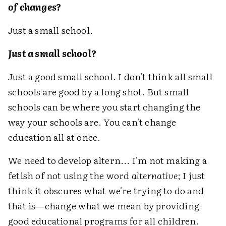
of changes?
Just a small school.
Just a small school?
Just a good small school. I don't think all small
schools are good by a long shot. But small
schools can be where you start changing the
way your schools are. You can't change
education all at once.
We need to develop altern... I'm not making a
fetish of not using the word
alternative
; I just
think it obscures what we're trying to do and
that is—change what we mean by providing
good educational programs for all children.