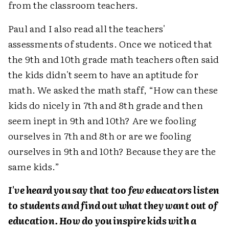
from the classroom teachers.
Paul and I also read all the teachers'
assessments of students. Once we noticed that
the 9th and 10th grade math teachers often said
the kids didn't seem to have an aptitude for
math. We asked the math staff, “How can these
kids do nicely in 7th and 8th grade and then
seem inept in 9th and 10th? Are we fooling
ourselves in 7th and 8th or are we fooling
ourselves in 9th and 10th? Because they are the
same kids.”
I've heard you say that too few educators listen
to students and find out what they want out of
education. How do you inspire kids with a