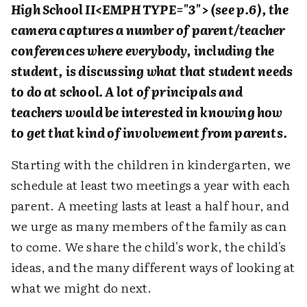
High School II<EMPH TYPE="3"> (see p.6), the
camera captures a number of parent/teacher
conferences where everybody, including the
student, is discussing what that student needs
to do at school. A lot of principals and
teachers would be interested in knowing how
to get that kind of involvement from parents.
Starting with the children in kindergarten, we
schedule at least two meetings a year with each
parent. A meeting lasts at least a half hour, and
we urge as many members of the family as can
to come. We share the child's work, the child's
ideas, and the many different ways of looking at
what we might do next.