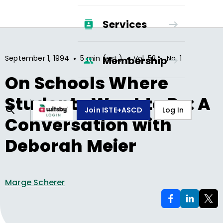
Services
•
•
•
September 1, 1994
5 min (est.)
Vol.
52
No.
1
Membership
On Schools Where
Students Want to Be: A
Join ISTE+ASCD
Log In
Conversation with
Deborah Meier
Marge Scherer