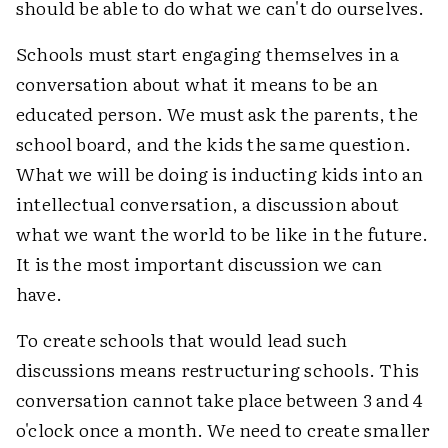
should be able to do what we can't do ourselves.
Schools must start engaging themselves in a
conversation about what it means to be an
educated person. We must ask the parents, the
school board, and the kids the same question.
What we will be doing is inducting kids into an
intellectual conversation, a discussion about
what we want the world to be like in the future.
It is the most important discussion we can
have.
To create schools that would lead such
discussions means restructuring schools. This
conversation cannot take place between 3 and 4
o'clock once a month. We need to create smaller