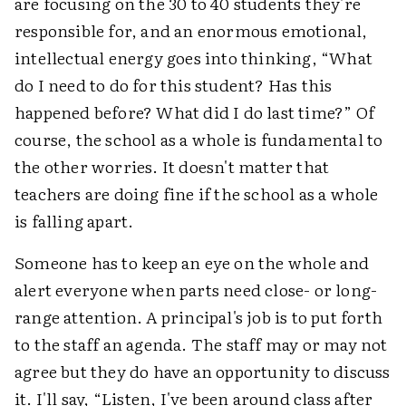
are focusing on the 30 to 40 students they're
responsible for, and an enormous emotional,
intellectual energy goes into thinking, “What
do I need to do for this student? Has this
happened before? What did I do last time?” Of
course, the school as a whole is fundamental to
the other worries. It doesn't matter that
teachers are doing fine if the school as a whole
is falling apart.
Someone has to keep an eye on the whole and
alert everyone when parts need close- or long-
range attention. A principal's job is to put forth
to the staff an agenda. The staff may or may not
agree but they do have an opportunity to discuss
it. I'll say, “Listen, I've been around class after