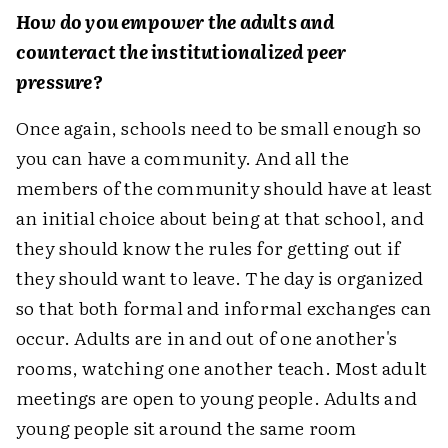
How do you empower the adults and
counteract the institutionalized peer
pressure?
Once again, schools need to be small enough so
you can have a community. And all the
members of the community should have at least
an initial choice about being at that school, and
they should know the rules for getting out if
they should want to leave. The day is organized
so that both formal and informal exchanges can
occur. Adults are in and out of one another's
rooms, watching one another teach. Most adult
meetings are open to young people. Adults and
young people sit around the same room