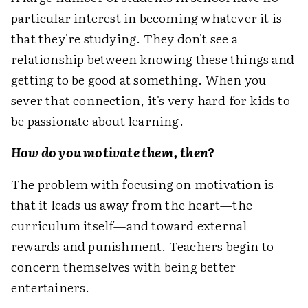
particular interest in becoming whatever it is
that they're studying. They don't see a
relationship between knowing these things and
getting to be good at something. When you
sever that connection, it's very hard for kids to
be passionate about learning.
How do you motivate them, then?
The problem with focusing on motivation is
that it leads us away from the heart—the
curriculum itself—and toward external
rewards and punishment. Teachers begin to
concern themselves with being better
entertainers.