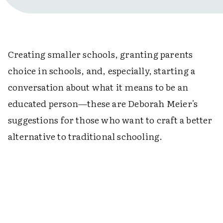
Creating smaller schools, granting parents
choice in schools, and, especially, starting a
conversation about what it means to be an
educated person—these are Deborah Meier's
suggestions for those who want to craft a better
alternative to traditional schooling.