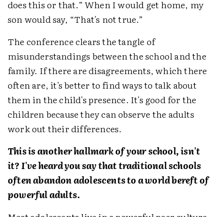
does this or that.” When I would get home, my
son would say, “That's not true.”
The conference clears the tangle of
misunderstandings between the school and the
family. If there are disagreements, which there
often are, it's better to find ways to talk about
them in the child's presence. It's good for the
children because they can observe the adults
work out their differences.
This is another hallmark of your school, isn't
it? I've heard you say that traditional schools
often abandon adolescents to a world bereft of
powerful adults.
Most adolescents live in a powerful peer culture