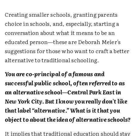
Creating smaller schools, granting parents
choice in schools, and, especially, starting a
conversation about what it means to be an
educated person—these are Deborah Meier's
suggestions for those who want to craft a better
alternative to traditional schooling.
You are co-principal of a famous and
successful public school, often referred to as
an alternative school—Central Park East in
New York City. But I know you really don't like
that label “alternative.” What is it that you
object to about the idea of alternative schools?
It implies that traditional education should stay