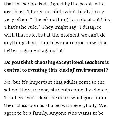
that the school is designed by the people who
are there. There's no adult who's likely to say
very often, “There's nothing I can do about this.
That's the rule.” They might say “I disagree
with that rule, but at the moment we can't do
anything about it until we can come up with a
better argument against it.”
Do you think choosing exceptional teachers is
central to creating this kind of environment?
No, but it's important that adults come to the
school the same way students come, by choice.
Teachers can't close the door: what goes on in
their classroom is shared with everybody. We
agree to be a family. Anyone who wants to be