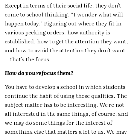
Except in terms of their social life, they don't
come to school thinking, “I wonder what will
happen today.” Figuring out where they fit in
various pecking orders, how authority is
established, how to get the attention they want,
and how to avoid the attention they don't want
—that's the focus.
How do you refocus them?
You have to develop a school in which students
continue the habit of using those qualities. The
subject matter has to be interesting. We're not
all interested in the same things, of course, and
we may do some things for the interest of
something else that matters a lot to us. We may