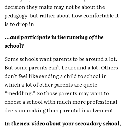
decision they make may not be about the
pedagogy, but rather about how comfortable it
is to drop in
...and participate in the running of the
school?
Some schools want parents to be around a lot.
But some parents can't be around a lot. Others
don't feel like sending a child to school in
which a lot of other parents are quote
“meddling.” So those parents may want to
choose a school with much more professional
decision making than parental involvement.
In the new video about your secondary school,