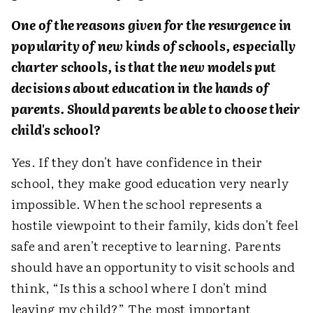
One of the reasons given for the resurgence in
popularity of new kinds of schools, especially
charter schools, is that the new models put
decisions about education in the hands of
parents. Should parents be able to choose their
child's school?
Yes. If they don't have confidence in their
school, they make good education very nearly
impossible. When the school represents a
hostile viewpoint to their family, kids don't feel
safe and aren't receptive to learning. Parents
should have an opportunity to visit schools and
think, “Is this a school where I don't mind
leaving my child?” The most important