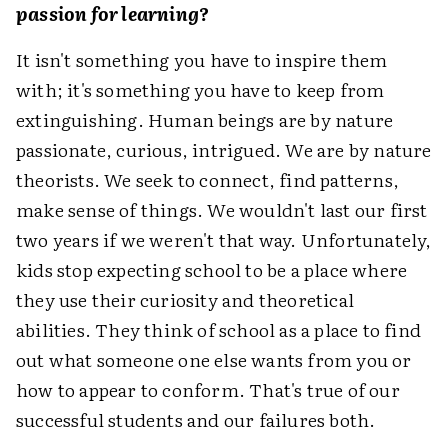
passion for learning?
It isn't something you have to inspire them
with; it's something you have to keep from
extinguishing. Human beings are by nature
passionate, curious, intrigued. We are by nature
theorists. We seek to connect, find patterns,
make sense of things. We wouldn't last our first
two years if we weren't that way. Unfortunately,
kids stop expecting school to be a place where
they use their curiosity and theoretical
abilities. They think of school as a place to find
out what someone one else wants from you or
how to appear to conform. That's true of our
successful students and our failures both.