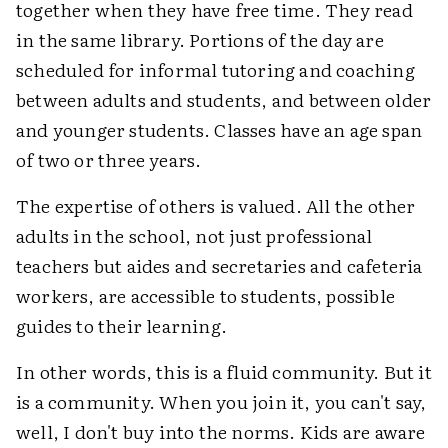
together when they have free time. They read
in the same library. Portions of the day are
scheduled for informal tutoring and coaching
between adults and students, and between older
and younger students. Classes have an age span
of two or three years.
The expertise of others is valued. All the other
adults in the school, not just professional
teachers but aides and secretaries and cafeteria
workers, are accessible to students, possible
guides to their learning.
In other words, this is a fluid community. But it
is a community. When you join it, you can't say,
well, I don't buy into the norms. Kids are aware