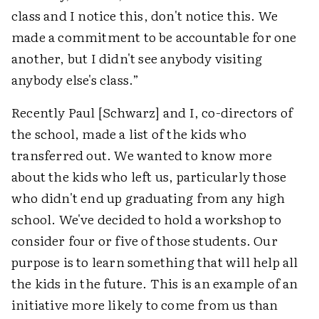
class and I notice this, don't notice this. We
made a commitment to be accountable for one
another, but I didn't see anybody visiting
anybody else's class.”
Recently Paul [Schwarz] and I, co-directors of
the school, made a list of the kids who
transferred out. We wanted to know more
about the kids who left us, particularly those
who didn't end up graduating from any high
school. We've decided to hold a workshop to
consider four or five of those students. Our
purpose is to learn something that will help all
the kids in the future. This is an example of an
initiative more likely to come from us than