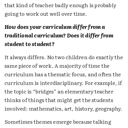
that kind of teacher badly enough is probably
going to work out well over time.
How does your curriculum differ from a
traditional curriculum? Does it differ from
student to student?
It always differs. No two children do exactly the
same piece of work. A majority of time the
curriculum has a thematic focus, and often the
curriculum is interdisciplinary. For example, if
the topic is “bridges” an elementary teacher
thinks of things that might get the students
involved: mathematics, art, history, geography.
Sometimes themes emerge because talking