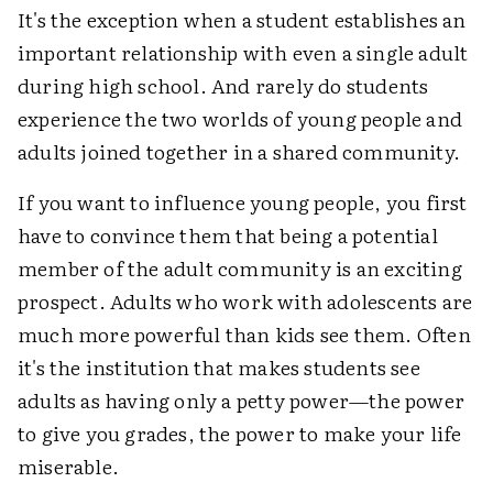
It's the exception when a student establishes an
important relationship with even a single adult
during high school. And rarely do students
experience the two worlds of young people and
adults joined together in a shared community.
If you want to influence young people, you first
have to convince them that being a potential
member of the adult community is an exciting
prospect. Adults who work with adolescents are
much more powerful than kids see them. Often
it's the institution that makes students see
adults as having only a petty power—the power
to give you grades, the power to make your life
miserable.