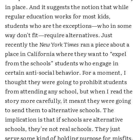
in place. And it suggests the notion that while
regular education works for most kids,
students who are the exceptions—who in some
way don't fit—require alternatives. Just
recently the
New York Times
ran a piece about a
place in California where they want to “expel
from the schools” students who engage in
certain anti-social behavior. For a moment, I
thought they were going to prohibit students
from attending any school, but when I read the
story more carefully, it meant they were going
to send them to alternative schools. The
implication is that if schools are alternative
schools, they're not real schools. They just
serve some kind of holding purpose for misfits.