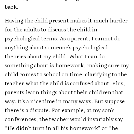
back.
Having the child present makes it much harder
for the adults to discuss the child in
psychological terms. As a parent, I cannot do
anything about someone's psychological
theories about my child. What I can do
something about is homework, making sure my
child comes to school on time, clarifying to the
teacher what the child is confused about. Plus,
parents learn things about their children that
way. It's a nice time in many ways. But suppose
there is a dispute. For example, at my son's
conferences, the teacher would invariably say
“He didn't turn in all his homework” or “he