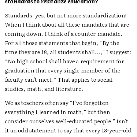
standards to revitalize education?
Standards, yes, but not more standardization!
When I think about all these mandates that are
coming down, I think of a counter mandate.
For all those statements that begin, “By the
time they are 18, all students shall...,” I suggest:
“No high school shall have a requirement for
graduation that every single member of the
faculty can't meet.” That applies to social
studies, math, and literature.
We as teachers often say “I've forgotten
everything I learned in math,” but then
consider ourselves well-educated people.” Isn't
it an odd statement to say that every 18-year-old