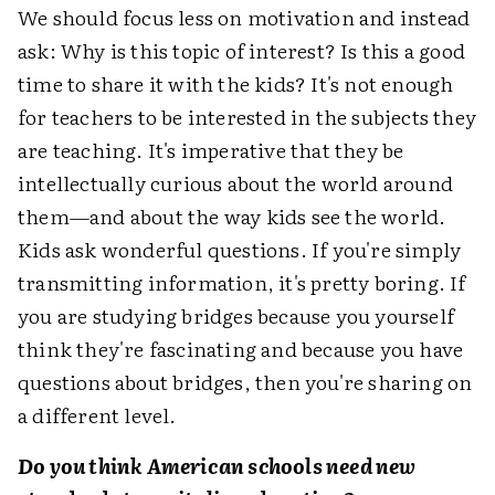
We should focus less on motivation and instead
ask: Why is this topic of interest? Is this a good
time to share it with the kids? It's not enough
for teachers to be interested in the subjects they
are teaching. It's imperative that they be
intellectually curious about the world around
them—and about the way kids see the world.
Kids ask wonderful questions. If you're simply
transmitting information, it's pretty boring. If
you are studying bridges because you yourself
think they're fascinating and because you have
questions about bridges, then you're sharing on
a different level.
Do you think American schools need new