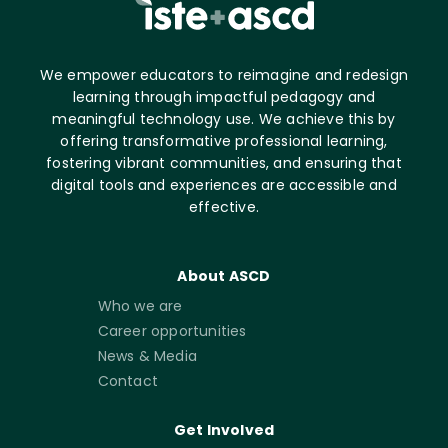
We empower educators to reimagine and redesign
learning through impactful pedagogy and
meaningful technology use. We achieve this by
offering transformative professional learning,
fostering vibrant communities, and ensuring that
digital tools and experiences are accessible and
effective.
About ASCD
Who we are
Career opportunities
News & Media
Contact
Get Involved