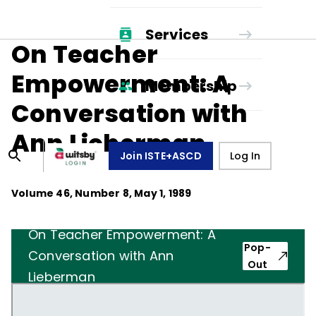
Services
On Teacher
Empowerment: A
Membership
Conversation with
Ann Lieberman
Join ISTE+ASCD
Log In
Volume
46
, Number
8
,
May 1, 1989
On Teacher Empowerment: A
Pop-
Conversation with Ann
Out
Lieberman