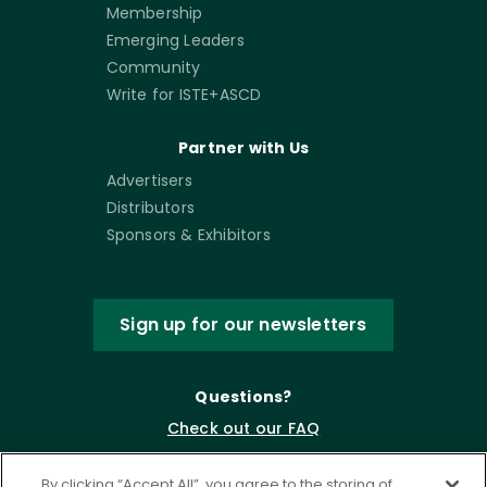
Membership
Emerging Leaders
Community
Write for ISTE+ASCD
Partner with Us
Advertisers
Distributors
Sponsors & Exhibitors
Sign up for our newsletters
Questions?
Check out our FAQ
By clicking “Accept All”, you agree to the storing of