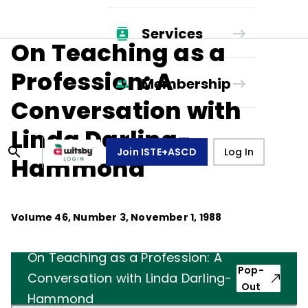
Services
On Teaching as a
Profession: A
Membership
Conversation with
Linda Darling-
Join ISTE+ASCD
Log In
Hammond
Volume
46
, Number
3
,
November 1, 1988
On Teaching as a Profession: A
Pop-
Conversation with Linda Darling-
Out
Hammond