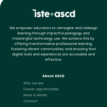
We empower educators to reimagine and redesign
learning through impactful pedagogy and
meaningful technology use. We achieve this by
offering transformative professional learning,
fostering vibrant communities, and ensuring that
digital tools and experiences are accessible and
effective.
About ASCD
Who we are
Career opportunities
News & Media
Contact