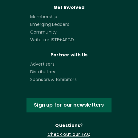
Get Involved
Membership
Emerging Leaders
Community
Write for ISTE+ASCD
Partner with Us
Advertisers
Distributors
Sponsors & Exhibitors
Sign up for our newsletters
Questions?
Check out our FAQ