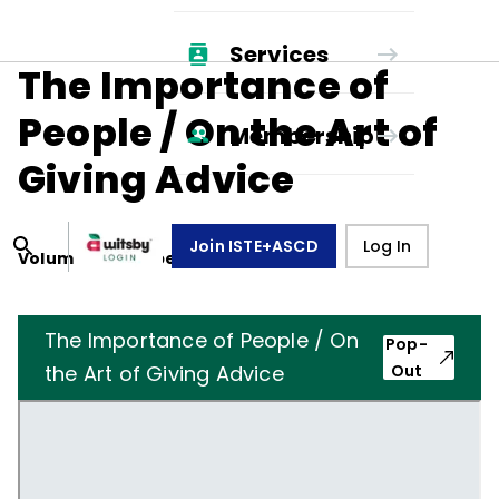
Services
The Importance of
People / On the Art of
Membership
Giving Advice
Join ISTE+ASCD
Log In
Volume
19
, Number
8
,
May 1, 1962
The Importance of People / On
Pop-
the Art of Giving Advice
Out