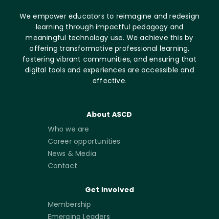
We empower educators to reimagine and redesign
learning through impactful pedagogy and
meaningful technology use. We achieve this by
offering transformative professional learning,
fostering vibrant communities, and ensuring that
digital tools and experiences are accessible and
effective.
About ASCD
Who we are
Career opportunities
News & Media
Contact
Get Involved
Membership
Emerging Leaders