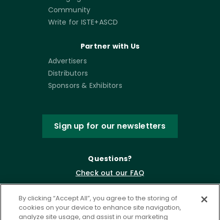
Community
Write for ISTE+ASCD
Partner with Us
Advertisers
Distributors
Sponsors & Exhibitors
Sign up for our newsletters
Questions?
Check out our FAQ
By clicking “Accept All”, you agree to the storing of
cookies on your device to enhance site navigation,
analyze site usage, and assist in our marketing