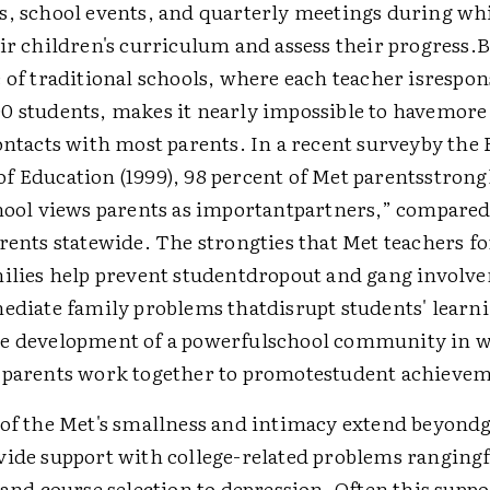
s, school events, and quarterly meetings during wh
ir children's curriculum and assess their progress.B
 of traditional schools, where each teacher isrespon
0 students, makes it nearly impossible to havemore 
ontacts with most parents. In a recent surveyby the
f Education (1999), 98 percent of Met parentsstrong
chool views parents as importantpartners,” compared
rents statewide. The strongties that Met teachers f
milies help prevent studentdropout and gang involv
mediate family problems thatdisrupt students' learn
e development of a powerfulschool community in 
 parents work together to promotestudent achieve
 of the Met's smallness and intimacy extend beyond
vide support with college-related problems rangin
 and course selection to depression. Often this supp