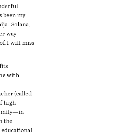
nderful
as been my
ja. Solana,
her way
of.I will miss
fits
me with
acher (called
f high
family—in
n the
 educational