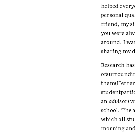
helped every
personal qua
friend, my s
you were alwa
around. I wan
sharing my d
Research has
ofsurroundin
them(Herrera
studentparti
an
advisor
) 
school. The 
which all st
morning and 