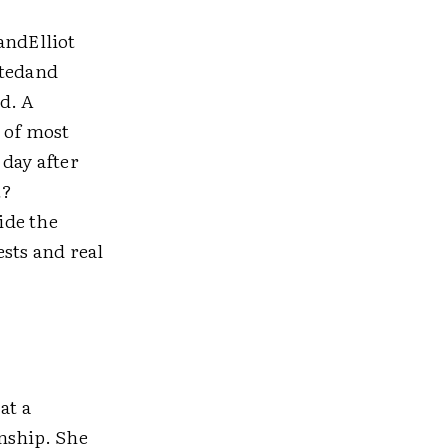
andElliot
ptedand
d. A
 of most
 day after
t?
ide the
sts and real
at a
onship. She