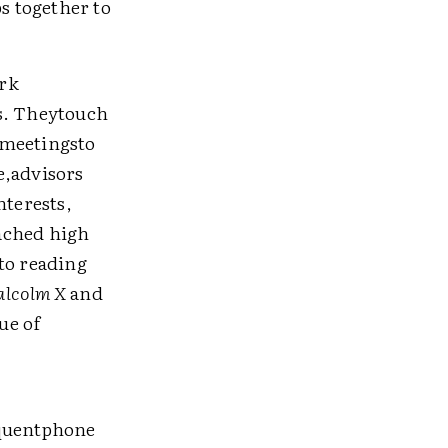
ps together to
ork
as. Theytouch
 meetingsto
e,advisors
nterests,
ached high
to reading
alcolm X
and
ue of
equentphone