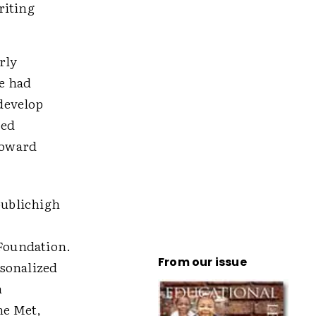
riting
rly
he had
 develop
ied
toward
publichigh
Foundation.
From our issue
rsonalized
n
he Met,