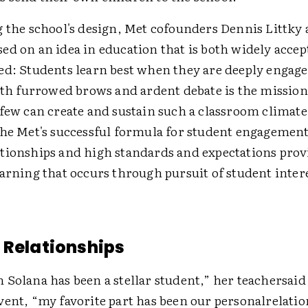
g the school's design, Met cofounders Dennis Littky 
ed on an idea in education that is both widely acce
ed: Students learn best when they are deeply engage
with furrowed brows and ardent debate is the mission
few can create and sustain such a classroom climate
the Met's successful formula for student engagemen
tionships and high standards and expectations prov
arning that occurs through pursuit of student intere
 Relationships
Solana has been a stellar student,” her teachersaid 
vent, “my favorite part has been our personalrelati