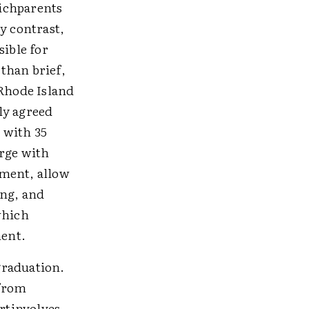
ichparents
y contrast,
sible for
than brief,
 Rhode Island
ly agreed
 with 35
orge with
ement, allow
ing, and
which
ment.
graduation.
gfrom
ortinvolves