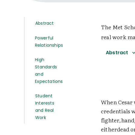
Abstract
The Met Scho
real work ma
Powerful
Relationships
Abstract
High
Standards
and
Expectations
Student
When Cesar w
Interests
credentials 
and Real
Work
fighter,hand
eitherdead or