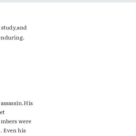
 study,and
enduring.
 assassin.His
et
members were
. Even his