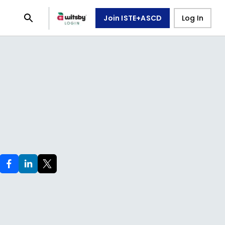
Join ISTE+ASCD
Log In