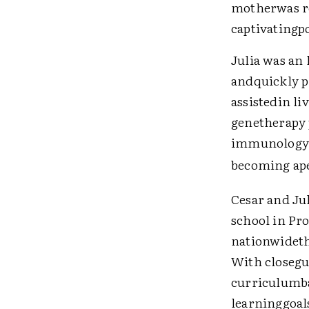
motherwas re
captivatingpo
Julia was an 
andquickly pr
assistedin li
genetherapy 
immunology a
becoming ape
Cesar and Jul
school in Pr
nationwideth
With closegu
curriculumba
learninggoals