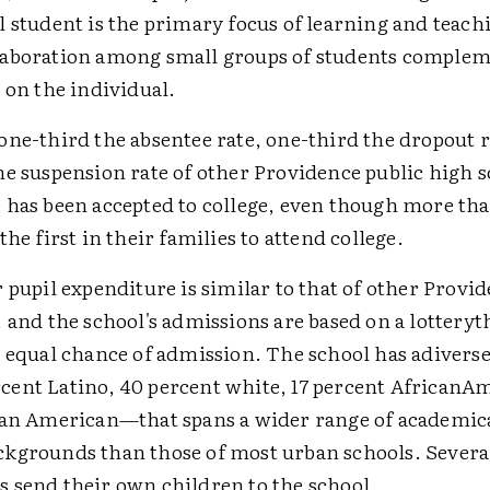
 student is the primary focus of learning and teach
aboration among small groups of students complem
 on the individual.
one-third the absentee rate, one-third the dropout 
he suspension rate of other Providence public high 
 has been accepted to college, even though more tha
the first in their families to attend college.
 pupil expenditure is similar to that of other Provi
 and the school's admissions are based on a lotteryth
n equal chance of admission. The school has adivers
ent Latino, 40 percent white, 17 percent AfricanA
ian American—that spans a wider range of academi
kgrounds than those of most urban schools. Severa
 send their own children to the school.