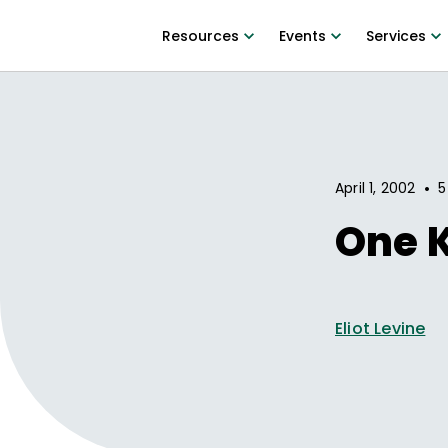
Resources
Events
Services
•
April 1, 2002
5
One K
Eliot Levine