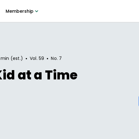
Membership
•
•
 min (est.)
Vol.
59
No.
7
id at a Time