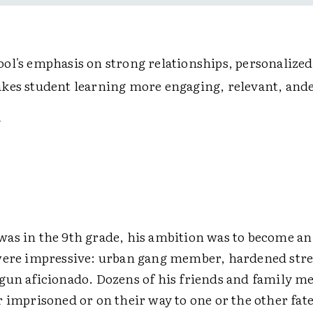
ol's emphasis on strong relationships, personalized
kes student learning more engaging, relevant, and
as in the 9th grade, his ambition was to become an
were impressive: urban gang member, hardened stre
gun aficionado. Dozens of his friends and family 
 imprisoned or on their way to one or the other fate