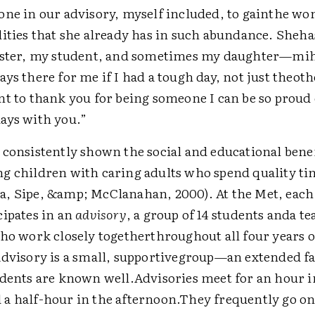
one in our advisory, myself included, to gainthe wo
lities that she already has in such abundance. Sheh
ister, my student, and sometimes my daughter—mihi
ys there for me if I had a tough day, not just theot
t to thank you for being someone I can be so proud 
ays with you.”
 consistently shown the social and educational bene
g children with caring adults who spend quality ti
, Sipe, &amp; McClanahan, 2000). At the Met, each
cipates in an
advisory
, a group of 14 students anda te
who work closely togetherthroughout all four years o
advisory is a small, supportivegroup—an extended 
udents are known well.Advisories meet for an hour i
a half-hour in the afternoon.They frequently go on