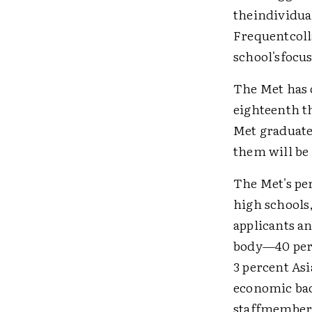
theindividual
Frequentcoll
school'sfocus
The Met has 
eighteenth t
Met graduate
them will be 
The Met's per
high schools,
applicants a
body—40 perc
3 percent As
economic bac
staffmembers