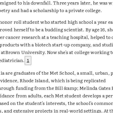
signed to his downfall. Three years later, he was w
etry and had a scholarship to a private college.
honor roll student who started high school a year ea
oved herself to be a budding scientist. By age 16, s
ver cancer research at a teaching hospital, helped to
products with a biotech start-up company, and stud
tBrown University. Now she's at college working 
diatrician.
1
ia are graduates of the Met School, a small, urban, 
ovidence, Rhode Island, which is being replicated
rough funding from the Bill &amp; Melinda Gates 
idance from adults, each Met student develops a pe
sed on the student's interests, the school's commo
, and extensive projects in real-world settings. At t