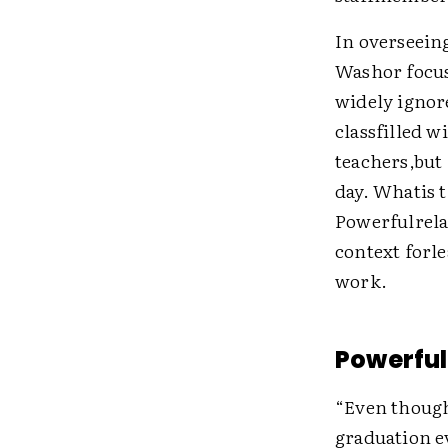
In overseein
Washor focus
widely ignor
classfilled 
teachers,but 
day. Whatis 
Powerfulrela
context forle
work.
Powerful
“Even though 
graduation e