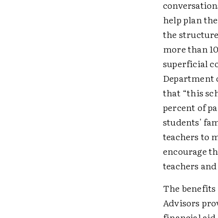
conversation
help plan the
the structure
more than 10
superficial c
Department o
that “this s
percent of pa
students' fa
teachers to 
encourage th
teachers and
The benefits
Advisors pro
financial aid