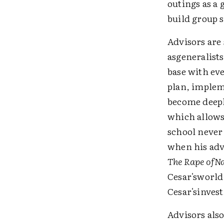
outings as a 
build group s
Advisors are 
asgeneralists
base with ev
plan, implem
become deeply
which allows
school never
when his adv
The Rape ofN
Cesar'sworld
Cesar'sinvest
Advisors als