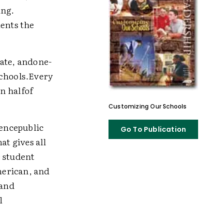
ing.
ents the
rate, andone-
schools.Every
n halfof
Customizing Our Schools
dencepublic
Go To Publication
at gives all
e student
merican, and
cand
l