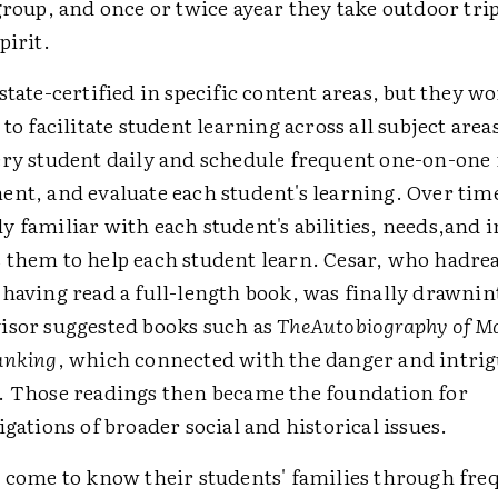
group, and once or twice ayear they take outdoor tri
pirit.
state-certified in specific content areas, but they w
 to facilitate student learning across all subject are
ery student daily and schedule frequent one-on-one
ent, and evaluate each student's learning. Over tim
 familiar with each student's abilities, needs,and i
 them to help each student learn. Cesar, who hadre
 having read a full-length book, was finally drawnin
isor suggested books such as
TheAutobiography of M
anking
, which connected with the danger and intrig
. Those readings then became the foundation for
igations of broader social and historical issues.
o come to know their students' families through fr