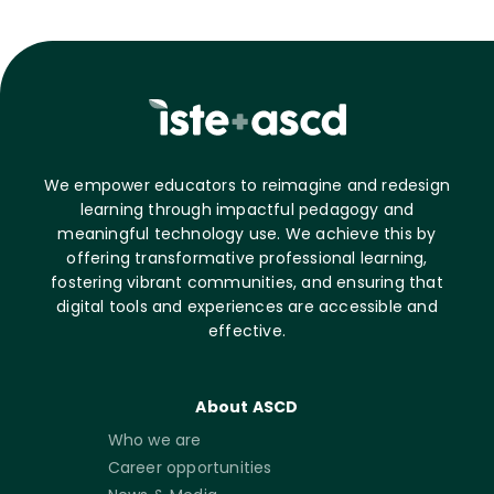
We empower educators to reimagine and redesign
learning through impactful pedagogy and
meaningful technology use. We achieve this by
offering transformative professional learning,
fostering vibrant communities, and ensuring that
digital tools and experiences are accessible and
effective.
About ASCD
Who we are
Career opportunities