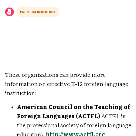
PREMIUM RESOURCE
These organizations can provide more
information on effective K–12 foreign language
instruction:
American Council on the Teaching of
Foreign Languages (ACTFL)
ACTFL is
the professional society of foreign language
educators.
http://www.actfl.org