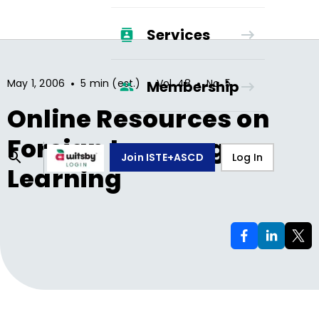
Services
•
•
•
May 1, 2006
5 min (est.)
Vol.
48
No.
5
Membership
Online Resources on
Foreign Language
Join ISTE+ASCD
Log In
Learning