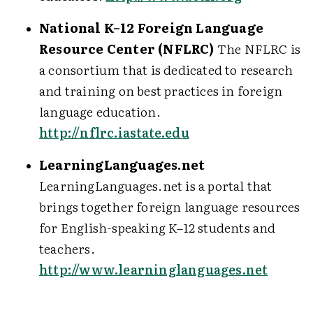
National K–12 Foreign Language
Resource Center (NFLRC)
The NFLRC is
a consortium that is dedicated to research
and training on best practices in foreign
language education.
http://nflrc.iastate.edu
LearningLanguages.net
LearningLanguages.net is a portal that
brings together foreign language resources
for English-speaking K–12 students and
teachers.
http://www.learninglanguages.net