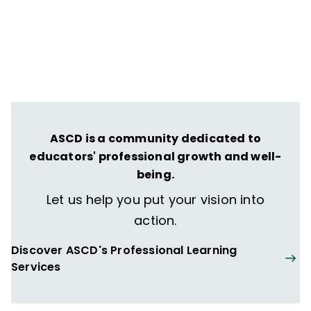
ASCD is a community dedicated to
educators' professional growth and well-
being.
Let us help you put your vision into
action.
Discover ASCD's Professional Learning
Services