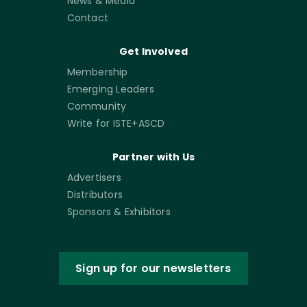
News & Media
Contact
Get Involved
Membership
Emerging Leaders
Community
Write for ISTE+ASCD
Partner with Us
Advertisers
Distributors
Sponsors & Exhibitors
Sign up for our newsletters