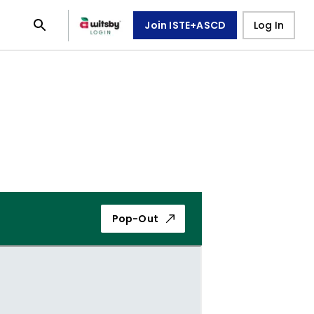
Join ISTE+ASCD
Log In
Pop-Out