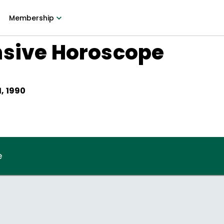
Membership
nsive Horoscope
, 1990
e