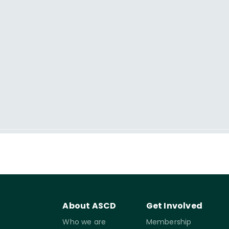
About ASCD
Get Involved
Who we are
Membership