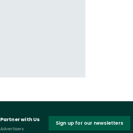
Partner with Us
Sign up for our newsletters
Advertisers