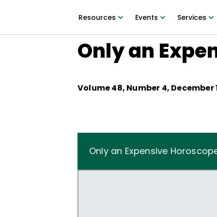
Resources
Events
Services
Only an Expe
Volume
48
, Number
4
,
December 1
Only an Expensive Horoscop