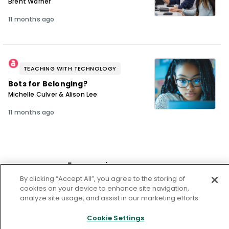
Brent Warner
11 months ago
TEACHING WITH TECHNOLOGY
Bots for Belonging?
Michelle Culver & Alison Lee
11 months ago
From our issue
By clicking “Accept All”, you agree to the storing of
cookies on your device to enhance site navigation,
analyze site usage, and assist in our marketing efforts.
Cookie Settings