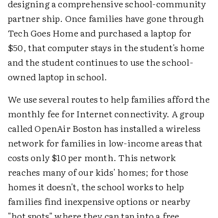
designing a comprehensive school-community
partner ship. Once families have gone through
Tech Goes Home and purchased a laptop for
$50, that computer stays in the student's home
and the student continues to use the school-
owned laptop in school.
We use several routes to help families afford the
monthly fee for Internet connectivity. A group
called OpenAir Boston has installed a wireless
network for families in low-income areas that
costs only $10 per month. This network
reaches many of our kids' homes; for those
homes it doesn't, the school works to help
families find inexpensive options or nearby
"hot spots" where they can tap into a free