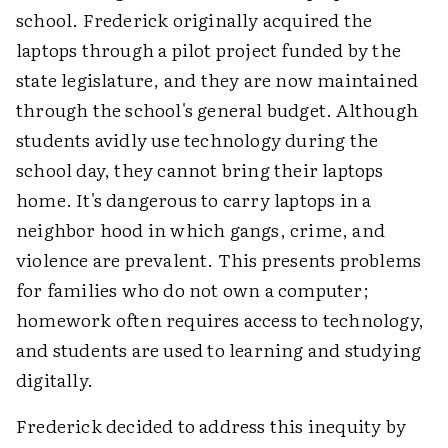
school. Frederick originally acquired the
laptops through a pilot project funded by the
state legislature, and they are now maintained
through the school's general budget. Although
students avidly use technology during the
school day, they cannot bring their laptops
home. It's dangerous to carry laptops in a
neighbor hood in which gangs, crime, and
violence are prevalent. This presents problems
for families who do not own a computer;
homework often requires access to technology,
and students are used to learning and studying
digitally.
Frederick decided to address this inequity by