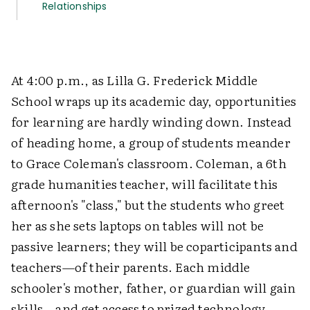
Relationships
At 4:00 p.m., as Lilla G. Frederick Middle
School wraps up its academic day, opportunities
for learning are hardly winding down. Instead
of heading home, a group of students meander
to Grace Coleman's classroom. Coleman, a 6th
grade humanities teacher, will facilitate this
afternoon's "class," but the students who greet
her as she sets laptops on tables will not be
passive learners; they will be coparticipants and
teachers—of their parents. Each middle
schooler's mother, father, or guardian will gain
skills—and get access to prized technology