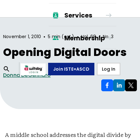
Services
•
•
•
November 1, 2010
5 min (est.)
Vol.
68
No.
3
Membership
Opening Digital Doors
Join ISTE+ASCD
Log In
Donna DeGennaro
A middle school addresses the digital divide by