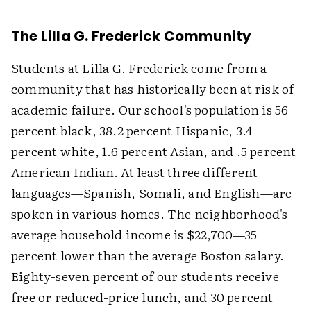
The Lilla G. Frederick Community
Students at Lilla G. Frederick come from a
community that has historically been at risk of
academic failure. Our school's population is 56
percent black, 38.2 percent Hispanic, 3.4
percent white, 1.6 percent Asian, and .5 percent
American Indian. At least three different
languages—Spanish, Somali, and English—are
spoken in various homes. The neighborhood's
average household income is $22,700—35
percent lower than the average Boston salary.
Eighty-seven percent of our students receive
free or reduced-price lunch, and 30 percent