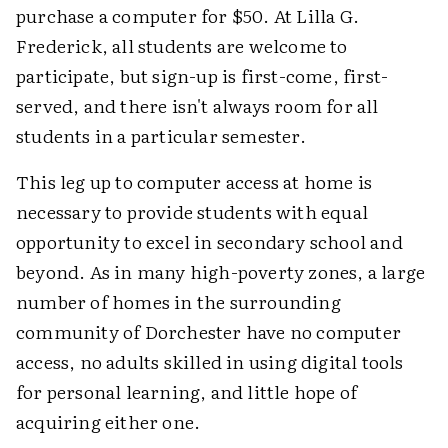
purchase a computer for $50. At Lilla G.
Frederick, all students are welcome to
participate, but sign-up is first-come, first-
served, and there isn't always room for all
students in a particular semester.
This leg up to computer access at home is
necessary to provide students with equal
opportunity to excel in secondary school and
beyond. As in many high-poverty zones, a large
number of homes in the surrounding
community of Dorchester have no computer
access, no adults skilled in using digital tools
for personal learning, and little hope of
acquiring either one.