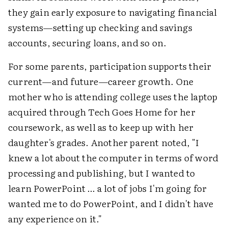
they gain early exposure to navigating financial
systems—setting up checking and savings
accounts, securing loans, and so on.
For some parents, participation supports their
current—and future—career growth. One
mother who is attending college uses the laptop
acquired through Tech Goes Home for her
coursework, as well as to keep up with her
daughter's grades. Another parent noted, "I
knew a lot about the computer in terms of word
processing and publishing, but I wanted to
learn PowerPoint … a lot of jobs I'm going for
wanted me to do PowerPoint, and I didn't have
any experience on it."