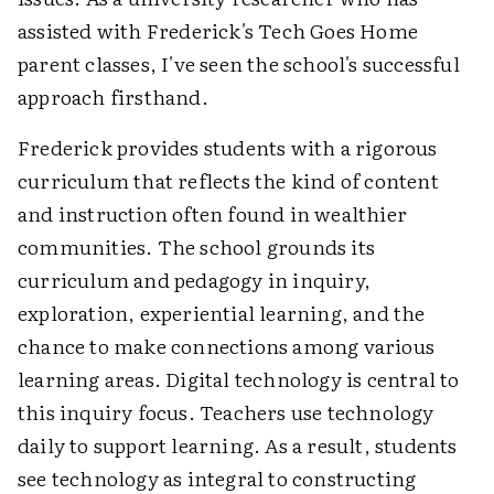
assisted with Frederick's Tech Goes Home
parent classes, I've seen the school's successful
approach firsthand.
Frederick provides students with a rigorous
curriculum that reflects the kind of content
and instruction often found in wealthier
communities. The school grounds its
curriculum and pedagogy in inquiry,
exploration, experiential learning, and the
chance to make connections among various
learning areas. Digital technology is central to
this inquiry focus. Teachers use technology
daily to support learning. As a result, students
see technology as integral to constructing