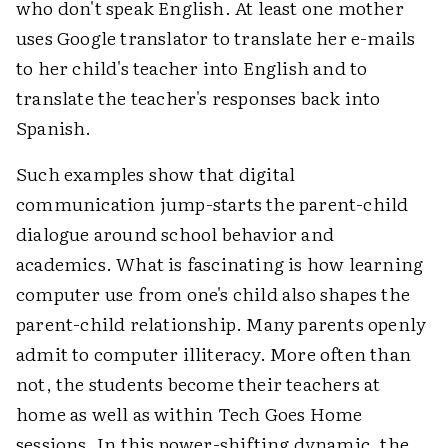
who don't speak English. At least one mother
uses Google translator to translate her e-mails
to her child's teacher into English and to
translate the teacher's responses back into
Spanish.
Such examples show that digital
communication jump-starts the parent-child
dialogue around school behavior and
academics. What is fascinating is how learning
computer use from one's child also shapes the
parent-child relationship. Many parents openly
admit to computer illiteracy. More often than
not, the students become their teachers at
home as well as within Tech Goes Home
sessions. In this power-shifting dynamic, the