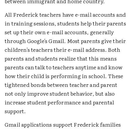
between immigrant and home country.
All Frederick teachers have e-mail accounts and
in training sessions, students help their parents
set up their own e-mail accounts, generally
through Google's Gmail. Most parents give their
children's teachers their e-mail address. Both
parents and students realize that this means
parents can talk to teachers anytime and know
how their child is performing in school. These
tightened bonds between teacher and parent
not only improve student behavior, but also
increase student performance and parental
support.
Gmail applications support Frederick families