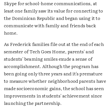
Skype for school-home communications, at
least one family saw its value for connecting to
the Dominican Republic and began using it to
communicate with family and friends back
home.
As Frederick families file out at the end of each
semester of Tech Goes Home, parents' and
students' beaming smiles exude a sense of
accomplishment. Although the program has
been going only three years and it's premature
to measure whether neighborhood parents have
made socioeconomic gains, the school has seen
improvements in students' achievement since
launching the partnership.