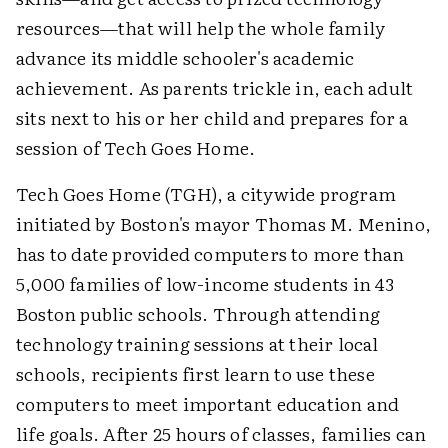
resources—that will help the whole family
advance its middle schooler's academic
achievement. As parents trickle in, each adult
sits next to his or her child and prepares for a
session of Tech Goes Home.
Tech Goes Home (TGH), a citywide program
initiated by Boston's mayor Thomas M. Menino,
has to date provided computers to more than
5,000 families of low-income students in 43
Boston public schools. Through attending
technology training sessions at their local
schools, recipients first learn to use these
computers to meet important education and
life goals. After 25 hours of classes, families can