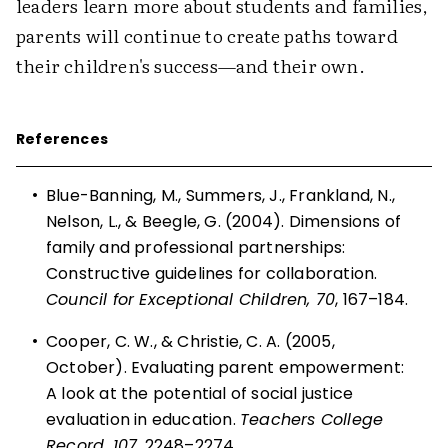
leaders learn more about students and families,
parents will continue to create paths toward
their children's success—and their own.
References
•
Blue-Banning, M., Summers, J., Frankland, N.,
Nelson, L., & Beegle, G. (2004). Dimensions of
family and professional partnerships:
Constructive guidelines for collaboration.
Council for Exceptional Children, 70
, 167–184.
•
Cooper, C. W., & Christie, C. A. (2005,
October). Evaluating parent empowerment:
A look at the potential of social justice
evaluation in education.
Teachers College
Record, 107
, 2248–2274.