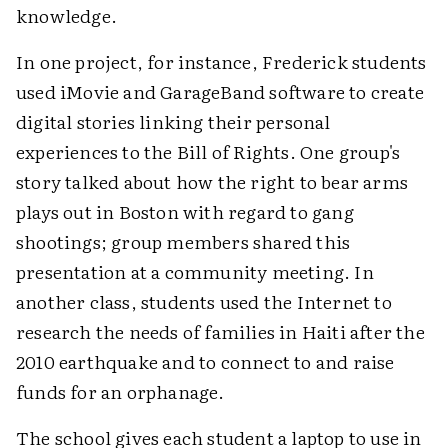
knowledge.
In one project, for instance, Frederick students
used iMovie and GarageBand software to create
digital stories linking their personal
experiences to the Bill of Rights. One group's
story talked about how the right to bear arms
plays out in Boston with regard to gang
shootings; group members shared this
presentation at a community meeting. In
another class, students used the Internet to
research the needs of families in Haiti after the
2010 earthquake and to connect to and raise
funds for an orphanage.
The school gives each student a laptop to use in