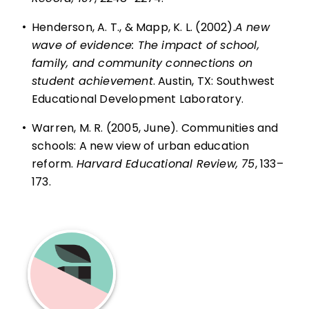
•
Henderson, A. T., & Mapp, K. L. (2002).
A new
wave of evidence: The impact of school,
family, and community connections on
student achievement
. Austin, TX: Southwest
Educational Development Laboratory.
•
Warren, M. R. (2005, June). Communities and
schools: A new view of urban education
reform.
Harvard Educational Review, 75
, 133–
173.