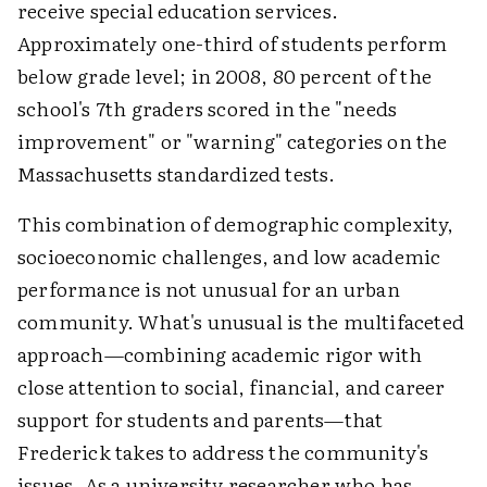
receive special education services.
Approximately one-third of students perform
below grade level; in 2008, 80 percent of the
school's 7th graders scored in the "needs
improvement" or "warning" categories on the
Massachusetts standardized tests.
This combination of demographic complexity,
socioeconomic challenges, and low academic
performance is not unusual for an urban
community. What's unusual is the multifaceted
approach—combining academic rigor with
close attention to social, financial, and career
support for students and parents—that
Frederick takes to address the community's
issues. As a university researcher who has