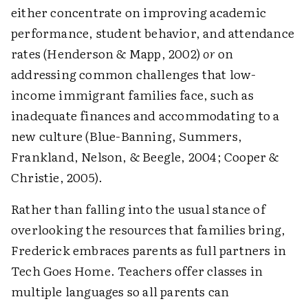
either concentrate on improving academic
performance, student behavior, and attendance
rates (Henderson & Mapp, 2002)
or
on
addressing common challenges that low-
income immigrant families face, such as
inadequate finances and accommodating to a
new culture (Blue-Banning, Summers,
Frankland, Nelson, & Beegle, 2004; Cooper &
Christie, 2005).
Rather than falling into the usual stance of
overlooking the resources that families bring,
Frederick embraces parents as full partners in
Tech Goes Home. Teachers offer classes in
multiple languages so all parents can