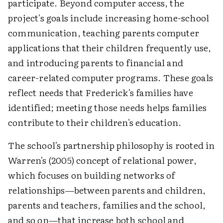
participate. Beyond computer access, the
project's goals include increasing home-school
communication, teaching parents computer
applications that their children frequently use,
and introducing parents to financial and
career-related computer programs. These goals
reflect needs that Frederick's families have
identified; meeting those needs helps families
contribute to their children's education.
The school's partnership philosophy is rooted in
Warren's (2005) concept of relational power,
which focuses on building networks of
relationships—between parents and children,
parents and teachers, families and the school,
and so on—that increase both school and