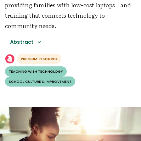
providing families with low-cost laptops—and
training that connects technology to
community needs.
Abstract
PREMIUM RESOURCE
TEACHING WITH TECHNOLOGY
SCHOOL CULTURE & IMPROVEMENT