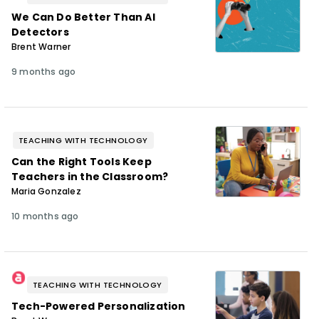
We Can Do Better Than AI
Detectors
Brent Warner
9 months ago
TEACHING WITH TECHNOLOGY
Can the Right Tools Keep
Teachers in the Classroom?
Maria Gonzalez
10 months ago
TEACHING WITH TECHNOLOGY
Tech-Powered Personalization