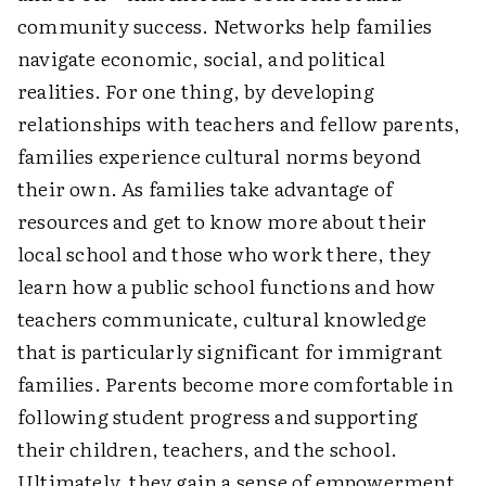
community success. Networks help families
navigate economic, social, and political
realities. For one thing, by developing
relationships with teachers and fellow parents,
families experience cultural norms beyond
their own. As families take advantage of
resources and get to know more about their
local school and those who work there, they
learn how a public school functions and how
teachers communicate, cultural knowledge
that is particularly significant for immigrant
families. Parents become more comfortable in
following student progress and supporting
their children, teachers, and the school.
Ultimately, they gain a sense of empowerment.