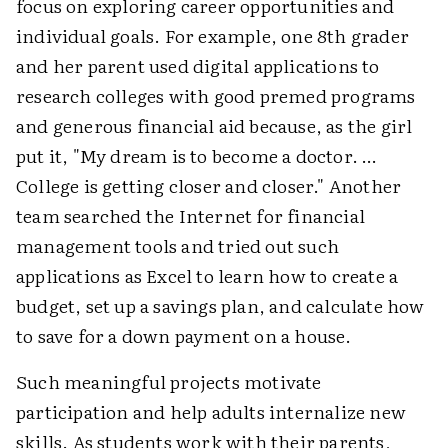
focus on exploring career opportunities and
individual goals. For example, one 8th grader
and her parent used digital applications to
research colleges with good premed programs
and generous financial aid because, as the girl
put it, "My dream is to become a doctor. …
College is getting closer and closer." Another
team searched the Internet for financial
management tools and tried out such
applications as Excel to learn how to create a
budget, set up a savings plan, and calculate how
to save for a down payment on a house.
Such meaningful projects motivate
participation and help adults internalize new
skills. As students work with their parents,