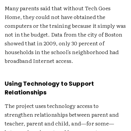
Many parents said that without Tech Goes
Home, they could not have obtained the
computers or the training because it simply was
not in the budget. Data from the city of Boston
showed that in 2009, only 30 percent of
households in the school's neighborhood had
broadband Internet access.
Using Technology to Support
Relationships
The project uses technology access to
strengthen relationships between parent and
teacher, parent and child, and—for some—