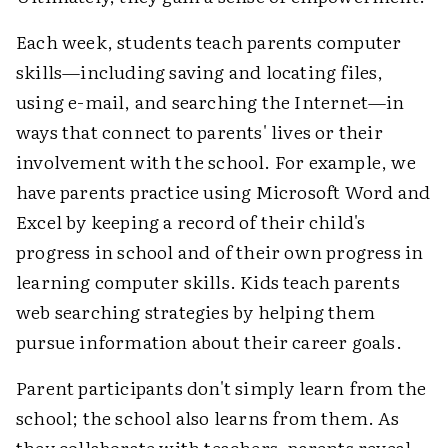
Each week, students teach parents computer
skills—including saving and locating files,
using e-mail, and searching the Internet—in
ways that connect to parents' lives or their
involvement with the school. For example, we
have parents practice using Microsoft Word and
Excel by keeping a record of their child's
progress in school and of their own progress in
learning computer skills. Kids teach parents
web searching strategies by helping them
pursue information about their career goals.
Parent participants don't simply learn from the
school; the school also learns from them. As
they collaborate with teachers, parents reveal