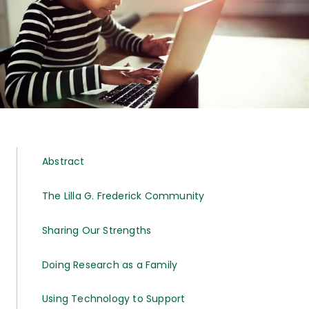
Abstract
The Lilla G. Frederick Community
Sharing Our Strengths
Doing Research as a Family
Using Technology to Support