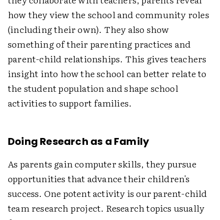
how they view the school and community roles
(including their own). They also show
something of their parenting practices and
parent-child relationships. This gives teachers
insight into how the school can better relate to
the student population and shape school
activities to support families.
Doing Research as a Family
As parents gain computer skills, they pursue
opportunities that advance their children's
success. One potent activity is our parent-child
team research project. Research topics usually