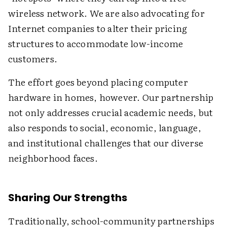
wireless network. We are also advocating for
Internet companies to alter their pricing
structures to accommodate low-income
customers.
The effort goes beyond placing computer
hardware in homes, however. Our partnership
not only addresses crucial academic needs, but
also responds to social, economic, language,
and institutional challenges that our diverse
neighborhood faces.
Sharing Our Strengths
Traditionally, school-community partnerships