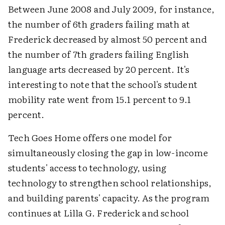
Between June 2008 and July 2009, for instance,
the number of 6th graders failing math at
Frederick decreased by almost 50 percent and
the number of 7th graders failing English
language arts decreased by 20 percent. It's
interesting to note that the school's student
mobility rate went from 15.1 percent to 9.1
percent.
Tech Goes Home offers one model for
simultaneously closing the gap in low-income
students' access to technology, using
technology to strengthen school relationships,
and building parents' capacity. As the program
continues at Lilla G. Frederick and school