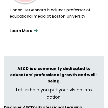
Donna DeGennaro is adjunct professor of
educational media at Boston University.
Learn More
ASCD is a community dedicated to
educators' professional growth and well-
being.
Let us help you put your vision into
action.
Discover ASCD's Professional Learning