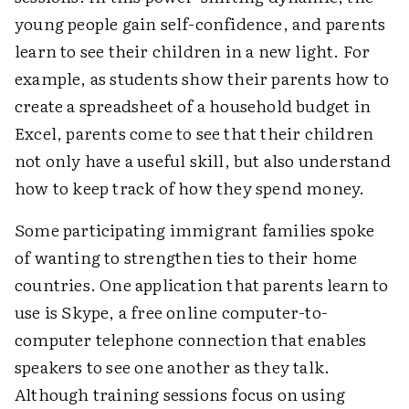
young people gain self-confidence, and parents
learn to see their children in a new light. For
example, as students show their parents how to
create a spreadsheet of a household budget in
Excel, parents come to see that their children
not only have a useful skill, but also understand
how to keep track of how they spend money.
Some participating immigrant families spoke
of wanting to strengthen ties to their home
countries. One application that parents learn to
use is Skype, a free online computer-to-
computer telephone connection that enables
speakers to see one another as they talk.
Although training sessions focus on using