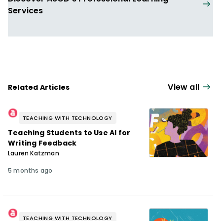
Services
View all
Related Articles
TEACHING WITH TECHNOLOGY
Teaching Students to Use AI for
Writing Feedback
Lauren Katzman
5 months ago
TEACHING WITH TECHNOLOGY