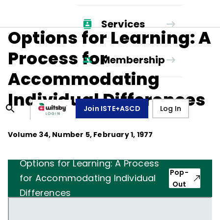
Services
Options for Learning: A
Process for
Membership
Accommodating
Individual Differences
Join ISTE+ASCD
Log In
Volume
34
, Number
5
,
February 1, 1977
Options for Learning: A Process
Pop-
for Accommodating Individual
Out
Differences