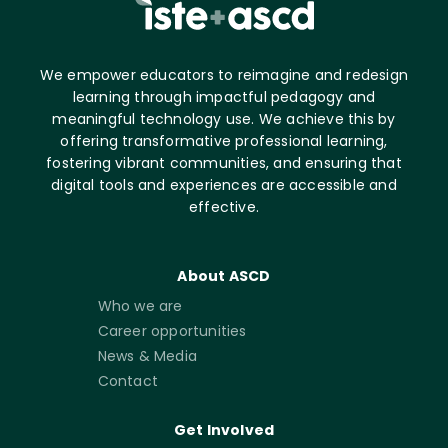
We empower educators to reimagine and redesign
learning through impactful pedagogy and
meaningful technology use. We achieve this by
offering transformative professional learning,
fostering vibrant communities, and ensuring that
digital tools and experiences are accessible and
effective.
About ASCD
Who we are
Career opportunities
News & Media
Contact
Get Involved