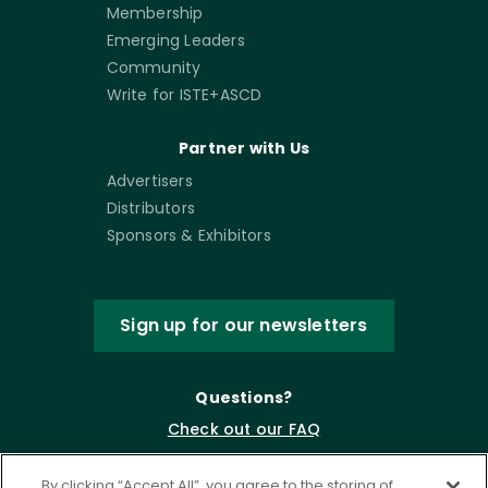
Membership
Emerging Leaders
Community
Write for ISTE+ASCD
Partner with Us
Advertisers
Distributors
Sponsors & Exhibitors
Sign up for our newsletters
Questions?
Check out our FAQ
By clicking “Accept All”, you agree to the storing of