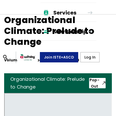
Services
Organizational
Climate: Prelude to
Membership
Change
Join ISTE+ASCD
Log In
Volume
27
, Number
4
,
January 1, 1970
Organizational Climate: Prelude
Pop-
to Change
Out