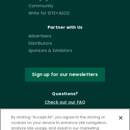
Community
Write for ISTE+ASCD
Partner with Us
Advertisers
Distributors
Sponsors & Exhibitors
Sign up for our newsletters
Questions?
Check out our FAQ
By clicking “Accept All”, you agree to the storing of
cookies on your device to enhance site navigation,
analyze site usage, and assist in our marketing