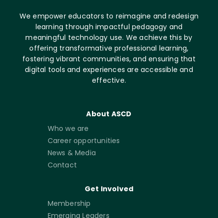
We empower educators to reimagine and redesign
learning through impactful pedagogy and
meaningful technology use. We achieve this by
offering transformative professional learning,
fostering vibrant communities, and ensuring that
digital tools and experiences are accessible and
effective.
About ASCD
Who we are
Career opportunities
News & Media
Contact
Get Involved
Membership
Emerging Leaders