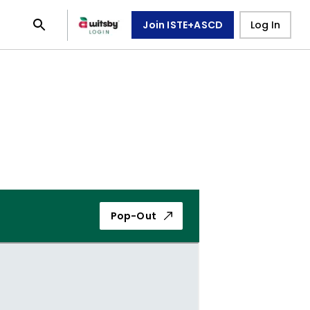
Join ISTE+ASCD
Log In
Pop-Out