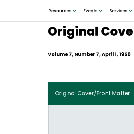
Resources
Events
Services
Original Cove
Volume
7
, Number
7
,
April 1, 1950
Original Cover/Front Matter