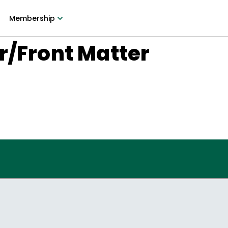
Membership
r/Front Matter