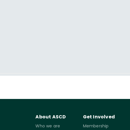
About ASCD
Get Involved
Who we are
Membership