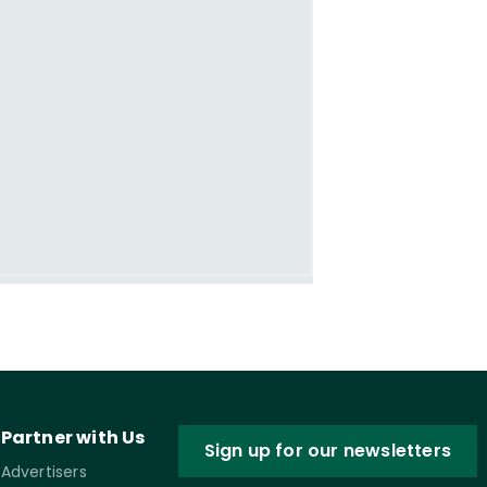
Partner with Us
Sign up for our newsletters
Advertisers