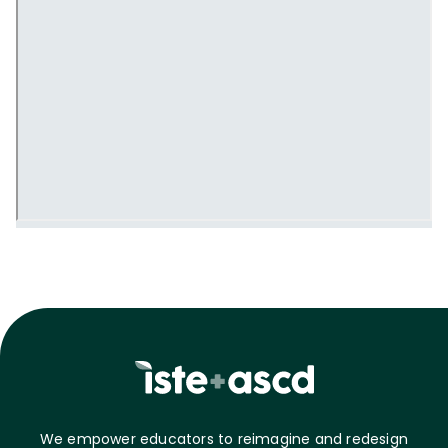
We empower educators to reimagine and redesign