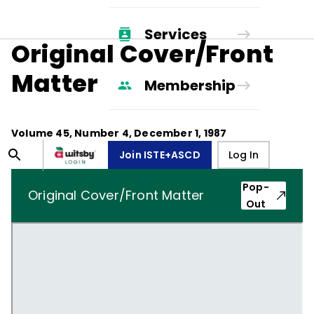
Services
Original Cover/Front
Matter
Membership
Volume
45
, Number
4
,
December 1, 1987
Join ISTE+ASCD
Log In
Pop-
Original Cover/Front Matter
Out