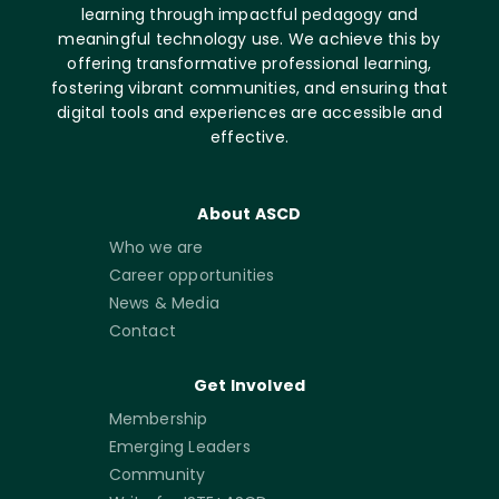
learning through impactful pedagogy and
meaningful technology use. We achieve this by
offering transformative professional learning,
fostering vibrant communities, and ensuring that
digital tools and experiences are accessible and
effective.
About ASCD
Who we are
Career opportunities
News & Media
Contact
Get Involved
Membership
Emerging Leaders
Community