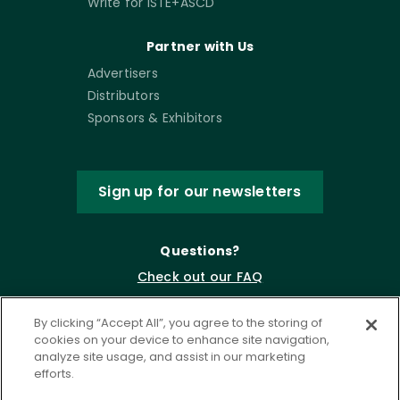
Write for ISTE+ASCD
Partner with Us
Advertisers
Distributors
Sponsors & Exhibitors
Sign up for our newsletters
Questions?
Check out our FAQ
By clicking “Accept All”, you agree to the storing of
cookies on your device to enhance site navigation,
analyze site usage, and assist in our marketing
efforts.