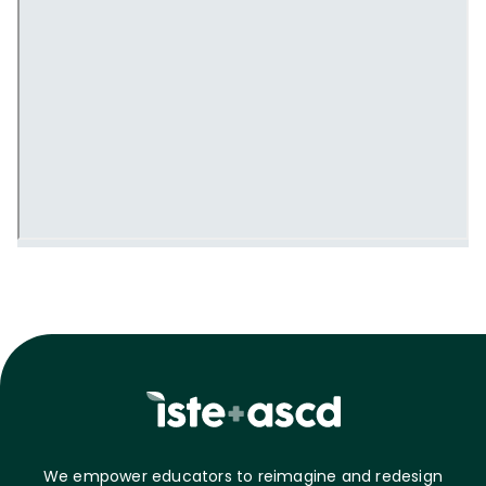
We empower educators to reimagine and redesign