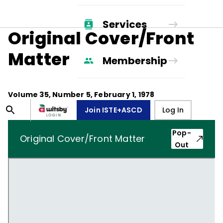
Services
Original Cover/Front
Matter
Membership
Volume
35
, Number
5
,
February 1, 1978
Join ISTE+ASCD
Log In
Pop-
Original Cover/Front Matter
Out