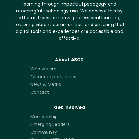
learning through impactful pedagogy and
meaningful technology use. We achieve this by
offering transformative professional learning,
fostering vibrant communities, and ensuring that
digital tools and experiences are accessible and
effective.
About ASCD
Who we are
Career opportunities
News & Media
Contact
Get Involved
Membership
Emerging Leaders
Community