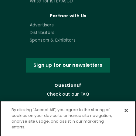
Write for ISTE+ASCD
Partner with Us
Advertisers
Distributors
Sponsors & Exhibitors
Sign up for our newsletters
Questions?
Check out our FAQ
By clicking “Accept All”, you agree to the storing of
cookies on your device to enhance site navigation,
analyze site usage, and assist in our marketing
efforts.