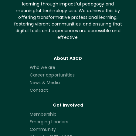
learning through impactful pedagogy and
meaningful technology use. We achieve this by
offering transformative professional learning,
fostering vibrant communities, and ensuring that
digital tools and experiences are accessible and
effective.
About ASCD
Who we are
Career opportunities
News & Media
Contact
Get Involved
Membership
Emerging Leaders
Community