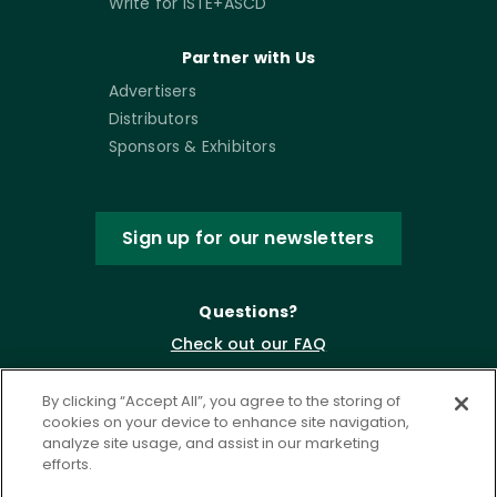
Write for ISTE+ASCD
Partner with Us
Advertisers
Distributors
Sponsors & Exhibitors
Sign up for our newsletters
Questions?
Check out our FAQ
By clicking “Accept All”, you agree to the storing of
cookies on your device to enhance site navigation,
analyze site usage, and assist in our marketing
efforts.