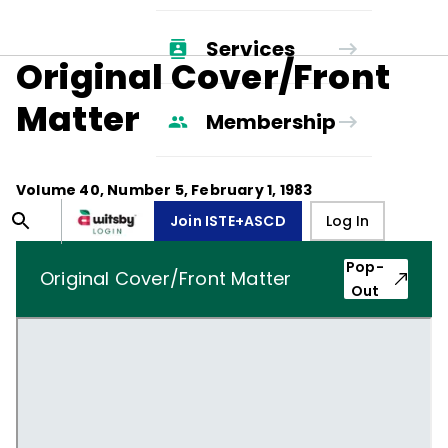
Services
Original Cover/Front
Matter
Membership
Volume
40
, Number
5
,
February 1, 1983
Join ISTE+ASCD
Log In
Pop-
Original Cover/Front Matter
Out