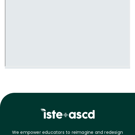
We empower educators to reimagine and redesign