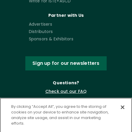
Write for ISTE+ASCD
Partner with Us
Advertisers
Distributors
Sponsors & Exhibitors
Sign up for our newsletters
Questions?
Check out our FAQ
By clicking “Accept All”, you agree to the storing of
cookies on your device to enhance site navigation,
analyze site usage, and assist in our marketing
efforts.