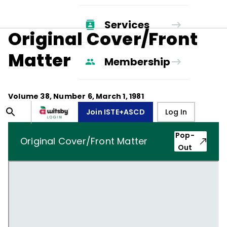
Services
Original Cover/Front
Matter
Membership
Volume
38
, Number
6
,
March 1, 1981
Join ISTE+ASCD
Log In
Pop-
Original Cover/Front Matter
Out