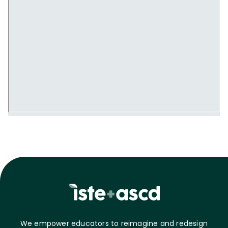
We empower educators to reimagine and redesign