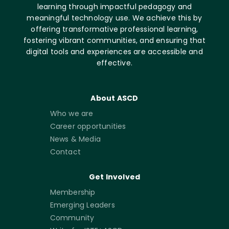
learning through impactful pedagogy and
meaningful technology use. We achieve this by
offering transformative professional learning,
fostering vibrant communities, and ensuring that
digital tools and experiences are accessible and
effective.
About ASCD
Who we are
Career opportunities
News & Media
Contact
Get Involved
Membership
Emerging Leaders
Community