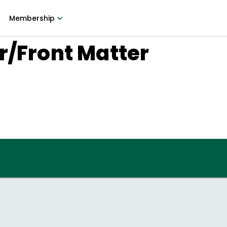
Membership
r/Front Matter