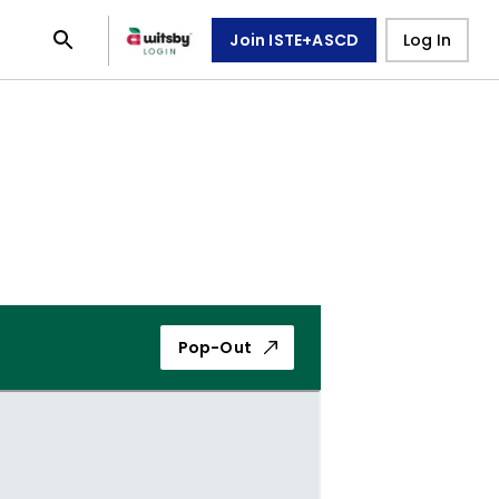
Join ISTE+ASCD
Log In
Pop-Out