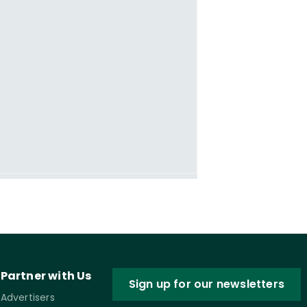
Partner with Us
Sign up for our newsletters
Advertisers