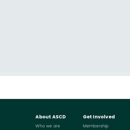
About ASCD
Get Involved
Who we are
Membership