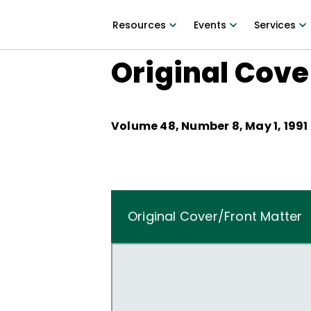
Resources
Events
Services
Original Cove
Volume
48
, Number
8
,
May 1, 1991
Original Cover/Front Matter