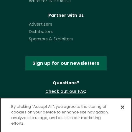
Write for ISTE+ASCD
Partner with Us
Advertisers
Distributors
Sponsors & Exhibitors
Sign up for our newsletters
Questions?
Check out our FAQ
By clicking “Accept All”, you agree to the storing of
cookies on your device to enhance site navigation,
analyze site usage, and assist in our marketing
efforts.