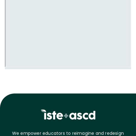
We empower educators to reimagine and redesign