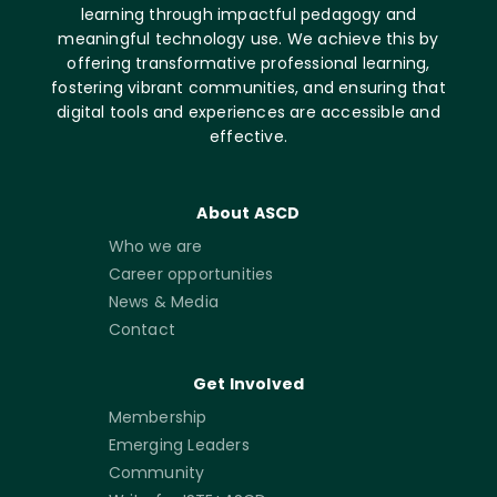
learning through impactful pedagogy and
meaningful technology use. We achieve this by
offering transformative professional learning,
fostering vibrant communities, and ensuring that
digital tools and experiences are accessible and
effective.
About ASCD
Who we are
Career opportunities
News & Media
Contact
Get Involved
Membership
Emerging Leaders
Community