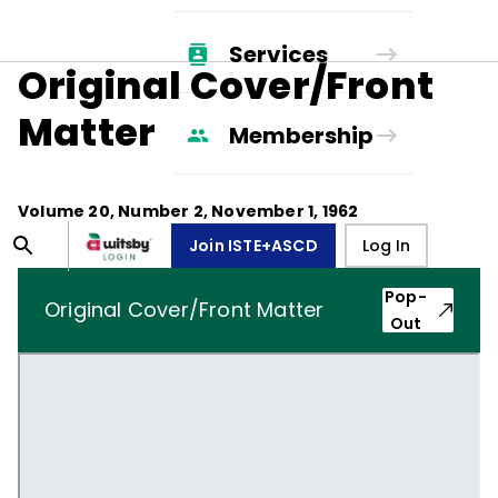
Services
Original Cover/Front
Matter
Membership
Volume
20
, Number
2
,
November 1, 1962
Join ISTE+ASCD
Log In
Pop-
Original Cover/Front Matter
Out