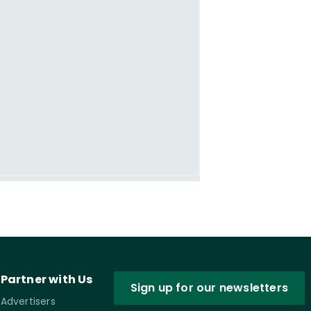
Partner with Us
Sign up for our newsletters
Advertisers