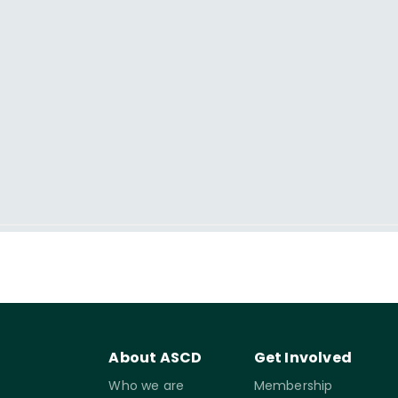
About ASCD
Get Involved
Who we are
Membership