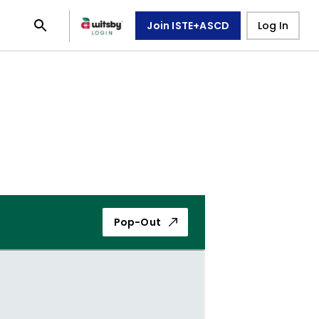
Join ISTE+ASCD
Log In
Pop-Out