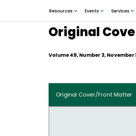
Resources
Events
Services
Original Cove
Volume
49
, Number
3
,
November 1
Original Cover/Front Matter