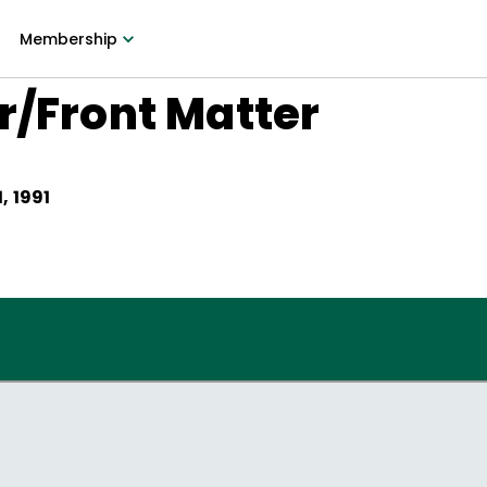
Membership
r/Front Matter
, 1991