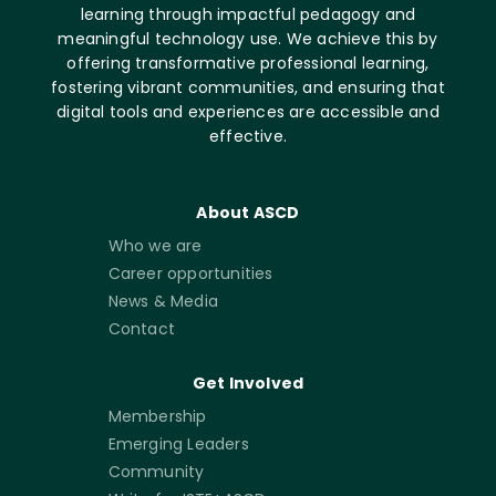
learning through impactful pedagogy and
meaningful technology use. We achieve this by
offering transformative professional learning,
fostering vibrant communities, and ensuring that
digital tools and experiences are accessible and
effective.
About ASCD
Who we are
Career opportunities
News & Media
Contact
Get Involved
Membership
Emerging Leaders
Community