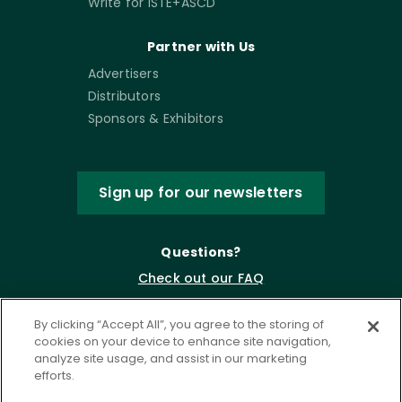
Write for ISTE+ASCD
Partner with Us
Advertisers
Distributors
Sponsors & Exhibitors
Sign up for our newsletters
Questions?
Check out our FAQ
By clicking “Accept All”, you agree to the storing of
cookies on your device to enhance site navigation,
analyze site usage, and assist in our marketing
efforts.