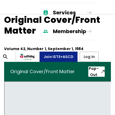
Services
Original Cover/Front
Matter
Membership
Volume
42
, Number
1
,
September 1, 1984
Join ISTE+ASCD
Log In
Pop-
Original Cover/Front Matter
Out