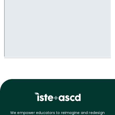
We empower educators to reimagine and redesign