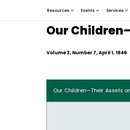
Resources
Events
Services
Our Children—
Volume
3
, Number
7
,
April 1, 1946
Our Children—Their Assets and