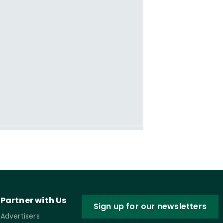
Partner with Us
Sign up for our newsletters
Advertisers