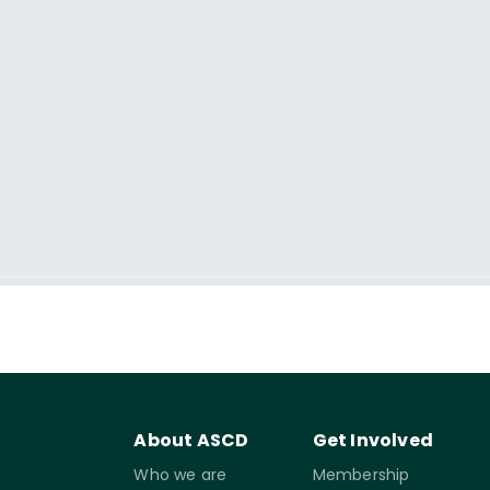
About ASCD
Get Involved
Who we are
Membership