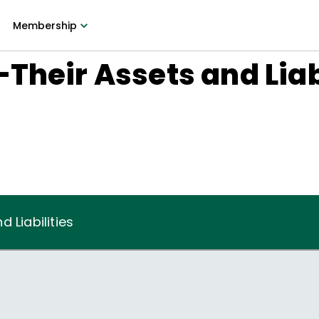
Membership
Their Assets and Liab
 Liabilities