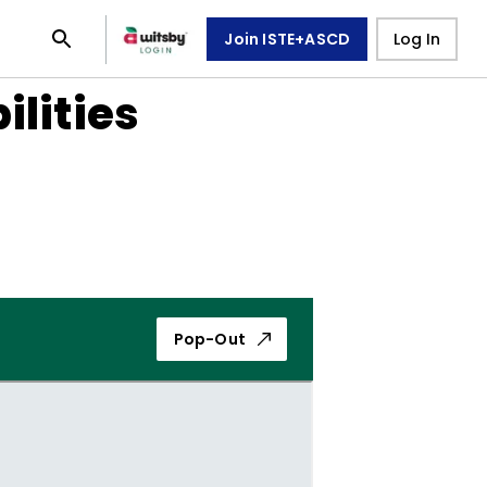
Join ISTE+ASCD
Log In
ilities
Pop-Out