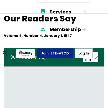
Services
Our Readers Say
Membership
Volume
4
, Number
4
,
January 1, 1947
Join ISTE+ASCD
Log In
Pop-
Our Readers Say
Out