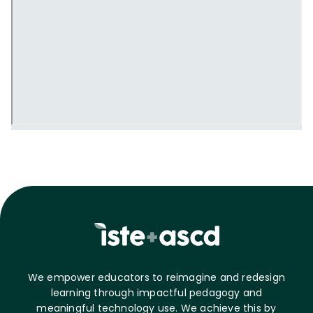
We empower educators to reimagine and redesign
learning through impactful pedagogy and
meaningful technology use. We achieve this by