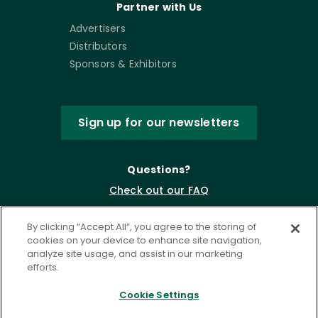
Partner with Us
Advertisers
Distributors
Sponsors & Exhibitors
Sign up for our newsletters
Questions?
Check out our FAQ
By clicking “Accept All”, you agree to the storing of
cookies on your device to enhance site navigation,
analyze site usage, and assist in our marketing
efforts.
Cookie Settings