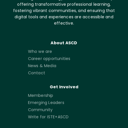
offering transformative professional learning,
fostering vibrant communities, and ensuring that
digital tools and experiences are accessible and
effective.
About ASCD
Who we are
Career opportunities
News & Media
Contact
Get Involved
Membership
Emerging Leaders
Community
Write for ISTE+ASCD