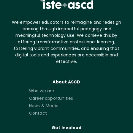
We empower educators to reimagine and redesign
learning through impactful pedagogy and
meaningful technology use. We achieve this by
offering transformative professional learning,
fostering vibrant communities, and ensuring that
digital tools and experiences are accessible and
effective.
About ASCD
Who we are
Career opportunities
News & Media
Contact
Get Involved