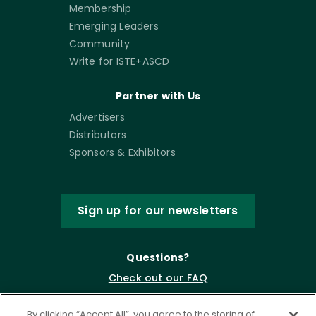
Membership
Emerging Leaders
Community
Write for ISTE+ASCD
Partner with Us
Advertisers
Distributors
Sponsors & Exhibitors
Sign up for our newsletters
Questions?
Check out our FAQ
By clicking “Accept All”, you agree to the storing of