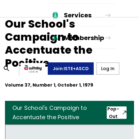
Services
Our School's
Campaign to
Membership
Accentuate the
Positive
Join ISTE+ASCD
Log In
Volume
37
, Number
1
,
October 1, 1979
Our School's Campaign to
Pop-
Accentuate the Positive
Out