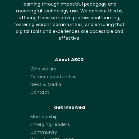
learning through impactful pedagogy and
meaningful technology use. We achieve this by
offering transformative professional learning,
fostering vibrant communities, and ensuring that
digital tools and experiences are accessible and
effective.
About ASCD
Who we are
Career opportunities
News & Media
Contact
Get Involved
Membership
Emerging Leaders
Community