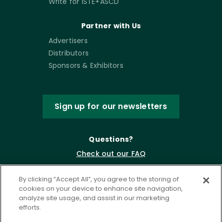
Write for ISTE+ASCD
Partner with Us
Advertisers
Distributors
Sponsors & Exhibitors
Sign up for our newsletters
Questions?
Check out our FAQ
By clicking “Accept All”, you agree to the storing of
cookies on your device to enhance site navigation,
analyze site usage, and assist in our marketing
efforts.