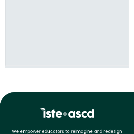
We empower educators to reimagine and redesign