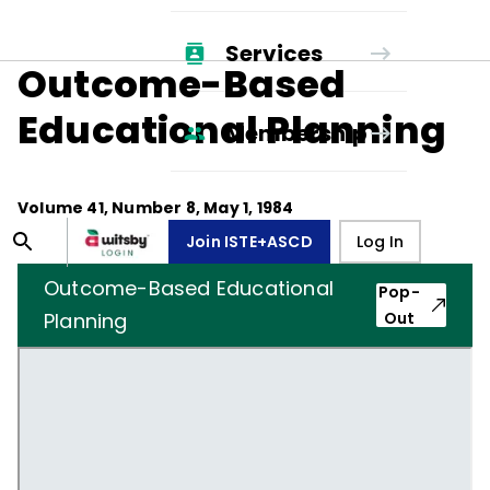
Services
Outcome-Based
Educational Planning
Membership
Volume
41
, Number
8
,
May 1, 1984
Join ISTE+ASCD
Log In
Outcome-Based Educational
Pop-
Planning
Out